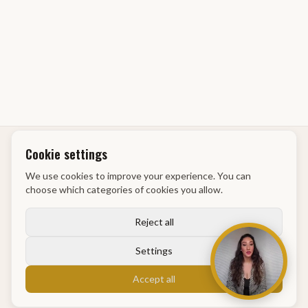
Cookie settings
GM Academy
We use cookies to improve your experience. You can
choose which categories of cookies you allow.
info@gmacademy.nl
Maassluis
Reject all
Settings
Pages
Accept all
Home