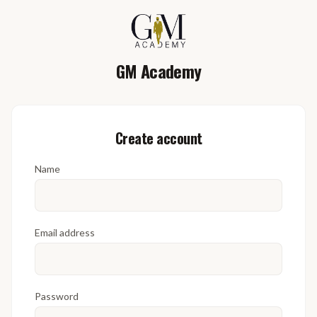
GM Academy
Create account
Name
Email address
Password