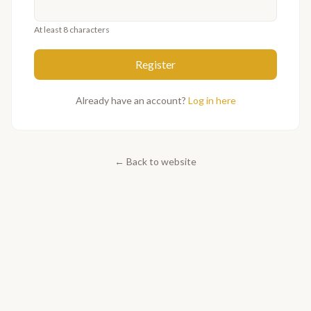
At least 8 characters
Register
Already have an account?
Log in here
←
Back to website