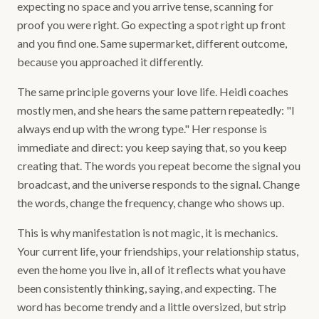
expecting no space and you arrive tense, scanning for
proof you were right. Go expecting a spot right up front
and you find one. Same supermarket, different outcome,
because you approached it differently.
The same principle governs your love life. Heidi coaches
mostly men, and she hears the same pattern repeatedly: "I
always end up with the wrong type." Her response is
immediate and direct: you keep saying that, so you keep
creating that. The words you repeat become the signal you
broadcast, and the universe responds to the signal. Change
the words, change the frequency, change who shows up.
This is why manifestation is not magic, it is mechanics.
Your current life, your friendships, your relationship status,
even the home you live in, all of it reflects what you have
been consistently thinking, saying, and expecting. The
word has become trendy and a little oversized, but strip