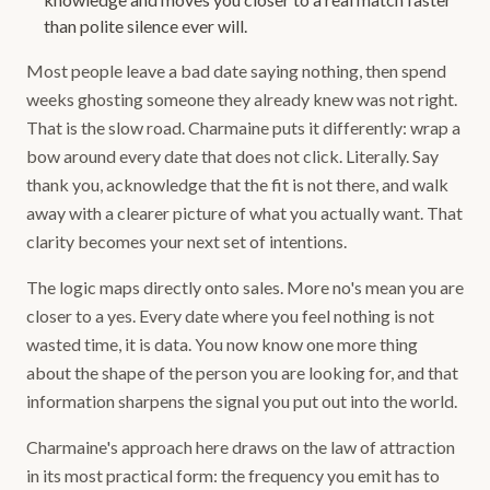
than polite silence ever will.
Most people leave a bad date saying nothing, then spend
weeks ghosting someone they already knew was not right.
That is the slow road. Charmaine puts it differently: wrap a
bow around every date that does not click. Literally. Say
thank you, acknowledge that the fit is not there, and walk
away with a clearer picture of what you actually want. That
clarity becomes your next set of intentions.
The logic maps directly onto sales. More no's mean you are
closer to a yes. Every date where you feel nothing is not
wasted time, it is data. You now know one more thing
about the shape of the person you are looking for, and that
information sharpens the signal you put out into the world.
Charmaine's approach here draws on the law of attraction
in its most practical form: the frequency you emit has to