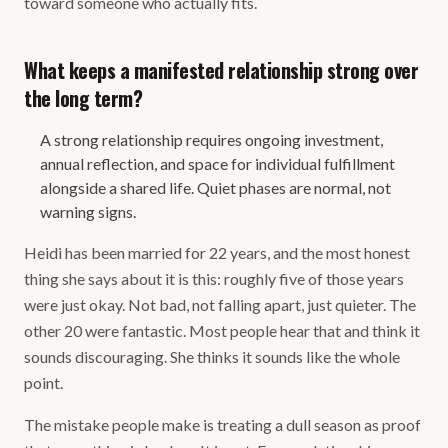
toward someone who actually fits.
What keeps a manifested relationship strong over
the long term?
A strong relationship requires ongoing investment,
annual reflection, and space for individual fulfillment
alongside a shared life. Quiet phases are normal, not
warning signs.
Heidi has been married for 22 years, and the most honest
thing she says about it is this: roughly five of those years
were just okay. Not bad, not falling apart, just quieter. The
other 20 were fantastic. Most people hear that and think it
sounds discouraging. She thinks it sounds like the whole
point.
The mistake people make is treating a dull season as proof