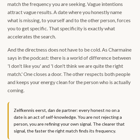
match the frequency you are seeking. Vague intentions
attract vague results. A date where you honestly name
what is missing, to yourself and to the other person, forces
you to get specific. That specificity is exactly what
accelerates the search.
And the directness does not have to be cold. As Charmaine
says in the podcast: there is a world of difference between
'I don't like you' and 'I don't think we are quite the right
match.' One closes a door. The other respects both people
and keeps your energy clean for the person who is actually
coming.
Zelfkennis eerst, dan de partner: every honest no on a
date is an act of self-knowledge. You are not rejecting a
person, you are refining your own signal. The clearer that
signal, the faster the right match finds its frequency.