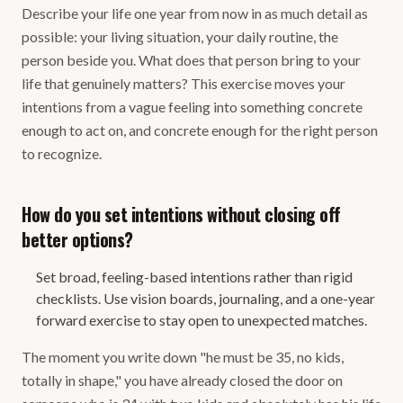
Describe your life one year from now in as much detail as
possible: your living situation, your daily routine, the
person beside you. What does that person bring to your
life that genuinely matters? This exercise moves your
intentions from a vague feeling into something concrete
enough to act on, and concrete enough for the right person
to recognize.
How do you set intentions without closing off
better options?
Set broad, feeling-based intentions rather than rigid
checklists. Use vision boards, journaling, and a one-year
forward exercise to stay open to unexpected matches.
The moment you write down "he must be 35, no kids,
totally in shape," you have already closed the door on