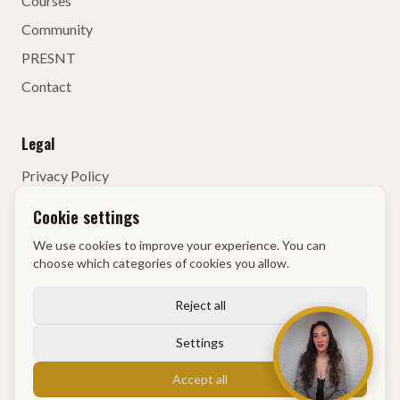
Courses
Community
PRESNT
Contact
Legal
Privacy Policy
Terms of Service
Cookie settings
Contact Details
We use cookies to improve your experience. You can
Right of Withdrawal
choose which categories of cookies you allow.
KvK
:
68134835
Reject all
Settings
© 2026 GM Academy
Accept all
Powered by
Identity First Media