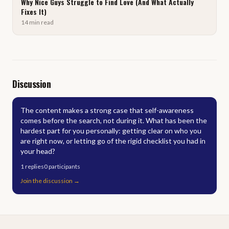
Why Nice Guys Struggle to Find Love (And What Actually
Fixes It)
14
min
read
Discussion
The content makes a strong case that self-awareness
comes before the search, not during it. What has been the
hardest part for you personally: getting clear on who you
are right now, or letting go of the rigid checklist you had in
your head?
1
replies
0
participants
Join the discussion
→