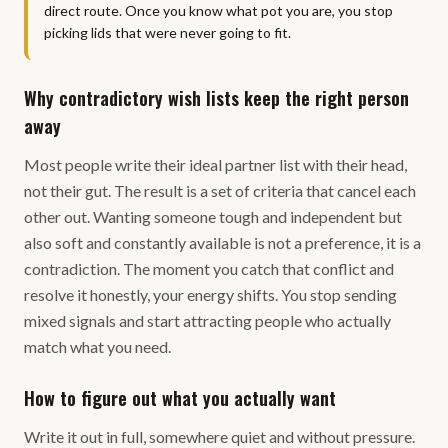
direct route. Once you know what pot you are, you stop
picking lids that were never going to fit.
Why contradictory wish lists keep the right person
away
Most people write their ideal partner list with their head,
not their gut. The result is a set of criteria that cancel each
other out. Wanting someone tough and independent but
also soft and constantly available is not a preference, it is a
contradiction. The moment you catch that conflict and
resolve it honestly, your energy shifts. You stop sending
mixed signals and start attracting people who actually
match what you need.
How to figure out what you actually want
Write it out in full, somewhere quiet and without pressure.