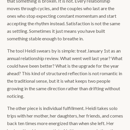
that something is broken. It is not. Every relationship
moves through cycles, and the couples who last are the
ones who stop expecting constant momentum and start
accepting the rhythm instead. Satisfaction is not the same
as settling. Sometimes it just means you have built
something stable enough to breathe in.
The tool Heidi swears by is simple: treat January 1st as an
annual relationship review. What went well last year? What
could have been better? What is the upgrade for the year
ahead? This kind of structured reflection is not romantic in
the traditional sense, but it is what keeps two people
growing in the same direction rather than drifting without
noticing.
The other piece is individual fulfillment. Heidi takes solo
trips with her mother, her daughters, her friends, and comes
back ten times more energized than when she left. Her