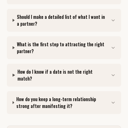
Should I make a detailed list of what I want in
a partner?
What is the first step to attracting the right
partner?
How do I know if a date is not the right
match?
How do you keep a long-term relationship
strong after manifesting it?