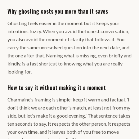
Why ghosting costs you more than it saves
Ghosting feels easier in the moment but it keeps your
intentions fuzzy. When you avoid the honest conversation,
you also avoid the moment of clarity that follows it. You
carry the same unresolved question into the next date, and
the one after that. Naming what is missing, even briefly and
kindly, is a fast shortcut to knowing what you are really
looking for.
How to say it without making it a moment
Charmaine's framing is simple: keep it warm and factual. 'I
don't think we are each other's match, at least not from my
side, but let's make it a good evening.' That sentence takes
ten seconds to say. It respects the other person, it respects
your own time, and it leaves both of you free to move