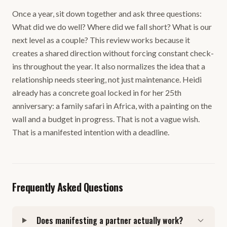
Once a year, sit down together and ask three questions:
What did we do well? Where did we fall short? What is our
next level as a couple? This review works because it
creates a shared direction without forcing constant check-
ins throughout the year. It also normalizes the idea that a
relationship needs steering, not just maintenance. Heidi
already has a concrete goal locked in for her 25th
anniversary: a family safari in Africa, with a painting on the
wall and a budget in progress. That is not a vague wish.
That is a manifested intention with a deadline.
Frequently Asked Questions
Does manifesting a partner actually work?