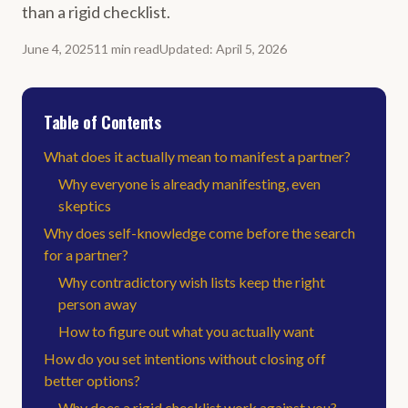
than a rigid checklist.
June 4, 2025
11
min
read
Updated
:
April 5, 2026
Table of Contents
What does it actually mean to manifest a partner?
Why everyone is already manifesting, even
skeptics
Why does self-knowledge come before the search
for a partner?
Why contradictory wish lists keep the right
person away
How to figure out what you actually want
How do you set intentions without closing off
better options?
Why does a rigid checklist work against you?