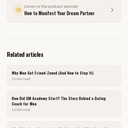
Listen to the podcast episode
How to Manifest Your Dream Partner
Related articles
Why Men Get Friend-Zoned (And How to Stop It)
11
min
read
How Did GM Academy Start? The Story Behind a Dating
Coach for Men
11
min
read