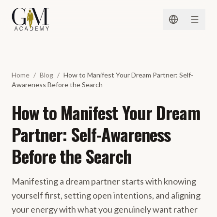
Skip to content
Home
/
Blog
/
How to Manifest Your Dream Partner: Self-
Awareness Before the Search
How to Manifest Your Dream
Partner: Self-Awareness
Before the Search
Manifesting a dream partner starts with knowing
yourself first, setting open intentions, and aligning
your energy with what you genuinely want rather