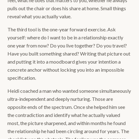
feel, what he does that matters to you, whether he always
pulls out the chair or does his share at home. Small things
reveal what you actually value.
The third tool is the one-year forward exercise. Ask
yourself: where do I want to be in a relationship exactly
one year from now? Do you live together? Do you travel?
Have you built something shared? Writing that picture out
and putting it into a moodboard gives your intention a
concrete anchor without locking you into an impossible
specification.
Heidi coached a man who wanted someone simultaneously
ultra-independent and deeply nurturing. Those are
opposite ends of the spectrum. Once she helped him see
the contradiction and identify what he actually valued
most, the picture sharpened, and within months he found
the relationship he had been circling around for years. The