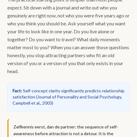
expect. Sit down with a journal and write out who you
genuinely are right now, not who you were five years ago or
who you think you should be. Ask yourself what you want
your life to look like in one year. Do you live alone or
together? Do you want to travel? What daily moments
matter most to you? When you can answer those questions
honestly, you stop attracting partners who fit an old
version of you or a version of you that only exists in your
head.
Fact
:
Self-concept clarity significantly predicts relationship
satisfaction
(
Journal of Personality and Social Psychology,
Campbell et al., 2003
)
Zelfkennis eerst, dan de partner: the sequence of self-
awareness before attraction is not a detour. It is the