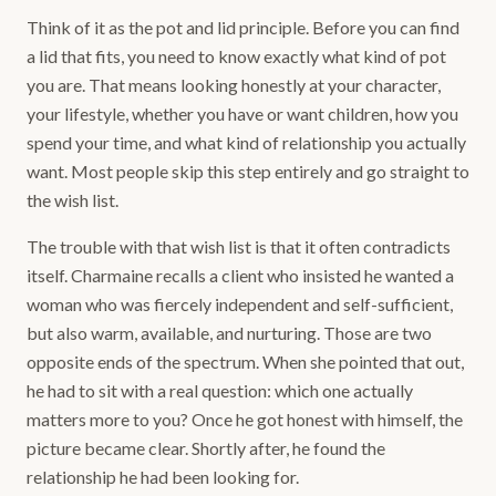
Think of it as the pot and lid principle. Before you can find
a lid that fits, you need to know exactly what kind of pot
you are. That means looking honestly at your character,
your lifestyle, whether you have or want children, how you
spend your time, and what kind of relationship you actually
want. Most people skip this step entirely and go straight to
the wish list.
The trouble with that wish list is that it often contradicts
itself. Charmaine recalls a client who insisted he wanted a
woman who was fiercely independent and self-sufficient,
but also warm, available, and nurturing. Those are two
opposite ends of the spectrum. When she pointed that out,
he had to sit with a real question: which one actually
matters more to you? Once he got honest with himself, the
picture became clear. Shortly after, he found the
relationship he had been looking for.