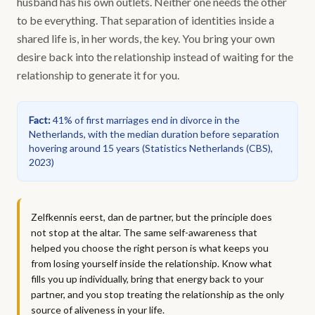
husband has his own outlets. Neither one needs the other
to be everything. That separation of identities inside a
shared life is, in her words, the key. You bring your own
desire back into the relationship instead of waiting for the
relationship to generate it for you.
Fact
:
41% of first marriages end in divorce in the
Netherlands, with the median duration before separation
hovering around 15 years
(
Statistics Netherlands (CBS),
2023
)
Zelfkennis eerst, dan de partner, but the principle does
not stop at the altar. The same self-awareness that
helped you choose the right person is what keeps you
from losing yourself inside the relationship. Know what
fills you up individually, bring that energy back to your
partner, and you stop treating the relationship as the only
source of aliveness in your life.