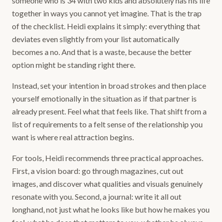
someone who is 34 with two kids and absolutely has his life
together in ways you cannot yet imagine. That is the trap
of the checklist. Heidi explains it simply: everything that
deviates even slightly from your list automatically
becomes a no. And that is a waste, because the better
option might be standing right there.
Instead, set your intention in broad strokes and then place
yourself emotionally in the situation as if that partner is
already present. Feel what that feels like. That shift from a
list of requirements to a felt sense of the relationship you
want is where real attraction begins.
For tools, Heidi recommends three practical approaches.
First, a vision board: go through magazines, cut out
images, and discover what qualities and visuals genuinely
resonate with you. Second, a journal: write it all out
longhand, not just what he looks like but how he makes you