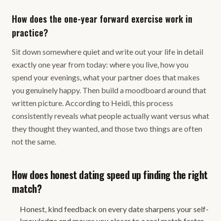
How does the one-year forward exercise work in
practice?
Sit down somewhere quiet and write out your life in detail
exactly one year from today: where you live, how you
spend your evenings, what your partner does that makes
you genuinely happy. Then build a moodboard around that
written picture. According to Heidi, this process
consistently reveals what people actually want versus what
they thought they wanted, and those two things are often
not the same.
How does honest dating speed up finding the right
match?
Honest, kind feedback on every date sharpens your self-
knowledge and moves you closer to a real match faster