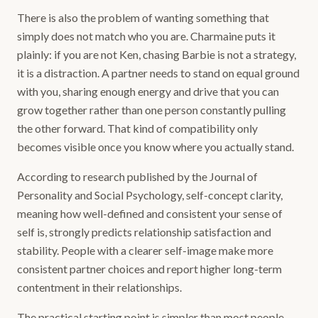
There is also the problem of wanting something that
simply does not match who you are. Charmaine puts it
plainly: if you are not Ken, chasing Barbie is not a strategy,
it is a distraction. A partner needs to stand on equal ground
with you, sharing enough energy and drive that you can
grow together rather than one person constantly pulling
the other forward. That kind of compatibility only
becomes visible once you know where you actually stand.
According to research published by the Journal of
Personality and Social Psychology, self-concept clarity,
meaning how well-defined and consistent your sense of
self is, strongly predicts relationship satisfaction and
stability. People with a clearer self-image make more
consistent partner choices and report higher long-term
contentment in their relationships.
The practical starting point is simpler than most people