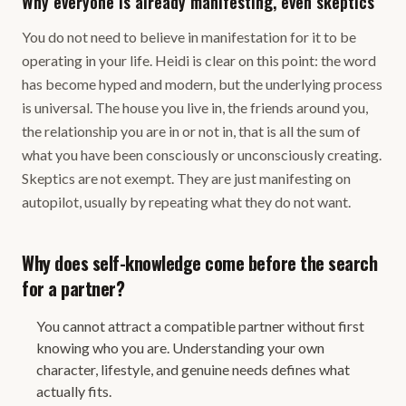
Why everyone is already manifesting, even skeptics
You do not need to believe in manifestation for it to be
operating in your life. Heidi is clear on this point: the word
has become hyped and modern, but the underlying process
is universal. The house you live in, the friends around you,
the relationship you are in or not in, that is all the sum of
what you have been consciously or unconsciously creating.
Skeptics are not exempt. They are just manifesting on
autopilot, usually by repeating what they do not want.
Why does self-knowledge come before the search
for a partner?
You cannot attract a compatible partner without first
knowing who you are. Understanding your own
character, lifestyle, and genuine needs defines what
actually fits.