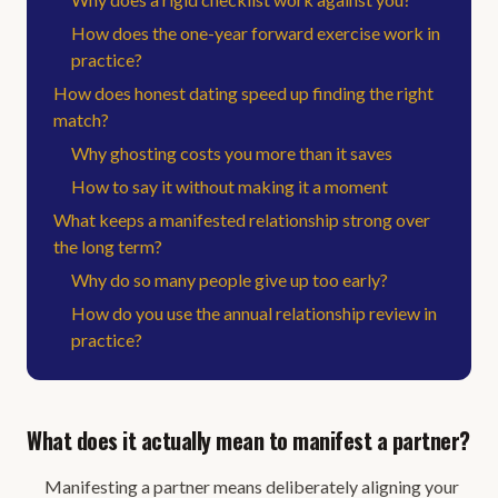
How does the one-year forward exercise work in
practice?
How does honest dating speed up finding the right
match?
Why ghosting costs you more than it saves
How to say it without making it a moment
What keeps a manifested relationship strong over
the long term?
Why do so many people give up too early?
How do you use the annual relationship review in
practice?
What does it actually mean to manifest a partner?
Manifesting a partner means deliberately aligning your