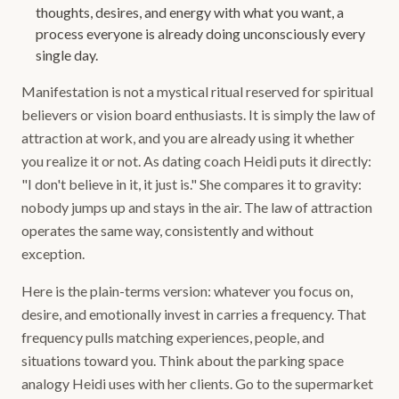
thoughts, desires, and energy with what you want, a
process everyone is already doing unconsciously every
single day.
Manifestation is not a mystical ritual reserved for spiritual
believers or vision board enthusiasts. It is simply the law of
attraction at work, and you are already using it whether
you realize it or not. As dating coach Heidi puts it directly:
"I don't believe in it, it just is." She compares it to gravity:
nobody jumps up and stays in the air. The law of attraction
operates the same way, consistently and without
exception.
Here is the plain-terms version: whatever you focus on,
desire, and emotionally invest in carries a frequency. That
frequency pulls matching experiences, people, and
situations toward you. Think about the parking space
analogy Heidi uses with her clients. Go to the supermarket