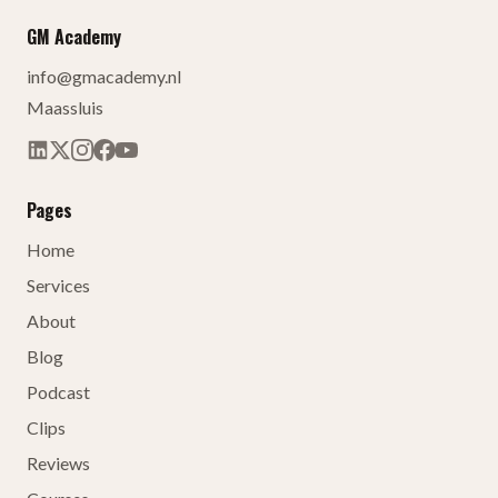
GM Academy
info@gmacademy.nl
Maassluis
Pages
Home
Services
About
Blog
Podcast
Clips
Reviews