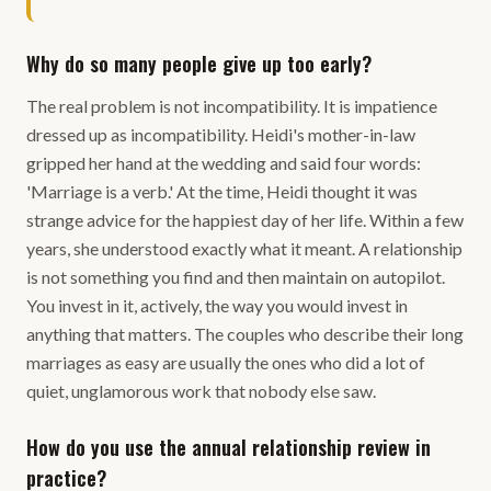
Why do so many people give up too early?
The real problem is not incompatibility. It is impatience
dressed up as incompatibility. Heidi's mother-in-law
gripped her hand at the wedding and said four words:
'Marriage is a verb.' At the time, Heidi thought it was
strange advice for the happiest day of her life. Within a few
years, she understood exactly what it meant. A relationship
is not something you find and then maintain on autopilot.
You invest in it, actively, the way you would invest in
anything that matters. The couples who describe their long
marriages as easy are usually the ones who did a lot of
quiet, unglamorous work that nobody else saw.
How do you use the annual relationship review in
practice?