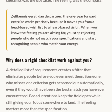
checklist was the obstacle. The feeling was the compass.
Zelfkennis eerst, dan de partner: the one-year forward
exercise works precisely because it moves you from a
head-based wish list to a heart-based vision. When you
know the feeling you are aiming for, you stop rejecting
people who do not match your specifications and start
recognizing people who match your energy.
Why does a rigid checklist work against you?
A detailed list of requirements creates a filter that
eliminates people before you even meet them. Someone
who misses one criterion gets screened out automatically,
even if they would have been the best match you have ever
encountered. Broad intentions keep the field open while
still giving your focus somewhere to land. The feeling
matters more than the specification.