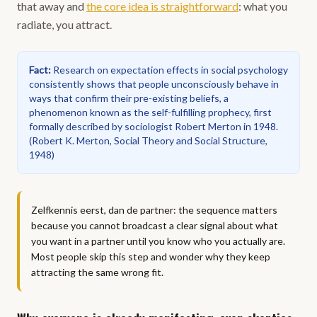
that away and
the core idea is straightforward
: what you
radiate, you attract.
Fact
:
Research on expectation effects in social psychology
consistently shows that people unconsciously behave in
ways that confirm their pre-existing beliefs, a
phenomenon known as the self-fulfilling prophecy, first
formally described by sociologist Robert Merton in 1948.
(
Robert K. Merton, Social Theory and Social Structure,
1948
)
Zelfkennis eerst, dan de partner: the sequence matters
because you cannot broadcast a clear signal about what
you want in a partner until you know who you actually are.
Most people skip this step and wonder why they keep
attracting the same wrong fit.