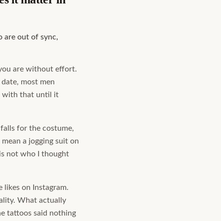
 are out of sync,
 you are without effort.
a date, most men
with that until it
falls for the costume,
 mean a jogging suit on
 is not who I thought
e likes on Instagram.
lity. What actually
e tattoos said nothing