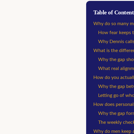
Table of Content
Why do so many me
How fear keeps t
Why Dennis calls 
What is the differe
Why the gap show
What real alignm
How do you actually
Why the gap betwe
Letting go of who
How does personal g
Why the gap for
The weekly check-
Why do men keep as