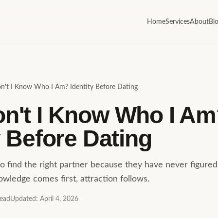
Home
Services
About
Bl
't I Know Who I Am? Identity Before Dating
n't I Know Who I Am
y Before Dating
o find the right partner because they have never figure
nowledge comes first, attraction follows.
read
Updated
:
April 4, 2026