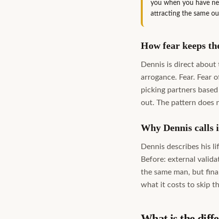
you when you have neve
attracting the same o
How fear keeps the
Dennis is direct about
arrogance. Fear. Fear 
picking partners based
out. The pattern does n
Why Dennis calls it
Dennis describes his li
Before: external valida
the same man, but fina
what it costs to skip 
What is the diff