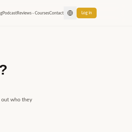
Log in
og
Podcast
Reviews
Courses
Contact
?
d out who they