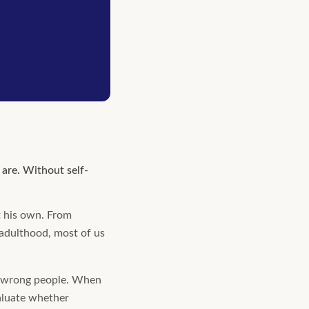
are. Without self-
ot his own. From
 adulthood, most of us
he wrong people. When
aluate whether