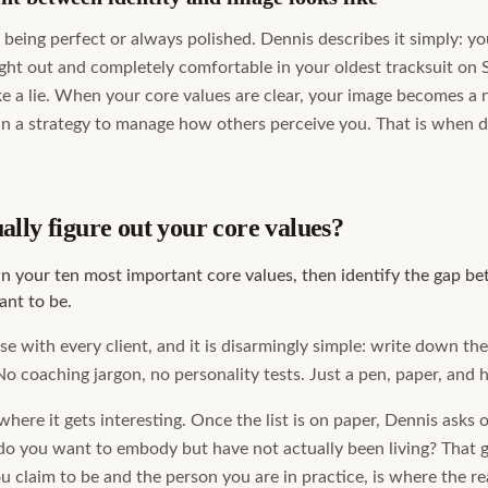
being perfect or always polished. Dennis describes it simply: yo
ight out and completely comfortable in your oldest tracksuit on
ike a lie. When your core values are clear, your image becomes a 
n a strategy to manage how others perceive you. That is when da
lly figure out your core values?
wn your ten most important core values, then identify the gap 
nt to be.
e with every client, and it is disarmingly simple: write down th
No coaching jargon, no personality tests. Just a pen, paper, and 
here it gets interesting. Once the list is on paper, Dennis asks 
do you want to embody but have not actually been living? That g
 claim to be and the person you are in practice, is where the re