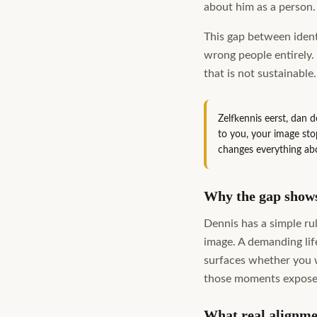
about him as a person.
This gap between ident
wrong people entirely.
that is not sustainable
Zelfkennis eerst, dan 
to you, your image sto
changes everything ab
Why the gap shows 
Dennis has a simple ru
image. A demanding life
surfaces whether you wa
those moments expose 
What real alignme