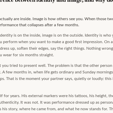
actually are inside. Image is how others see you. When those two
rformance that collapses after a few months.
identity is on the inside, image is on the outside. Identity is who
ou perform when you want to make a good first impression. On 
dress up, soften their edges, say the right things. Nothing wrong 
 wear for six months straight.
 you tried to present well. The problem is that the other person 
it. A few months in, when life gets ordinary and Sunday mornings
ps. That is the moment your partner says, quietly or loudly: this
lf for years. His external markers were his tattoos, his height, th
thenticity. It was not. It was performance dressed up as persona
s his story, where he came from, and what he now stands for. Th