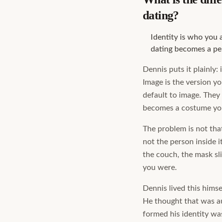
dating?
Identity is who you 
dating becomes a pe
Dennis puts it plainly: 
Image is the version y
default to image. They 
becomes a costume you
The problem is not that
not the person inside 
the couch, the mask sli
you were.
Dennis lived this himse
He thought that was au
formed his identity wa