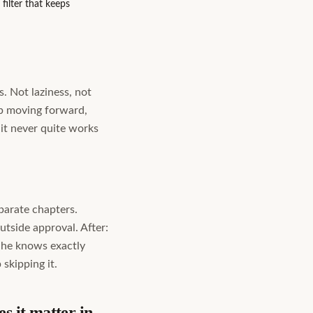
ilter that keeps
. Not laziness, not
ep moving forward,
 it never quite works
eparate chapters.
outside approval. After:
e he knows exactly
skipping it.
s it matter in