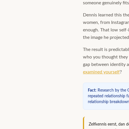
someone genuinely fits 
Dennis learned this th
women, from Instagram 
enough. That low self-
the image he projected
The result is predictab
who you thought they w
gap between identity a
examined yourself
?
Fact
:
Research by the G
repeated relationship fa
relationship breakdown
Zelfkennis eerst, dan 