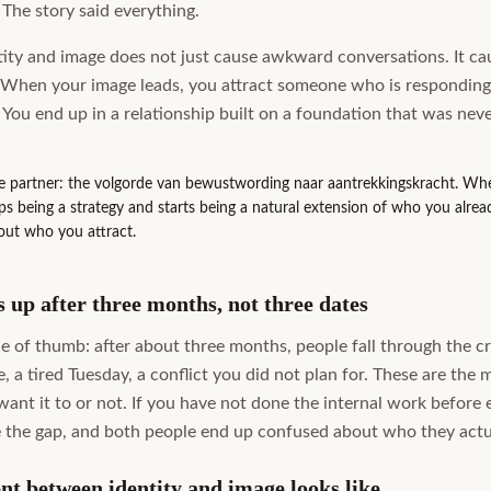
 The story said everything.
ity and image does not just cause awkward conversations. It cau
 When your image leads, you attract someone who is responding 
. You end up in a relationship built on a foundation that was neve
de partner: the volgorde van bewustwording naar aantrekkingskracht. When
ps being a strategy and starts being a natural extension of who you alread
out who you attract.
up after three months, not three dates
le of thumb: after about three months, people fall through the c
, a tired Tuesday, a conflict you did not plan for. These are the
nt it to or not. If you have not done the internal work before e
the gap, and both people end up confused about who they actu
nt between identity and image looks like