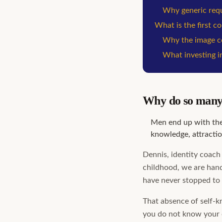
Why generic requ
What is the first c
Why the image co
What investing in
Why do so many 
Men end up with the
knowledge, attractio
Dennis, identity coach 
childhood, we are hand
have never stopped to 
That absence of self-k
you do not know your 