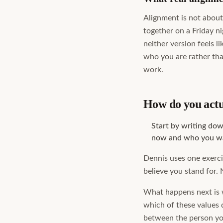
Alignment is not about 
together on a Friday n
neither version feels l
who you are rather tha
work.
How do you actua
Start by writing do
now and who you wa
Dennis uses one exercis
believe you stand for. 
What happens next is w
which of these values 
between the person you