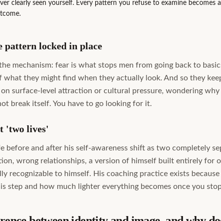
r clearly seen yourself. Every pattern you refuse to examine becomes a f
utcome.
 pattern locked in place
 the mechanism: fear is what stops men from going back to basics
of what they might find when they actually look. And so they ke
 on surface-level attraction or cultural pressure, wondering why
ot break itself. You have to go looking for it.
 'two lives'
fe before and after his self-awareness shift as two completely s
tion, wrong relationships, a version of himself built entirely for 
lly recognizable to himself. His coaching practice exists becaus
this step and how much lighter everything becomes once you stop 
erence between identity and image, and why doe