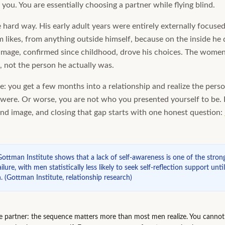
you. You are essentially choosing a partner while flying blind.
e hard way. His early adult years were entirely externally focuse
likes, from anything outside himself, because on the inside he 
image, confirmed since childhood, drove his choices. The women 
, not the person he actually was.
le: you get a few months into a relationship and realize the perso
ere. Or worse, you are not who you presented yourself to be. D
nd image, and closing that gap starts with one honest question:
ottman Institute shows that a lack of self-awareness is one of the strong
ilure, with men statistically less likely to seek self-reflection support unti
.
(
Gottman Institute, relationship research
)
de partner: the sequence matters more than most men realize. You cannot 