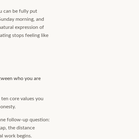
u can be fully put
 Sunday morning, and
natural expression of
ting stops feeling like
between who you are
e ten core values you
honesty.
one follow-up question:
ap, the distance
al work begins.