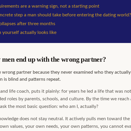
irements are a warning sign, not a starting point
oncrete step a man should take before entering the dating world?
llapses after three months
 yourself actually looks like
men end up with the wrong partner?
 wrong partner because they never examined who they actually 
n is blind and patterns repeat.
and life coach, puts it plainly: for years he led a life that was n
ed roles by parents, schools, and culture. By the time we reach
ask the most basic question: who am I, actually?
nowledge does not stay neutral. It actively pulls men toward t
own values, your own needs, your own patterns, you cannot ev