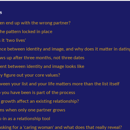
s
n end up with the wrong partner?
he pattern locked in place
it 'two lives'
nce between identity and image, and why does it matter in datin
s up after three months, not three dates
ent between identity and image looks like
 figure out your core values?
en your list and your life matters more than the list itself
 you have been is part of the process
rowth affect an existing relationship?
ms when only one partner grows
in as a relationship tool
king for a 'caring woman' and what does that really reveal?