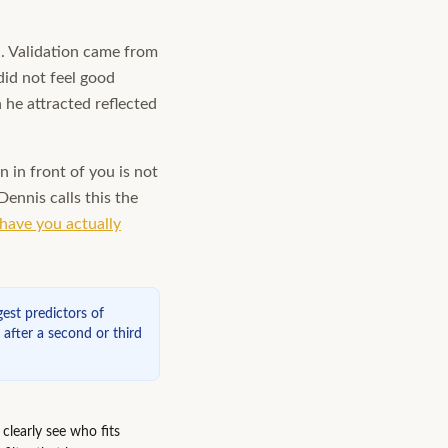
d. Validation came from
did not feel good
he attracted reflected
n in front of you is not
ennis calls this the
have you actually
est predictors of
l after a second or third
clearly see who fits