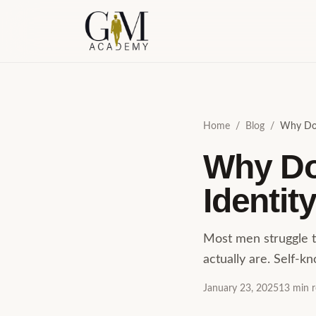
Skip to content
Home
/
Blog
/
Why Don
Why Do
Identit
Most men struggle t
actually are. Self-k
January 23, 2025
13
min