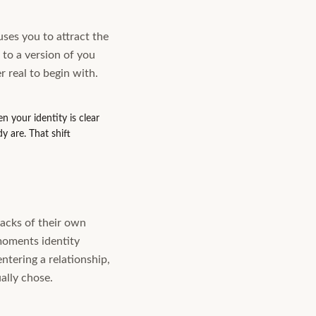
ses you to attract the
to a version of you
r real to begin with.
 your identity is clear
y are. That shift
racks of their own
 moments identity
ntering a relationship,
ally chose.