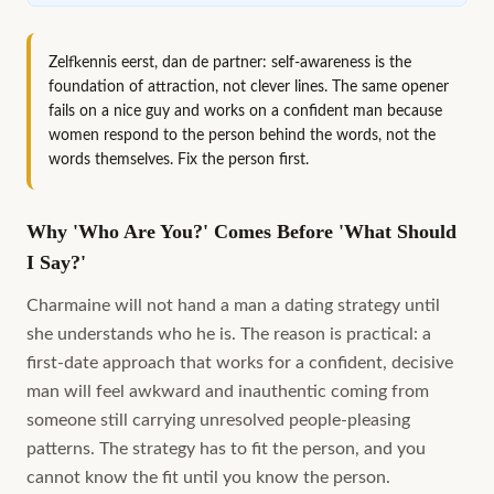
Zelfkennis eerst, dan de partner: self-awareness is the
foundation of attraction, not clever lines. The same opener
fails on a nice guy and works on a confident man because
women respond to the person behind the words, not the
words themselves. Fix the person first.
Why 'Who Are You?' Comes Before 'What Should
I Say?'
Charmaine will not hand a man a dating strategy until
she understands who he is. The reason is practical: a
first-date approach that works for a confident, decisive
man will feel awkward and inauthentic coming from
someone still carrying unresolved people-pleasing
patterns. The strategy has to fit the person, and you
cannot know the fit until you know the person.