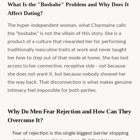
What Is the "Bosbabe" Problem and Why Does It
Affect Dating?
The hyper-independent woman, what Charmaine calls
the "bosbabe," is not the villain of this story. She is a
product of a culture that rewarded her for performing
traditionally masculine traits at work and never taught
her how to step out of that mode at home. She has lost
access to her connective, receptive side - not because
she does not want it, but because nobody showed her
the way back. That disconnection is what makes genuine
intimacy feel impossible for both parties.
Why Do Men Fear Rejection and How Can They
Overcome It?
Fear of rejection is the single biggest barrier stopping