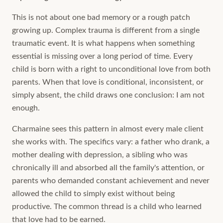
This is not about one bad memory or a rough patch
growing up. Complex trauma is different from a single
traumatic event. It is what happens when something
essential is missing over a long period of time. Every
child is born with a right to unconditional love from both
parents. When that love is conditional, inconsistent, or
simply absent, the child draws one conclusion: I am not
enough.
Charmaine sees this pattern in almost every male client
she works with. The specifics vary: a father who drank, a
mother dealing with depression, a sibling who was
chronically ill and absorbed all the family's attention, or
parents who demanded constant achievement and never
allowed the child to simply exist without being
productive. The common thread is a child who learned
that love had to be earned.