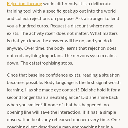
Rejection therapy
works differently. It is a deliberate
training tool with a specific goal: go out into the world
and collect rejections on purpose. Ask a stranger to lend
you a hundred euros. Request a discount where none
exists. The activity itself does not matter. What matters
is that you know the answer will be no, and you do it
anyway. Over time, the body learns that rejection does
not end anything important. The nervous system calms
down. The catastrophising stops.
Once that baseline confidence exists, reading a situation
becomes possible. Body language is the first signal worth
learning. Has she made eye contact? Did she hold it for a
second longer than a neutral glance? Did she smile back
when you smiled? If none of that has happened, no
opening line will save the interaction. If it has, a simple
observation beats any rehearsed opener every time. One
coaching client described a man approaching her in a