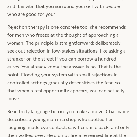
and it is vital that you surround yourself with people
who are good for you.'
Rejection therapy is one concrete tool she recommends
for men who freeze at the thought of approaching a
woman. The principle is straightforward: deliberately
seek out rejection in low-stakes situations, like asking a
stranger on the street if you can borrow a hundred
euros. You already know the answer is no. That is the
point. Flooding your system with small rejections in
controlled settings gradually desensitises the fear, so
that when a real opportunity appears, you can actually
move.
Read body language before you make a move. Charmaine
describes a young man in a shop who spotted her
laughing, made eye contact, saw her smile back, and only
then walked over. He did not fire a rehearsed line at the