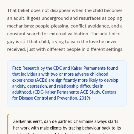
That belief does not disappear when the child becomes
an adult. It goes underground and resurfaces as coping
mechanisms: people-pleasing, conflict avoidance, and a
constant search for external validation. The adult nice
guy is still that child, trying to earn the love he never
received, just with different people in different settings.
Fact
:
Research by the CDC and Kaiser Permanente found
that individuals with two or more adverse childhood
experiences (ACEs) are significantly more likely to develop
anxiety, depression, and relationship difficulties in
adulthood.
(
CDC-Kaiser Permanente ACE Study, Centers
for Disease Control and Prevention, 2019
)
Zelfkennis eerst, dan de partner: Charmaine always starts
her work with male clients by tracing behaviour back to its