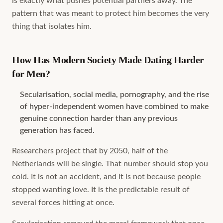
is exactly what pushes potential partners away. The
pattern that was meant to protect him becomes the very
thing that isolates him.
How Has Modern Society Made Dating Harder
for Men?
Secularisation, social media, pornography, and the rise
of hyper-independent women have combined to make
genuine connection harder than any previous
generation has faced.
Researchers project that by 2050, half of the
Netherlands will be single. That number should stop you
cold. It is not an accident, and it is not because people
stopped wanting love. It is the predictable result of
several forces hitting at once.