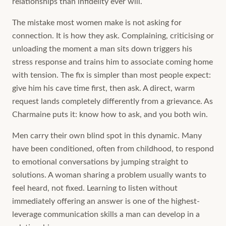
relationships than infidelity ever will.
The mistake most women make is not asking for
connection. It is how they ask. Complaining, criticising or
unloading the moment a man sits down triggers his
stress response and trains him to associate coming home
with tension. The fix is simpler than most people expect:
give him his cave time first, then ask. A direct, warm
request lands completely differently from a grievance. As
Charmaine puts it: know how to ask, and you both win.
Men carry their own blind spot in this dynamic. Many
have been conditioned, often from childhood, to respond
to emotional conversations by jumping straight to
solutions. A woman sharing a problem usually wants to
feel heard, not fixed. Learning to listen without
immediately offering an answer is one of the highest-
leverage communication skills a man can develop in a