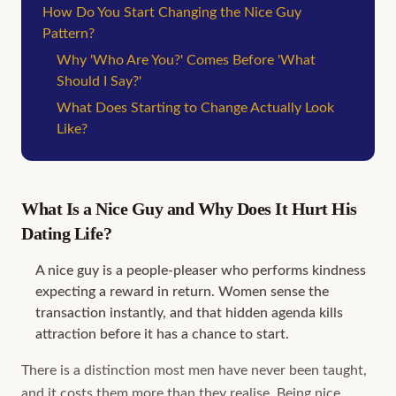
How Do You Start Changing the Nice Guy
Pattern?
Why 'Who Are You?' Comes Before 'What
Should I Say?'
What Does Starting to Change Actually Look
Like?
What Is a Nice Guy and Why Does It Hurt His
Dating Life?
A nice guy is a people-pleaser who performs kindness
expecting a reward in return. Women sense the
transaction instantly, and that hidden agenda kills
attraction before it has a chance to start.
There is a distinction most men have never been taught,
and it costs them more than they realise. Being nice