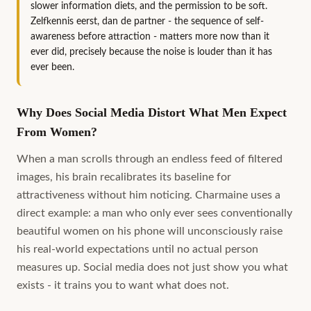
slower information diets, and the permission to be soft.
Zelfkennis eerst, dan de partner - the sequence of self-
awareness before attraction - matters more now than it
ever did, precisely because the noise is louder than it has
ever been.
Why Does Social Media Distort What Men Expect
From Women?
When a man scrolls through an endless feed of filtered
images, his brain recalibrates its baseline for
attractiveness without him noticing. Charmaine uses a
direct example: a man who only ever sees conventionally
beautiful women on his phone will unconsciously raise
his real-world expectations until no actual person
measures up. Social media does not just show you what
exists - it trains you to want what does not.