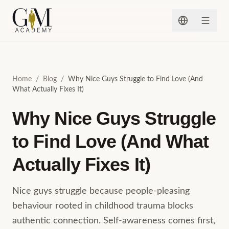
Skip to content
Home
/
Blog
/
Why Nice Guys Struggle to Find Love (And
What Actually Fixes It)
Why Nice Guys Struggle
to Find Love (And What
Actually Fixes It)
Nice guys struggle because people-pleasing
behaviour rooted in childhood trauma blocks
authentic connection. Self-awareness comes first,