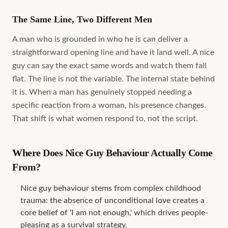
The Same Line, Two Different Men
A man who is grounded in who he is can deliver a
straightforward opening line and have it land well. A nice
guy can say the exact same words and watch them fall
flat. The line is not the variable. The internal state behind
it is. When a man has genuinely stopped needing a
specific reaction from a woman, his presence changes.
That shift is what women respond to, not the script.
Where Does Nice Guy Behaviour Actually Come
From?
Nice guy behaviour stems from complex childhood
trauma: the absence of unconditional love creates a
core belief of 'I am not enough,' which drives people-
pleasing as a survival strategy.