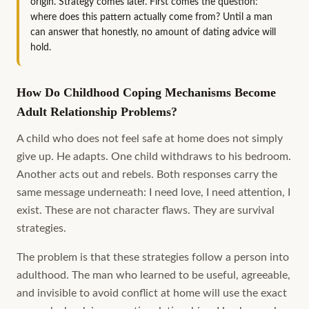
origin. Strategy comes later. First comes the question:
where does this pattern actually come from? Until a man
can answer that honestly, no amount of dating advice will
hold.
How Do Childhood Coping Mechanisms Become
Adult Relationship Problems?
A child who does not feel safe at home does not simply
give up. He adapts. One child withdraws to his bedroom.
Another acts out and rebels. Both responses carry the
same message underneath: I need love, I need attention, I
exist. These are not character flaws. They are survival
strategies.
The problem is that these strategies follow a person into
adulthood. The man who learned to be useful, agreeable,
and invisible to avoid conflict at home will use the exact