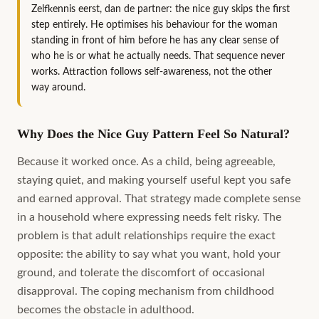
Zelfkennis eerst, dan de partner: the nice guy skips the first
step entirely. He optimises his behaviour for the woman
standing in front of him before he has any clear sense of
who he is or what he actually needs. That sequence never
works. Attraction follows self-awareness, not the other
way around.
Why Does the Nice Guy Pattern Feel So Natural?
Because it worked once. As a child, being agreeable,
staying quiet, and making yourself useful kept you safe
and earned approval. That strategy made complete sense
in a household where expressing needs felt risky. The
problem is that adult relationships require the exact
opposite: the ability to say what you want, hold your
ground, and tolerate the discomfort of occasional
disapproval. The coping mechanism from childhood
becomes the obstacle in adulthood.