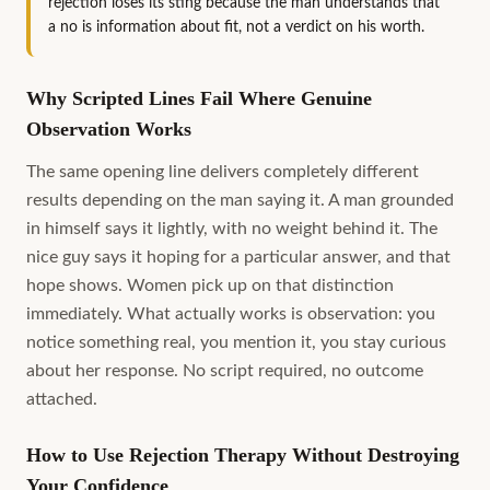
rejection loses its sting because the man understands that
a no is information about fit, not a verdict on his worth.
Why Scripted Lines Fail Where Genuine
Observation Works
The same opening line delivers completely different
results depending on the man saying it. A man grounded
in himself says it lightly, with no weight behind it. The
nice guy says it hoping for a particular answer, and that
hope shows. Women pick up on that distinction
immediately. What actually works is observation: you
notice something real, you mention it, you stay curious
about her response. No script required, no outcome
attached.
How to Use Rejection Therapy Without Destroying
Your Confidence