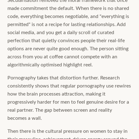
Secularisation removed the moral framework that once
made commitment the default. When there is no shared
code, everything becomes negotiable, and "everything is
permitted" is not a recipe for lasting relationships. Add
social media, and you get a daily scroll of curated
perfection that quietly convinces people their real-life
options are never quite good enough. The person sitting
across from you at coffee cannot compete with an
algorithmically optimised highlight reel.
Pornography takes that distortion further. Research
consistently shows that regular pornography use rewires
how the brain processes attraction, making it
progressively harder for men to feel genuine desire for a
real partner. The gap between screen and reality
becomes a wall.
Then there is the cultural pressure on women to stay in