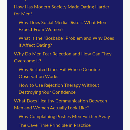
How Has Modern Society Made Dating Harder
for Men?
Why Does Social Media Distort What Men
Expect From Women?
What Is the "Bosbabe" Problem and Why Does
It Affect Dating?
Why Do Men Fear Rejection and How Can They
Overcome It?
Why Scripted Lines Fail Where Genuine
Observation Works
How to Use Rejection Therapy Without
Destroying Your Confidence
What Does Healthy Communication Between
Men and Women Actually Look Like?
Why Complaining Pushes Men Further Away
The Cave Time Principle in Practice