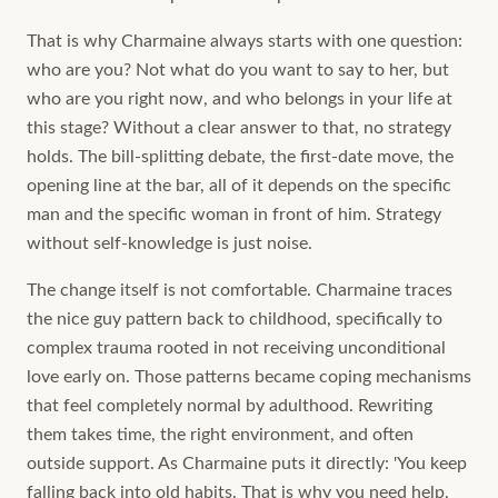
That is why Charmaine always starts with one question:
who are you? Not what do you want to say to her, but
who are you right now, and who belongs in your life at
this stage? Without a clear answer to that, no strategy
holds. The bill-splitting debate, the first-date move, the
opening line at the bar, all of it depends on the specific
man and the specific woman in front of him. Strategy
without self-knowledge is just noise.
The change itself is not comfortable. Charmaine traces
the nice guy pattern back to childhood, specifically to
complex trauma rooted in not receiving unconditional
love early on. Those patterns became coping mechanisms
that feel completely normal by adulthood. Rewriting
them takes time, the right environment, and often
outside support. As Charmaine puts it directly: 'You keep
falling back into old habits. That is why you need help,