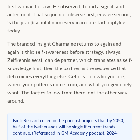
first woman he saw. He observed, found a signal, and
acted on it. That sequence, observe first, engage second,
is the practical minimum every man can start applying
today.
The branded insight Charmaine returns to again and
again is this: self-awareness before strategy, always.
Zelfkennis eerst, dan de partner, which translates as self-
knowledge first, then the partner, is the sequence that
determines everything else. Get clear on who you are,
where your patterns come from, and what you genuinely
want. The tactics follow from there, not the other way
around.
Fact
:
Research cited in the podcast projects that by 2050,
half of the Netherlands will be single if current trends
continue.
(
Referenced in GM Academy podcast, 2024
)