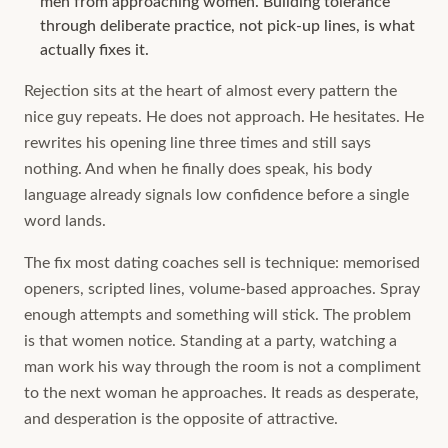
men from approaching women. Building tolerance
through deliberate practice, not pick-up lines, is what
actually fixes it.
Rejection sits at the heart of almost every pattern the
nice guy repeats. He does not approach. He hesitates. He
rewrites his opening line three times and still says
nothing. And when he finally does speak, his body
language already signals low confidence before a single
word lands.
The fix most dating coaches sell is technique: memorised
openers, scripted lines, volume-based approaches. Spray
enough attempts and something will stick. The problem
is that women notice. Standing at a party, watching a
man work his way through the room is not a compliment
to the next woman he approaches. It reads as desperate,
and desperation is the opposite of attractive.