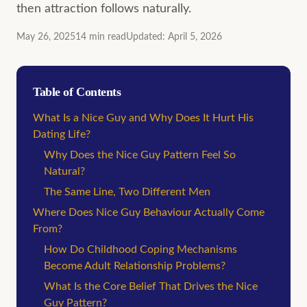
then attraction follows naturally.
May 26, 2025
14
min
read
Updated
:
April 5, 2026
Table of Contents
What Is a Nice Guy and Why Does It Hurt His
Dating Life?
Why Does the Nice Guy Pattern Feel So
Natural?
The Same Line, Two Different Men
Where Does Nice Guy Behaviour Actually Come
From?
How Do Childhood Coping Mechanisms
Become Adult Relationship Problems?
What Is the Core Belief That Drives the Nice
Guy Pattern?