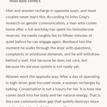
most daily conflict.
Men and women recharge in opposite ways, and most
couples never learn this. According to John Gray's
research on gender communication, a man who comes
home after a full workday has spent his testosterone
reserves. He needs roughly ten to fifteen minutes of
quiet before he can engage again. Bombard him the
moment he walks through the door with questions,
complaints or emotional demands, and he will withdraw
behind a wall. Not because he does not care, but
because his nervous system is not ready yet.
Women work the opposite way. After a day of operating
in high-drive, goal-focused mode, a woman recharges by
talking. Conversation is not a luxury for her. It is how she
comes back into her body and her natural energy. That is
the core communication gap that quietly destroys more