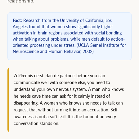
relationship.
Fact
:
Research from the University of California, Los
Angeles found that women show significantly higher
activation in brain regions associated with social bonding
when talking about problems, while men default to action-
oriented processing under stress.
(
UCLA Semel Institute for
Neuroscience and Human Behavior, 2002
)
Zelfkennis eerst, dan de partner: before you can
communicate well with someone else, you need to
understand your own nervous system. A man who knows
he needs cave time can ask for it calmly instead of
disappearing. A woman who knows she needs to talk can
request that without turning it into an accusation. Self-
awareness is not a soft skill. It is the foundation every
conversation stands on.