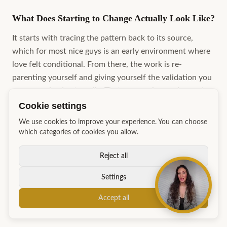
What Does Starting to Change Actually Look Like?
It starts with tracing the pattern back to its source,
which for most nice guys is an early environment where
love felt conditional. From there, the work is re-
parenting yourself and giving yourself the validation you
never received externally. That process is ongoing, not a
single breakthrough moment. Alongside that internal
Cookie settings
work, concrete behavioural practice, such as rejection
We use cookies to improve your experience. You can choose
therapy, reading body language, and showing genuine
which categories of cookies you allow.
curiosity in others, builds the practical confidence that
makes the internal shift visible to the people around you.
Reject all
Book a strategy session with Charmaine at GM Academy
Settings
to map out exactly where your pattern starts and what
your first three steps look like.
Accept all