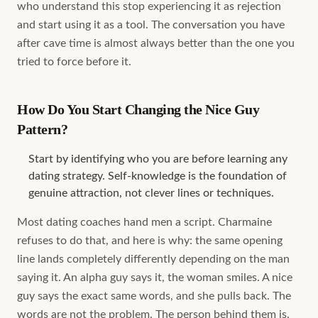
who understand this stop experiencing it as rejection
and start using it as a tool. The conversation you have
after cave time is almost always better than the one you
tried to force before it.
How Do You Start Changing the Nice Guy
Pattern?
Start by identifying who you are before learning any
dating strategy. Self-knowledge is the foundation of
genuine attraction, not clever lines or techniques.
Most dating coaches hand men a script. Charmaine
refuses to do that, and here is why: the same opening
line lands completely differently depending on the man
saying it. An alpha guy says it, the woman smiles. A nice
guy says the exact same words, and she pulls back. The
words are not the problem. The person behind them is.