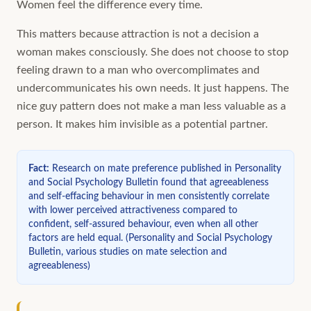
Women feel the difference every time.
This matters because attraction is not a decision a
woman makes consciously. She does not choose to stop
feeling drawn to a man who overcomplimates and
undercommunicates his own needs. It just happens. The
nice guy pattern does not make a man less valuable as a
person. It makes him invisible as a potential partner.
Fact
:
Research on mate preference published in Personality
and Social Psychology Bulletin found that agreeableness
and self-effacing behaviour in men consistently correlate
with lower perceived attractiveness compared to
confident, self-assured behaviour, even when all other
factors are held equal.
(
Personality and Social Psychology
Bulletin, various studies on mate selection and
agreeableness
)