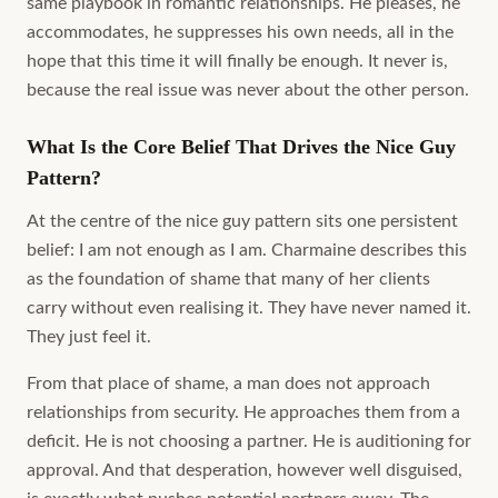
same playbook in romantic relationships. He pleases, he
accommodates, he suppresses his own needs, all in the
hope that this time it will finally be enough. It never is,
because the real issue was never about the other person.
What Is the Core Belief That Drives the Nice Guy
Pattern?
At the centre of the nice guy pattern sits one persistent
belief: I am not enough as I am. Charmaine describes this
as the foundation of shame that many of her clients
carry without even realising it. They have never named it.
They just feel it.
From that place of shame, a man does not approach
relationships from security. He approaches them from a
deficit. He is not choosing a partner. He is auditioning for
approval. And that desperation, however well disguised,