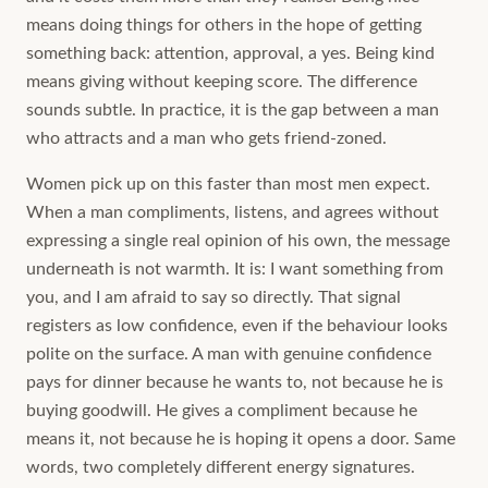
means doing things for others in the hope of getting
something back: attention, approval, a yes. Being kind
means giving without keeping score. The difference
sounds subtle. In practice, it is the gap between a man
who attracts and a man who gets friend-zoned.
Women pick up on this faster than most men expect.
When a man compliments, listens, and agrees without
expressing a single real opinion of his own, the message
underneath is not warmth. It is: I want something from
you, and I am afraid to say so directly. That signal
registers as low confidence, even if the behaviour looks
polite on the surface. A man with genuine confidence
pays for dinner because he wants to, not because he is
buying goodwill. He gives a compliment because he
means it, not because he is hoping it opens a door. Same
words, two completely different energy signatures.