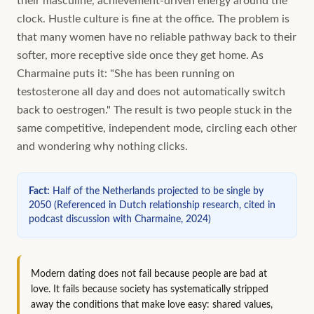
their masculine, achievement-driven energy around the
clock. Hustle culture is fine at the office. The problem is
that many women have no reliable pathway back to their
softer, more receptive side once they get home. As
Charmaine puts it: "She has been running on
testosterone all day and does not automatically switch
back to oestrogen." The result is two people stuck in the
same competitive, independent mode, circling each other
and wondering why nothing clicks.
Fact
:
Half of the Netherlands projected to be single by
2050
(
Referenced in Dutch relationship research, cited in
podcast discussion with Charmaine, 2024
)
Modern dating does not fail because people are bad at
love. It fails because society has systematically stripped
away the conditions that make love easy: shared values,