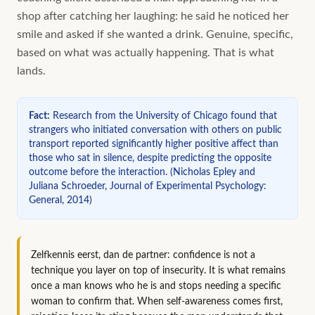
shop after catching her laughing: he said he noticed her
smile and asked if she wanted a drink. Genuine, specific,
based on what was actually happening. That is what
lands.
Fact
:
Research from the University of Chicago found that
strangers who initiated conversation with others on public
transport reported significantly higher positive affect than
those who sat in silence, despite predicting the opposite
outcome before the interaction.
(
Nicholas Epley and
Juliana Schroeder, Journal of Experimental Psychology:
General, 2014
)
Zelfkennis eerst, dan de partner: confidence is not a
technique you layer on top of insecurity. It is what remains
once a man knows who he is and stops needing a specific
woman to confirm that. When self-awareness comes first,