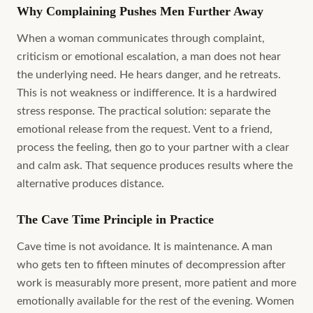
Why Complaining Pushes Men Further Away
When a woman communicates through complaint,
criticism or emotional escalation, a man does not hear
the underlying need. He hears danger, and he retreats.
This is not weakness or indifference. It is a hardwired
stress response. The practical solution: separate the
emotional release from the request. Vent to a friend,
process the feeling, then go to your partner with a clear
and calm ask. That sequence produces results where the
alternative produces distance.
The Cave Time Principle in Practice
Cave time is not avoidance. It is maintenance. A man
who gets ten to fifteen minutes of decompression after
work is measurably more present, more patient and more
emotionally available for the rest of the evening. Women