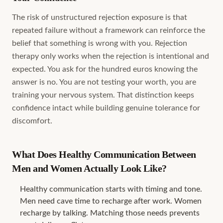
The risk of unstructured rejection exposure is that
repeated failure without a framework can reinforce the
belief that something is wrong with you. Rejection
therapy only works when the rejection is intentional and
expected. You ask for the hundred euros knowing the
answer is no. You are not testing your worth, you are
training your nervous system. That distinction keeps
confidence intact while building genuine tolerance for
discomfort.
What Does Healthy Communication Between
Men and Women Actually Look Like?
Healthy communication starts with timing and tone.
Men need cave time to recharge after work. Women
recharge by talking. Matching those needs prevents