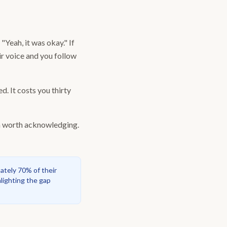
Yeah, it was okay." If
eir voice and you follow
d. It costs you thirty
ern worth acknowledging.
ately 70% of their
lighting the gap