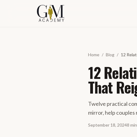
Skip to content
Home
/
Blog
/
12 Rela
12 Relat
That Rei
Twelve practical com
mirror, help couples 
September 18, 2024
8
min