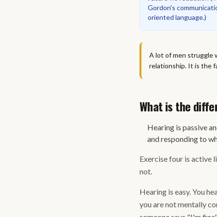
Gordon's communicatio
oriented language.
)
A lot of men struggle 
relationship. It is the
What is the diff
Hearing is passive an
and responding to wha
Exercise four is active 
not.
Hearing is easy. You hea
you are not mentally com
someone says "I'm fine"