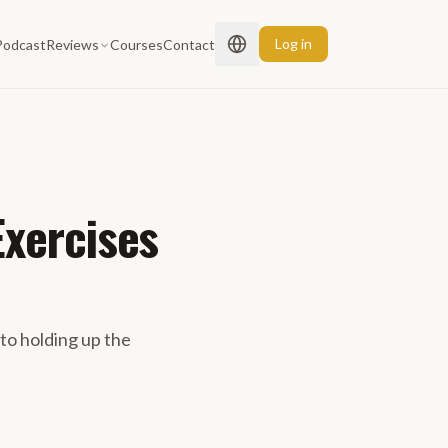
Log in
Podcast
Reviews
Courses
Contact
Exercises
 to holding up the