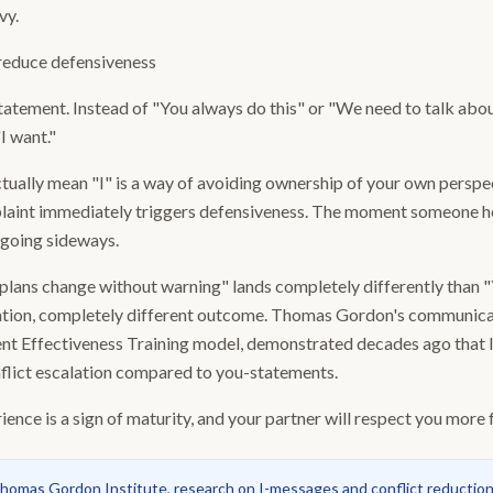
vy.
reduce defensiveness
-statement. Instead of "You always do this" or "We need to talk abo
"I want."
ually mean "I" is a way of avoiding ownership of your own perspe
mplaint immediately triggers defensiveness. The moment someone he
 going sideways.
 plans change without warning" lands completely differently than 
uation, completely different outcome. Thomas Gordon's communica
rent Effectiveness Training model, demonstrated decades ago that
nflict escalation compared to you-statements.
nce is a sign of maturity, and your partner will respect you more fo
homas Gordon Institute, research on I-messages and conflict reduction