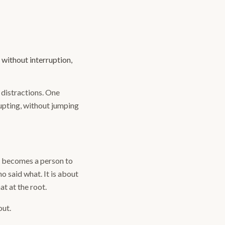
 without interruption,
o distractions. One
rupting, without jumping
d becomes a person to
o said what. It is about
at at the root.
out.