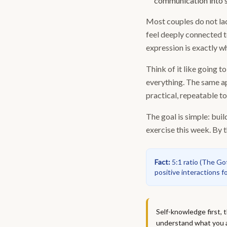
communication into s
Most couples do not lack
feel deeply connected t
expression is exactly w
Think of it like going 
everything. The same ap
practical, repeatable t
The goal is simple: buil
exercise this week. By t
Fact
:
5:1 ratio
(
The Gott
positive interactions f
Self-knowledge first,
understand what you ac