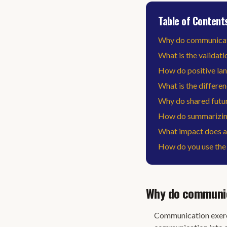
Table of Content
Why do communicatio
What is the validati
How do positive la
What is the differen
Why do shared futur
How do summarizing
What impact does a 
How do you use the 
Why do communica
Communication exerci