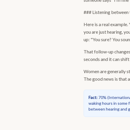
### Listening between t
Here is a real example.
you are just hearing, yo
up: "You sure? You sound
That follow-up changes e
seconds and it can shift
Women are generally stro
The good news is that ac
Fact
:
70%
(
Internation
waking hours in some f
between hearing and ge