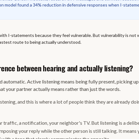
n model found a 34% reduction in defensive responses when I-stateme
with I-statements because they feel vulnerable. But vulnerability is not
 fastest route to being actually understood.
erence between hearing and actually listening?
d automatic. Active listening means being fully present, picking up
t your partner actually means rather than just the words.
listening, and this is where a lot of people think they are already do
r traffic, a notification, your neighbor's TV. But listening is a deli
posing your reply while the other person is still talking. It means
 with a tone that clearly communicates the opposite.