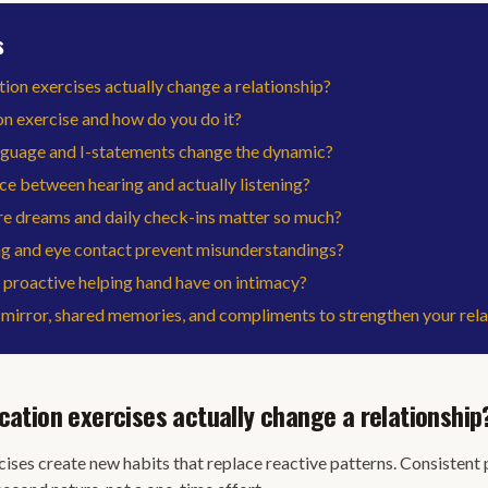
s
n exercises actually change a relationship?
on exercise and how do you do it?
nguage and I-statements change the dynamic?
ce between hearing and actually listening?
e dreams and daily check-ins matter so much?
 and eye contact prevent misunderstandings?
proactive helping hand have on intimacy?
mirror, shared memories, and compliments to strengthen your rela
tion exercises actually change a relationship
ses create new habits that replace reactive patterns. Consistent 