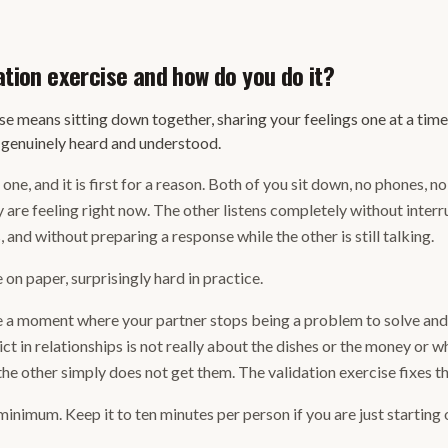
ation exercise and how do you do it?
se means sitting down together, sharing your feelings one at a time
l genuinely heard and understood.
one, and it is first for a reason. Both of you sit down, no phones, n
 are feeling right now. The other listens completely without inter
 and without preparing a response while the other is still talking.
on paper, surprisingly hard in practice.
te a moment where your partner stops being a problem to solve an
t in relationships is not really about the dishes or the money or wh
the other simply does not get them. The validation exercise fixes th
inimum. Keep it to ten minutes per person if you are just starting 