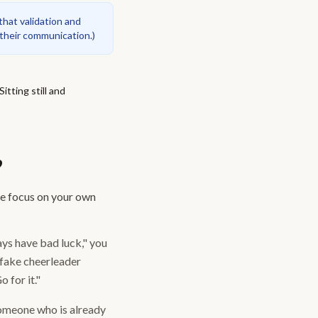
hat validation and
 their communication.
)
tting still and
?
he focus on your own
ays have bad luck," you
a fake cheerleader
 for it."
someone who is already