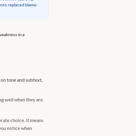
nts replaced blame-
 weakness in a
 on tone and subtext,
ing well when they are
berate choice. It means
 you notice when