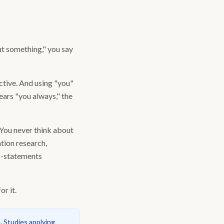
ut something," you say
ctive. And using "you"
ars "you always," the
"You never think about
tion research,
 I-statements
r it.
. Studies applying