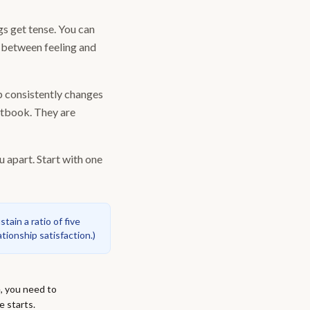
gs get tense. You can
p between feeling and
up consistently changes
xtbook. They are
u apart. Start with one
ain a ratio of five
tionship satisfaction.
)
, you need to
e starts.