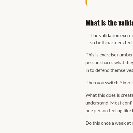
What is the valid
The validation exerci
so both partners fee
This is exercise number 
person shares what they
in to defend themselves,
Then you switch. Simple 
What this does is crea
understand. Most conflic
one person feeling like 
Do this once a week at m