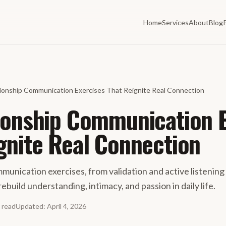
Home
Services
About
Blog
tionship Communication Exercises That Reignite Real Connection
ionship Communication 
gnite Real Connection
munication exercises, from validation and active listening
rebuild understanding, intimacy, and passion in daily life.
read
Updated
:
April 4, 2026