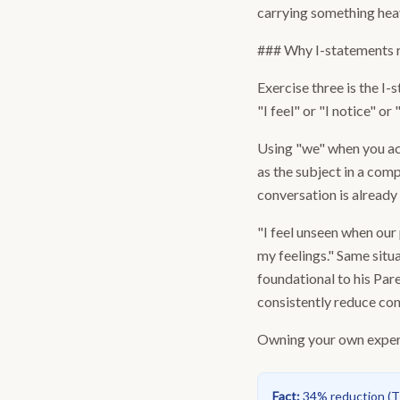
carrying something hea
### Why I-statements 
Exercise three is the I
"I feel" or "I notice" or 
Using "we" when you act
as the subject in a co
conversation is already
"I feel unseen when our
my feelings." Same sit
foundational to his Pa
consistently reduce co
Owning your own experie
Fact
:
34% reduction
(
T