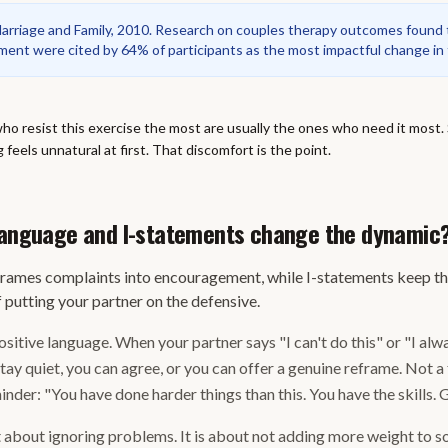
Marriage and Family, 2010. Research on couples therapy outcomes found t
nt were cited by 64% of participants as the most impactful change in
o resist this exercise the most are usually the ones who need it most. Si
g feels unnatural at first. That discomfort is the point.
 language and I-statements change the dynamic
frames complaints into encouragement, while I-statements keep t
 putting your partner on the defensive.
sitive language. When your partner says "I can't do this" or "I alw
stay quiet, you can agree, or you can offer a genuine reframe. Not 
inder: "You have done harder things than this. You have the skills. Go
t about ignoring problems. It is about not adding more weight to 