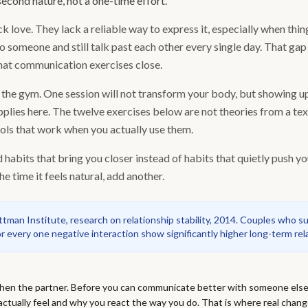
econd nature, not a one-time effort.
 love. They lack a reliable way to express it, especially when thin
o someone and still talk past each other every single day. That ga
hat communication exercises close.
to the gym. One session will not transform your body, but showing 
plies here. The twelve exercises below are not theories from a te
ools that work when you actually use them.
d habits that bring you closer instead of habits that quietly push yo
he time it feels natural, add another.
man Institute, research on relationship stability, 2014. Couples who sust
or every one negative interaction show significantly higher long-term rela
 then the partner. Before you can communicate better with someone else
tually feel and why you react the way you do. That is where real chang