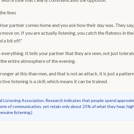
he lines
 Your partner comes home and you ask how their day was. They say, "
u move on. If you are actually listening, you catch the flatness in th
 a bit off."
verything. It tells your partner that they are seen, not just tolerate
 the entire atmosphere of the evening.
nger at this than men, and that is not an attack, it is just a patt
tive listening is a skill, which means it can be trained.
al Listening Association. Research indicates that people spend approxim
orm of communication, yet retain only about 25% of what they hear, high
nuine listening.
)