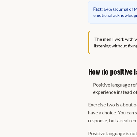
Fact
:
64%
(
Journal of 
emotional acknowledgme
The men I work with wh
listening without fixin
How do positive
Positive language re
experience instead of
Exercise two is about po
have a choice. You can 
response, but a real rem
Positive language is no