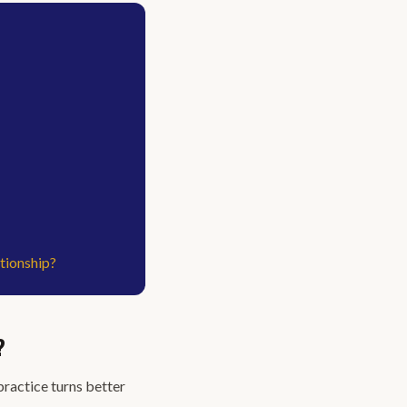
tionship?
?
practice turns better