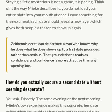
Staying a little mysterious is not a game, it is pacing. Think
of it the way Mieke describes it: you do not load your
entire plate into your mouth at once. Leave something for
the next meal. Each date should reveal a new layer, which
gives both people a reason to show up again.
Zelfkennis eerst, dan de partner: a man who knows why
he does what he does shows up to a first date grounded
rather than anxious. That groundedness reads as
confidence, and confidence is more attractive than any
opening line.
How do you actually secure a second date without
seeming desperate?
You ask. Directly. The same evening or the next morning.
Mieke's own experience makes this concrete: her date
asked when he would see her again before she had even