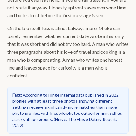
not, state it anyway. Honesty upfront saves everyone time
and builds trust before the first message is sent.
On the bio itself, less is almost always more. Mieke can
barely remember what her current date wrote in his, only
that it was short and did not try too hard. A man who writes
three paragraphs about his love of travel and cooking is a
man who is compensating. A man who writes one honest
line and leaves space for curiosity is a man who is
confident.
Fact
:
According to Hinge internal data published in 2022,
profiles with at least three photos showing different
settings receive significantly more matches than single-
photo profiles, with lifestyle photos outperforming selfies
across all age groups.
(
Hinge, The Hinge Dating Report,
2022
)