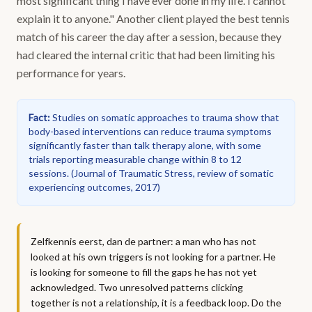
most significant thing I have ever done in my life. I cannot
explain it to anyone." Another client played the best tennis
match of his career the day after a session, because they
had cleared the internal critic that had been limiting his
performance for years.
Fact
:
Studies on somatic approaches to trauma show that
body-based interventions can reduce trauma symptoms
significantly faster than talk therapy alone, with some
trials reporting measurable change within 8 to 12
sessions.
(
Journal of Traumatic Stress, review of somatic
experiencing outcomes, 2017
)
Zelfkennis eerst, dan de partner: a man who has not
looked at his own triggers is not looking for a partner. He
is looking for someone to fill the gaps he has not yet
acknowledged. Two unresolved patterns clicking
together is not a relationship, it is a feedback loop. Do the