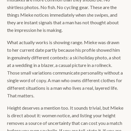
shirtless photos. No fish. No cycling gear. These are the
things Mieke notices immediately when she swipes, and
they are instant signals that a man has not thought about
the impression he is making.
What actually works is showing range. Mieke was drawn
to her current date partly because his profile showed him
in genuinely different contexts: a ski holiday photo, a shot
at a wedding in a blazer, a casual picture in a rollneck.
Those small variations communicate personality without a
single word of copy. A man who owns different clothes for
different situations is a man who lives a real, layered life.
That matters.
Height deserves a mention too. It sounds trivial, but Mieke
is direct about it: women notice, and listing your height
removes a source of uncertainty that can cost you a match
before you even say hello. If you are tall, state it. If you are