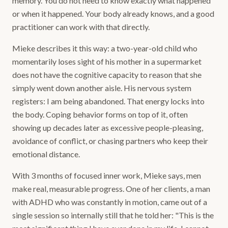
memory. You do not need to know exactly what happened
or when it happened. Your body already knows, and a good
practitioner can work with that directly.
Mieke describes it this way: a two-year-old child who
momentarily loses sight of his mother in a supermarket
does not have the cognitive capacity to reason that she
simply went down another aisle. His nervous system
registers: I am being abandoned. That energy locks into
the body. Coping behavior forms on top of it, often
showing up decades later as excessive people-pleasing,
avoidance of conflict, or chasing partners who keep their
emotional distance.
With 3 months of focused inner work, Mieke says, men
make real, measurable progress. One of her clients, a man
with ADHD who was constantly in motion, came out of a
single session so internally still that he told her: "This is the