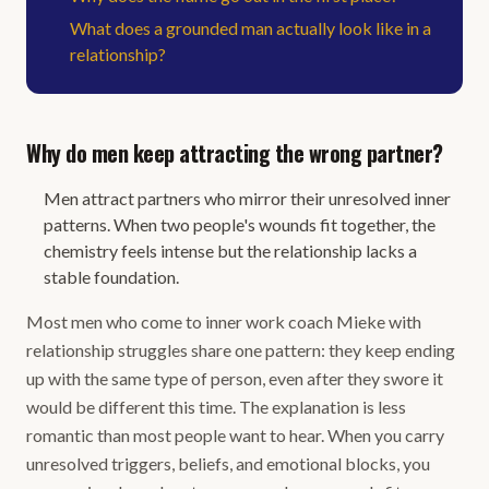
What does a grounded man actually look like in a
relationship?
Why do men keep attracting the wrong partner?
Men attract partners who mirror their unresolved inner
patterns. When two people's wounds fit together, the
chemistry feels intense but the relationship lacks a
stable foundation.
Most men who come to inner work coach Mieke with
relationship struggles share one pattern: they keep ending
up with the same type of person, even after they swore it
would be different this time. The explanation is less
romantic than most people want to hear. When you carry
unresolved triggers, beliefs, and emotional blocks, you