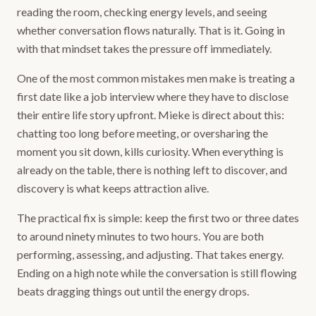
reading the room, checking energy levels, and seeing
whether conversation flows naturally. That is it. Going in
with that mindset takes the pressure off immediately.
One of the most common mistakes men make is treating a
first date like a job interview where they have to disclose
their entire life story upfront. Mieke is direct about this:
chatting too long before meeting, or oversharing the
moment you sit down, kills curiosity. When everything is
already on the table, there is nothing left to discover, and
discovery is what keeps attraction alive.
The practical fix is simple: keep the first two or three dates
to around ninety minutes to two hours. You are both
performing, assessing, and adjusting. That takes energy.
Ending on a high note while the conversation is still flowing
beats dragging things out until the energy drops.