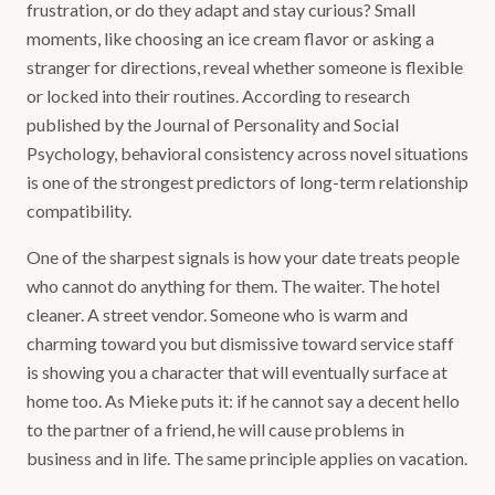
frustration, or do they adapt and stay curious? Small
moments, like choosing an ice cream flavor or asking a
stranger for directions, reveal whether someone is flexible
or locked into their routines. According to research
published by the Journal of Personality and Social
Psychology, behavioral consistency across novel situations
is one of the strongest predictors of long-term relationship
compatibility.
One of the sharpest signals is how your date treats people
who cannot do anything for them. The waiter. The hotel
cleaner. A street vendor. Someone who is warm and
charming toward you but dismissive toward service staff
is showing you a character that will eventually surface at
home too. As Mieke puts it: if he cannot say a decent hello
to the partner of a friend, he will cause problems in
business and in life. The same principle applies on vacation.