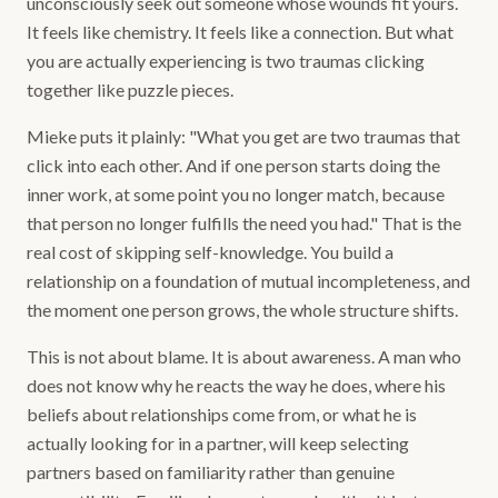
unconsciously seek out someone whose wounds fit yours.
It feels like chemistry. It feels like a connection. But what
you are actually experiencing is two traumas clicking
together like puzzle pieces.
Mieke puts it plainly: "What you get are two traumas that
click into each other. And if one person starts doing the
inner work, at some point you no longer match, because
that person no longer fulfills the need you had." That is the
real cost of skipping self-knowledge. You build a
relationship on a foundation of mutual incompleteness, and
the moment one person grows, the whole structure shifts.
This is not about blame. It is about awareness. A man who
does not know why he reacts the way he does, where his
beliefs about relationships come from, or what he is
actually looking for in a partner, will keep selecting
partners based on familiarity rather than genuine