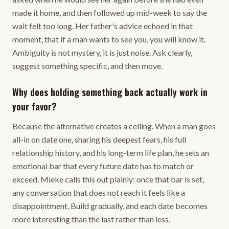
made it home, and then followed up mid-week to say the
wait felt too long. Her father's advice echoed in that
moment, that if a man wants to see you, you will know it.
Ambiguity is not mystery, it is just noise. Ask clearly,
suggest something specific, and then move.
Why does holding something back actually work in
your favor?
Because the alternative creates a ceiling. When a man goes
all-in on date one, sharing his deepest fears, his full
relationship history, and his long-term life plan, he sets an
emotional bar that every future date has to match or
exceed. Mieke calls this out plainly: once that bar is set,
any conversation that does not reach it feels like a
disappointment. Build gradually, and each date becomes
more interesting than the last rather than less.