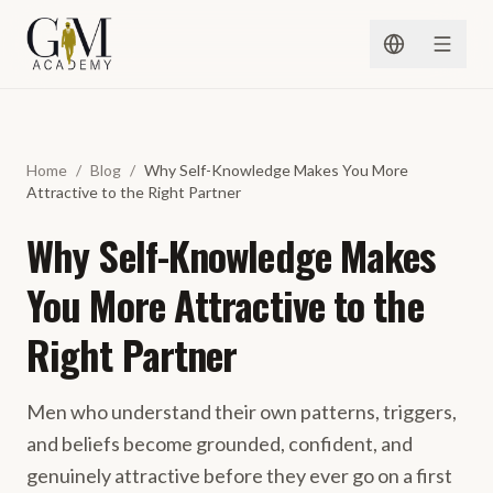
Skip to content
Home
/
Blog
/
Why Self-Knowledge Makes You More
Attractive to the Right Partner
Why Self-Knowledge Makes
You More Attractive to the
Right Partner
Men who understand their own patterns, triggers,
and beliefs become grounded, confident, and
genuinely attractive before they ever go on a first