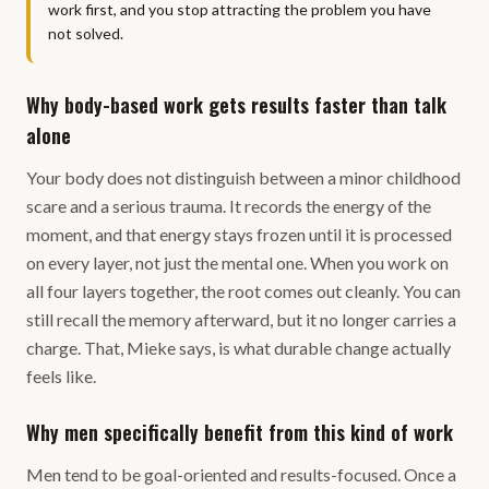
work first, and you stop attracting the problem you have
not solved.
Why body-based work gets results faster than talk
alone
Your body does not distinguish between a minor childhood
scare and a serious trauma. It records the energy of the
moment, and that energy stays frozen until it is processed
on every layer, not just the mental one. When you work on
all four layers together, the root comes out cleanly. You can
still recall the memory afterward, but it no longer carries a
charge. That, Mieke says, is what durable change actually
feels like.
Why men specifically benefit from this kind of work
Men tend to be goal-oriented and results-focused. Once a