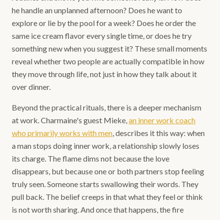
he handle an unplanned afternoon? Does he want to
explore or lie by the pool for a week? Does he order the
same ice cream flavor every single time, or does he try
something new when you suggest it? These small moments
reveal whether two people are actually compatible in how
they move through life, not just in how they talk about it
over dinner.
Beyond the practical rituals, there is a deeper mechanism
at work. Charmaine's guest Mieke,
an inner work coach
who primarily works with men
, describes it this way: when
a man stops doing inner work, a relationship slowly loses
its charge. The flame dims not because the love
disappears, but because one or both partners stop feeling
truly seen. Someone starts swallowing their words. They
pull back. The belief creeps in that what they feel or think
is not worth sharing. And once that happens, the fire