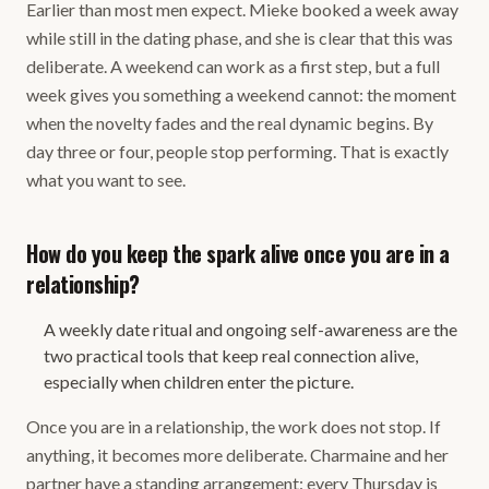
Earlier than most men expect. Mieke booked a week away
while still in the dating phase, and she is clear that this was
deliberate. A weekend can work as a first step, but a full
week gives you something a weekend cannot: the moment
when the novelty fades and the real dynamic begins. By
day three or four, people stop performing. That is exactly
what you want to see.
How do you keep the spark alive once you are in a
relationship?
A weekly date ritual and ongoing self-awareness are the
two practical tools that keep real connection alive,
especially when children enter the picture.
Once you are in a relationship, the work does not stop. If
anything, it becomes more deliberate. Charmaine and her
partner have a standing arrangement: every Thursday is