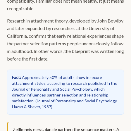
compatibility. Familiar does not mean healthy. It just means
recognizable.
Research in attachment theory, developed by John Bowlby
and later expanded by researchers at the University of
California, confirms that early relational experiences shape
the partner selection patterns people unconsciously follow
in adulthood. In other words, the blueprint was written long
before the first date.
Fact
:
Approximately 50% of adults show insecure
attachment styles, according to research published in the
Journal of Personality and Social Psychology, which
directly influences partner selection and relationship
satisfaction.
(
Journal of Personality and Social Psychology,
Hazan & Shaver, 1987
)
Zelfkennis eerst, dan de partner: the sequence matters. A