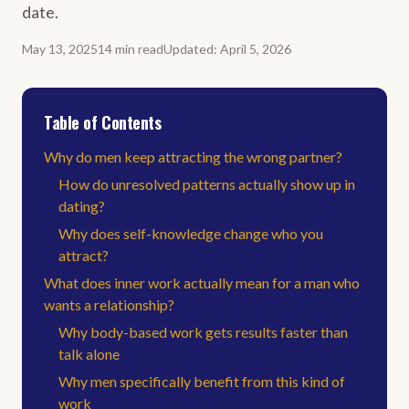
date.
May 13, 2025
14
min
read
Updated
:
April 5, 2026
Table of Contents
Why do men keep attracting the wrong partner?
How do unresolved patterns actually show up in
dating?
Why does self-knowledge change who you
attract?
What does inner work actually mean for a man who
wants a relationship?
Why body-based work gets results faster than
talk alone
Why men specifically benefit from this kind of
work