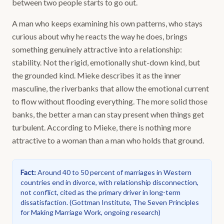
between two people starts to go out.
A man who keeps examining his own patterns, who stays
curious about why he reacts the way he does, brings
something genuinely attractive into a relationship:
stability. Not the rigid, emotionally shut-down kind, but
the grounded kind. Mieke describes it as the inner
masculine, the riverbanks that allow the emotional current
to flow without flooding everything. The more solid those
banks, the better a man can stay present when things get
turbulent. According to Mieke, there is nothing more
attractive to a woman than a man who holds that ground.
Fact
:
Around 40 to 50 percent of marriages in Western
countries end in divorce, with relationship disconnection,
not conflict, cited as the primary driver in long-term
dissatisfaction.
(
Gottman Institute, The Seven Principles
for Making Marriage Work, ongoing research
)