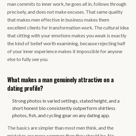
man commits to inner work, he goes all in, follows through
precisely, and does not make excuses. That same quality
that makes men effective in business makes them
excellent clients for transformation work. The cultural idea
that sitting with your emotions makes you weak is exactly
the kind of belief worth examining, because rejecting half
of your inner experience makes it impossible for anyone
else to fully see you.
What makes a man genuinely attractive on a
dating profile?
Strong photos in varied settings, stated height, and a
short honest bio consistently outperform shirtless
photos, fish, and cycling gear on any dating app.
The basics are simpler than most men think, and the
mistakes are more common than they should be. No