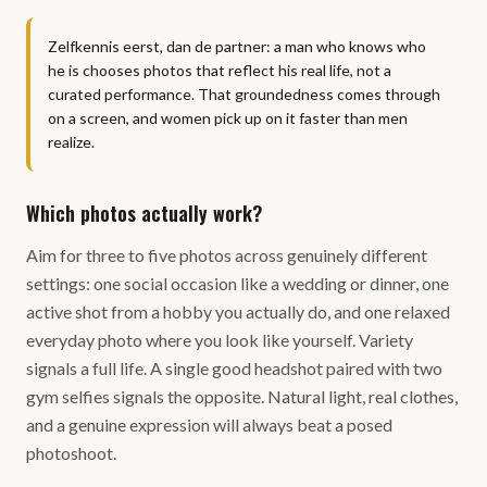
Zelfkennis eerst, dan de partner: a man who knows who
he is chooses photos that reflect his real life, not a
curated performance. That groundedness comes through
on a screen, and women pick up on it faster than men
realize.
Which photos actually work?
Aim for three to five photos across genuinely different
settings: one social occasion like a wedding or dinner, one
active shot from a hobby you actually do, and one relaxed
everyday photo where you look like yourself. Variety
signals a full life. A single good headshot paired with two
gym selfies signals the opposite. Natural light, real clothes,
and a genuine expression will always beat a posed
photoshoot.