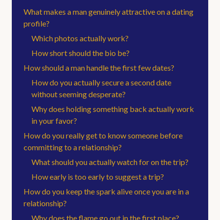
What makes a man genuinely attractive on a dating
profile?
Which photos actually work?
How short should the bio be?
How should a man handle the first few dates?
How do you actually secure a second date
without seeming desperate?
Why does holding something back actually work
in your favor?
How do you really get to know someone before
committing to a relationship?
What should you actually watch for on the trip?
How early is too early to suggest a trip?
How do you keep the spark alive once you are in a
relationship?
Why does the flame go out in the first place?