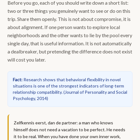
Before you go, each of you should write down a short list:
two or three things you genuinely want to see or do on this
trip. Share them openly. This is not about compromise, it is
about alignment. If one person wants to explore local
neighborhoods and the other wants to lie by the pool every
single day, that is useful information. It is not automatically
a dealbreaker, but pretending the difference does not exist
will cost you later.
Fact
:
Research shows that behavioral flexibility in novel
situations is one of the strongest indicators of long-term
relationship compatibility.
(
Journal of Personality and Social
Psychology, 2014
)
Zelfkennis eerst, dan de partner: a man who knows
himself does not need a vacation to be perfect. He needs
it to be real. When you have done your own inner work,