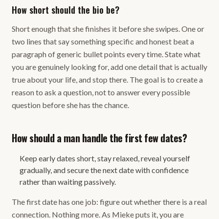
How short should the bio be?
Short enough that she finishes it before she swipes. One or
two lines that say something specific and honest beat a
paragraph of generic bullet points every time. State what
you are genuinely looking for, add one detail that is actually
true about your life, and stop there. The goal is to create a
reason to ask a question, not to answer every possible
question before she has the chance.
How should a man handle the first few dates?
Keep early dates short, stay relaxed, reveal yourself
gradually, and secure the next date with confidence
rather than waiting passively.
The first date has one job: figure out whether there is a real
connection. Nothing more. As Mieke puts it, you are