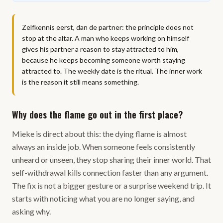
Zelfkennis eerst, dan de partner: the principle does not
stop at the altar. A man who keeps working on himself
gives his partner a reason to stay attracted to him,
because he keeps becoming someone worth staying
attracted to. The weekly date is the ritual. The inner work
is the reason it still means something.
Why does the flame go out in the first place?
Mieke is direct about this: the dying flame is almost
always an inside job. When someone feels consistently
unheard or unseen, they stop sharing their inner world. That
self-withdrawal kills connection faster than any argument.
The fix is not a bigger gesture or a surprise weekend trip. It
starts with noticing what you are no longer saying, and
asking why.