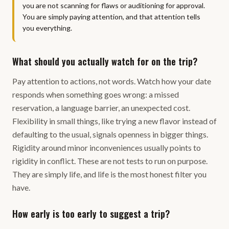
you are not scanning for flaws or auditioning for approval.
You are simply paying attention, and that attention tells
you everything.
What should you actually watch for on the trip?
Pay attention to actions, not words. Watch how your date
responds when something goes wrong: a missed
reservation, a language barrier, an unexpected cost.
Flexibility in small things, like trying a new flavor instead of
defaulting to the usual, signals openness in bigger things.
Rigidity around minor inconveniences usually points to
rigidity in conflict. These are not tests to run on purpose.
They are simply life, and life is the most honest filter you
have.
How early is too early to suggest a trip?