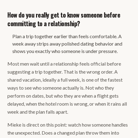
How do you really get to know someone before
committing to a relationship?
Plan a trip together earlier than feels comfortable. A
week away strips away polished dating behavior and
shows you exactly who someone is under pressure.
Most men wait until a relationship feels official before
suggesting a trip together. That is the wrong order. A
shared vacation, ideally a full week, is one of the fastest
ways to see who someone actually is. Not who they
perform on dates, but who they are when a flight gets
delayed, when the hotel room is wrong, or when it rains all
week and the plan falls apart.
Mieke is direct on this point: watch how someone handles
the unexpected. Does a changed plan throw them into