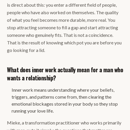
is direct about this: you enter a different field of people,
people who have also worked on themselves. The quality
of what you feel becomes more durable, more real. You
stop attracting someone to fill a gap and start attracting
someone who genuinely fits. That is not a coincidence.
That is the result of knowing which pot you are before you
go looking for a lid.
What does inner work actually mean for a man who
wants a relationship?
Inner work means understanding where your beliefs,
triggers, and patterns come from, then clearing the
emotional blockages stored in your body so they stop
running your love life.
Mieke, a transformation practitioner who works primarily