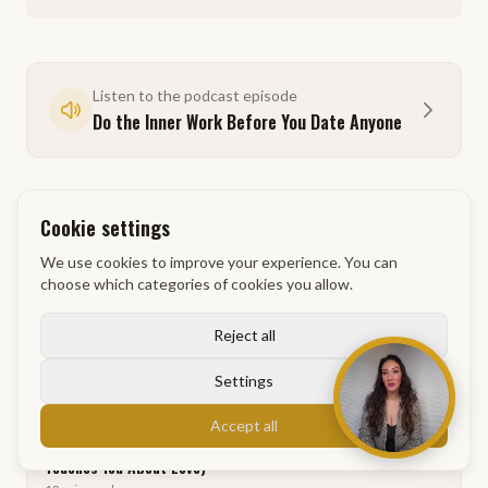
Listen to the podcast episode
Do the Inner Work Before You Date Anyone
Cookie settings
We use cookies to improve your experience. You can
Related articles
choose which categories of cookies you allow.
Reject all
Why Exercise Is Part of Every Powerdag at GM Academy
10
min
read
Settings
Accept all
Why Dating and Sales Are the Same Thing (And What That
Teaches You About Love)