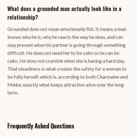
What does a grounded man actually look like in a
relationship?
Grounded does not mean emotionally flat. It means a man
knows who he is, why he reacts the way he does, and can
stay present when his partner is going through something
difficult. He does not need her to be calm so he can be
calm. He does not crumble when she is having a hard day.
That steadiness is what creates the safety for a woman to
be fully herself, which is, according to both Charmaine and
Mieke, exactly what keeps attraction alive over the long
term.
Frequently Asked Questions