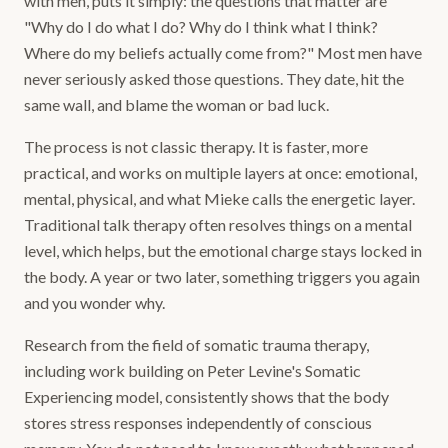
with men, puts it simply: the questions that matter are
"Why do I do what I do? Why do I think what I think?
Where do my beliefs actually come from?" Most men have
never seriously asked those questions. They date, hit the
same wall, and blame the woman or bad luck.
The process is not classic therapy. It is faster, more
practical, and works on multiple layers at once: emotional,
mental, physical, and what Mieke calls the energetic layer.
Traditional talk therapy often resolves things on a mental
level, which helps, but the emotional charge stays locked in
the body. A year or two later, something triggers you again
and you wonder why.
Research from the field of somatic trauma therapy,
including work building on Peter Levine's Somatic
Experiencing model, consistently shows that the body
stores stress responses independently of conscious