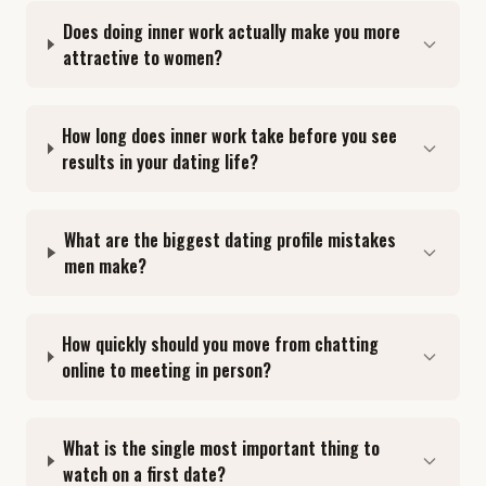
Does doing inner work actually make you more
attractive to women?
How long does inner work take before you see
results in your dating life?
What are the biggest dating profile mistakes
men make?
How quickly should you move from chatting
online to meeting in person?
What is the single most important thing to
watch on a first date?