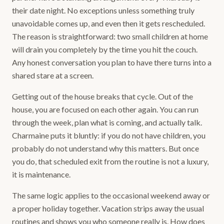
their date night. No exceptions unless something truly
unavoidable comes up, and even then it gets rescheduled.
The reason is straightforward: two small children at home
will drain you completely by the time you hit the couch.
Any honest conversation you plan to have there turns into a
shared stare at a screen.
Getting out of the house breaks that cycle. Out of the
house, you are focused on each other again. You can run
through the week, plan what is coming, and actually talk.
Charmaine puts it bluntly: if you do not have children, you
probably do not understand why this matters. But once
you do, that scheduled exit from the routine is not a luxury,
it is maintenance.
The same logic applies to the occasional weekend away or
a proper holiday together. Vacation strips away the usual
routines and shows you who someone really is. How does