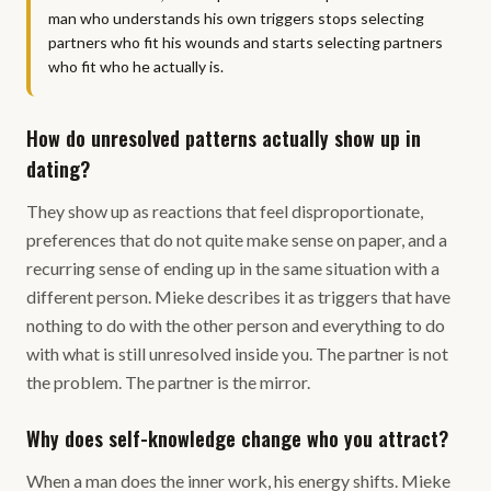
man who understands his own triggers stops selecting
partners who fit his wounds and starts selecting partners
who fit who he actually is.
How do unresolved patterns actually show up in
dating?
They show up as reactions that feel disproportionate,
preferences that do not quite make sense on paper, and a
recurring sense of ending up in the same situation with a
different person. Mieke describes it as triggers that have
nothing to do with the other person and everything to do
with what is still unresolved inside you. The partner is not
the problem. The partner is the mirror.
Why does self-knowledge change who you attract?
When a man does the inner work, his energy shifts. Mieke