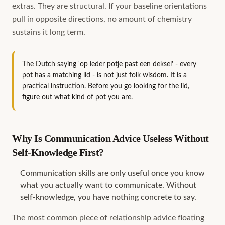
extras. They are structural. If your baseline orientations
pull in opposite directions, no amount of chemistry
sustains it long term.
The Dutch saying 'op ieder potje past een deksel' - every
pot has a matching lid - is not just folk wisdom. It is a
practical instruction. Before you go looking for the lid,
figure out what kind of pot you are.
Why Is Communication Advice Useless Without
Self-Knowledge First?
Communication skills are only useful once you know
what you actually want to communicate. Without
self-knowledge, you have nothing concrete to say.
The most common piece of relationship advice floating