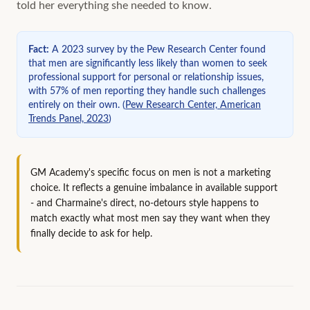
told her everything she needed to know.
Fact
:
A 2023 survey by the Pew Research Center found
that men are significantly less likely than women to seek
professional support for personal or relationship issues,
with 57% of men reporting they handle such challenges
entirely on their own.
(
Pew Research Center, American
Trends Panel, 2023
)
GM Academy's specific focus on men is not a marketing
choice. It reflects a genuine imbalance in available support
- and Charmaine's direct, no-detours style happens to
match exactly what most men say they want when they
finally decide to ask for help.