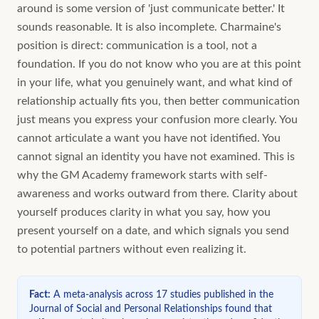
around is some version of 'just communicate better.' It
sounds reasonable. It is also incomplete. Charmaine's
position is direct: communication is a tool, not a
foundation. If you do not know who you are at this point
in your life, what you genuinely want, and what kind of
relationship actually fits you, then better communication
just means you express your confusion more clearly. You
cannot articulate a want you have not identified. You
cannot signal an identity you have not examined. This is
why the GM Academy framework starts with self-
awareness and works outward from there. Clarity about
yourself produces clarity in what you say, how you
present yourself on a date, and which signals you send
to potential partners without even realizing it.
Fact
:
A meta-analysis across 17 studies published in the
Journal of Social and Personal Relationships found that