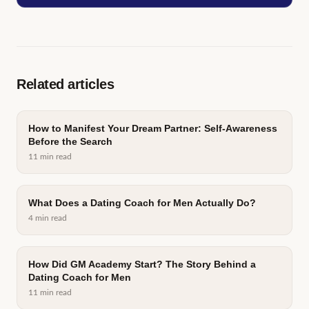
Related articles
How to Manifest Your Dream Partner: Self-Awareness
Before the Search
11
min
read
What Does a Dating Coach for Men Actually Do?
4
min
read
How Did GM Academy Start? The Story Behind a
Dating Coach for Men
11
min
read