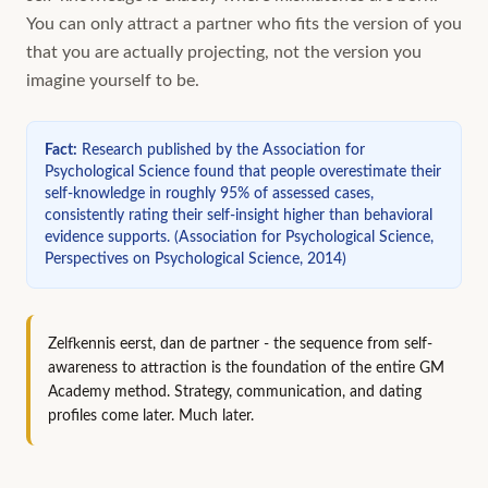
You can only attract a partner who fits the version of you
that you are actually projecting, not the version you
imagine yourself to be.
Fact
:
Research published by the Association for
Psychological Science found that people overestimate their
self-knowledge in roughly 95% of assessed cases,
consistently rating their self-insight higher than behavioral
evidence supports.
(
Association for Psychological Science,
Perspectives on Psychological Science, 2014
)
Zelfkennis eerst, dan de partner - the sequence from self-
awareness to attraction is the foundation of the entire GM
Academy method. Strategy, communication, and dating
profiles come later. Much later.