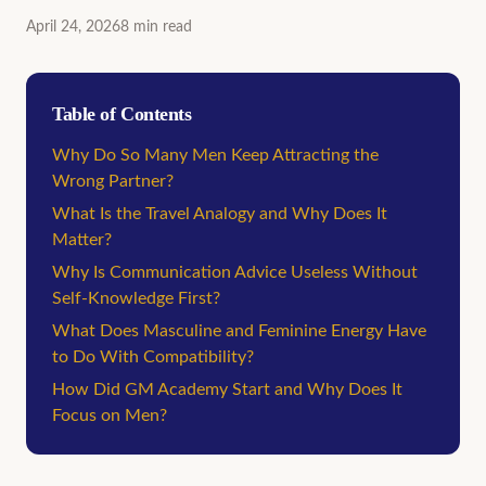
April 24, 2026
8
min
read
Table of Contents
Why Do So Many Men Keep Attracting the
Wrong Partner?
What Is the Travel Analogy and Why Does It
Matter?
Why Is Communication Advice Useless Without
Self-Knowledge First?
What Does Masculine and Feminine Energy Have
to Do With Compatibility?
How Did GM Academy Start and Why Does It
Focus on Men?