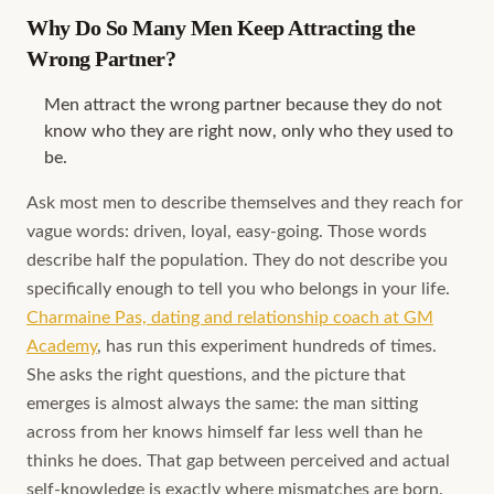
Why Do So Many Men Keep Attracting the
Wrong Partner?
Men attract the wrong partner because they do not
know who they are right now, only who they used to
be.
Ask most men to describe themselves and they reach for
vague words: driven, loyal, easy-going. Those words
describe half the population. They do not describe you
specifically enough to tell you who belongs in your life.
Charmaine Pas, dating and relationship coach at GM
Academy
, has run this experiment hundreds of times.
She asks the right questions, and the picture that
emerges is almost always the same: the man sitting
across from her knows himself far less well than he
thinks he does. That gap between perceived and actual
self-knowledge is exactly where mismatches are born.