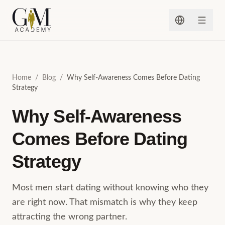
Skip to content
Home
/
Blog
/
Why Self-Awareness Comes Before Dating
Strategy
Why Self-Awareness
Comes Before Dating
Strategy
Most men start dating without knowing who they
are right now. That mismatch is why they keep
attracting the wrong partner.