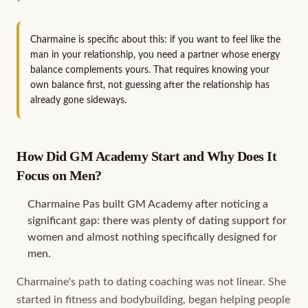
Charmaine is specific about this: if you want to feel like the
man in your relationship, you need a partner whose energy
balance complements yours. That requires knowing your
own balance first, not guessing after the relationship has
already gone sideways.
How Did GM Academy Start and Why Does It
Focus on Men?
Charmaine Pas built GM Academy after noticing a
significant gap: there was plenty of dating support for
women and almost nothing specifically designed for
men.
Charmaine's path to dating coaching was not linear. She
started in fitness and bodybuilding, began helping people