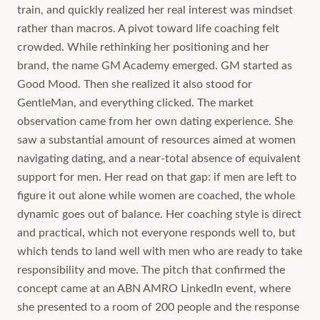
train, and quickly realized her real interest was mindset
rather than macros. A pivot toward life coaching felt
crowded. While rethinking her positioning and her
brand, the name GM Academy emerged. GM started as
Good Mood. Then she realized it also stood for
GentleMan, and everything clicked. The market
observation came from her own dating experience. She
saw a substantial amount of resources aimed at women
navigating dating, and a near-total absence of equivalent
support for men. Her read on that gap: if men are left to
figure it out alone while women are coached, the whole
dynamic goes out of balance. Her coaching style is direct
and practical, which not everyone responds well to, but
which tends to land well with men who are ready to take
responsibility and move. The pitch that confirmed the
concept came at an ABN AMRO LinkedIn event, where
she presented to a room of 200 people and the response