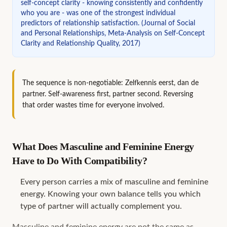
self-concept clarity - knowing consistently and confidently
who you are - was one of the strongest individual
predictors of relationship satisfaction.
(
Journal of Social
and Personal Relationships, Meta-Analysis on Self-Concept
Clarity and Relationship Quality, 2017
)
The sequence is non-negotiable: Zelfkennis eerst, dan de
partner. Self-awareness first, partner second. Reversing
that order wastes time for everyone involved.
What Does Masculine and Feminine Energy
Have to Do With Compatibility?
Every person carries a mix of masculine and feminine
energy. Knowing your own balance tells you which
type of partner will actually complement you.