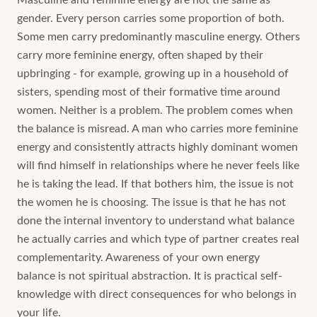
Masculine and feminine energy are not the same as
gender. Every person carries some proportion of both.
Some men carry predominantly masculine energy. Others
carry more feminine energy, often shaped by their
upbringing - for example, growing up in a household of
sisters, spending most of their formative time around
women. Neither is a problem. The problem comes when
the balance is misread. A man who carries more feminine
energy and consistently attracts highly dominant women
will find himself in relationships where he never feels like
he is taking the lead. If that bothers him, the issue is not
the women he is choosing. The issue is that he has not
done the internal inventory to understand what balance
he actually carries and which type of partner creates real
complementarity. Awareness of your own energy
balance is not spiritual abstraction. It is practical self-
knowledge with direct consequences for who belongs in
your life.