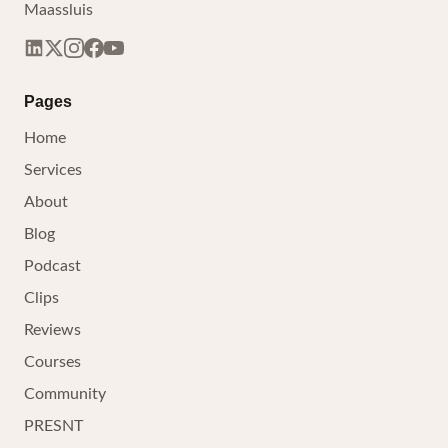
Maassluis
Pages
Home
Services
About
Blog
Podcast
Clips
Reviews
Courses
Community
PRESNT