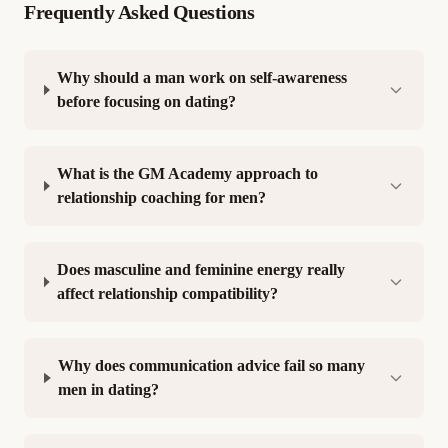
Frequently Asked Questions
Why should a man work on self-awareness
before focusing on dating?
What is the GM Academy approach to
relationship coaching for men?
Does masculine and feminine energy really
affect relationship compatibility?
Why does communication advice fail so many
men in dating?