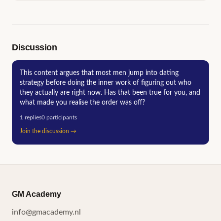
Discussion
This content argues that most men jump into dating
strategy before doing the inner work of figuring out who
they actually are right now. Has that been true for you, and
what made you realise the order was off?
1
replies
0
participants
Join the discussion
→
GM Academy
info@gmacademy.nl