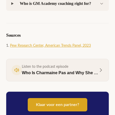
Who is GM Academy coaching right for?
Sources
Pew Research Center, American Trends Panel, 2023
Listen to the podcast episode
Who Is Charmaine Pas and Why She Coaches Men
Klaar voor een partner?