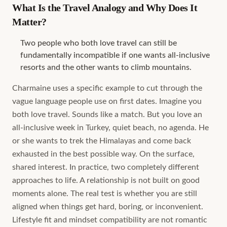
What Is the Travel Analogy and Why Does It
Matter?
Two people who both love travel can still be
fundamentally incompatible if one wants all-inclusive
resorts and the other wants to climb mountains.
Charmaine uses a specific example to cut through the
vague language people use on first dates. Imagine you
both love travel. Sounds like a match. But you love an
all-inclusive week in Turkey, quiet beach, no agenda. He
or she wants to trek the Himalayas and come back
exhausted in the best possible way. On the surface,
shared interest. In practice, two completely different
approaches to life. A relationship is not built on good
moments alone. The real test is whether you are still
aligned when things get hard, boring, or inconvenient.
Lifestyle fit and mindset compatibility are not romantic