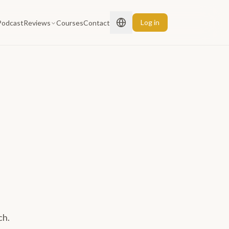
Log in
Podcast
Reviews
Courses
Contact
ch.