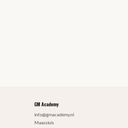
GM Academy
info@gmacademy.nl
Maassluis