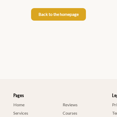
Back to the homepage
Pages
Le
Home
Reviews
Pr
Services
Courses
Te