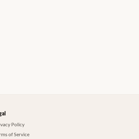
gal
ivacy Policy
rms of Service