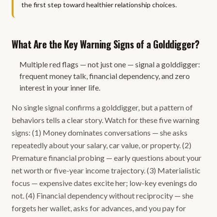
the first step toward healthier relationship choices.
What Are the Key Warning Signs of a Golddigger?
Multiple red flags — not just one — signal a golddigger:
frequent money talk, financial dependency, and zero
interest in your inner life.
No single signal confirms a golddigger, but a pattern of
behaviors tells a clear story. Watch for these five warning
signs: (1) Money dominates conversations — she asks
repeatedly about your salary, car value, or property. (2)
Premature financial probing — early questions about your
net worth or five-year income trajectory. (3) Materialistic
focus — expensive dates excite her; low-key evenings do
not. (4) Financial dependency without reciprocity — she
forgets her wallet, asks for advances, and you pay for