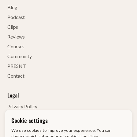
Blog
Podcast
Clips
Reviews
Courses
Community
PRESNT
Contact
Legal
Privacy Policy
Terms of Service
Cookie settings
Contact Details
We use cookies to improve your experience. You can
Right of Withdrawal
choose which categories of cookies you allow.