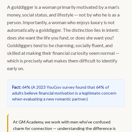
A golddigger is a woman primarily motivated by a man's
money, social status, and lifestyle — not by who he is as a
person. Importantly, a woman who enjoys luxury is not
automatically a golddigger. The distinction lies in intent:
does she want the life you fund, or does she want you?
Golddiggers tend to be charming, socially fluent, and
skilled at making their financial curiosity seem normal —
which is precisely what makes them difficult to identify
early on.
Fact
:
64%
(
A 2023 YouGov survey found that 64% of
adults believe financial motivation is a legitimate concern
when evaluating a new romantic partner.
)
At GM Academy, we work with men who've confused
charm for connection — understanding the difference is