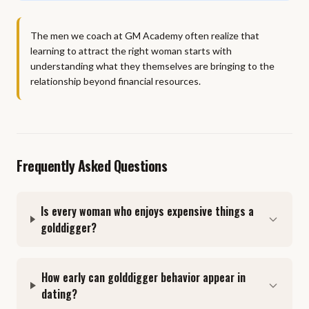
The men we coach at GM Academy often realize that
learning to attract the right woman starts with
understanding what they themselves are bringing to the
relationship beyond financial resources.
Frequently Asked Questions
Is every woman who enjoys expensive things a
golddigger?
How early can golddigger behavior appear in
dating?