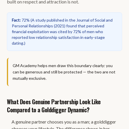
built on respect and attraction is not.
Fact
:
72%
(
A study published in the Journal of Social and
Personal Relationships (2021) found that perceived
financial exploitation was cited by 72% of men who
reported low relationship satisfaction in early-stage
dating.
)
GM Academy helps men draw this boundary clearly: you
can be generous and still be protected — the two are not
mutually exclusive.
What Does Genuine Partnership Look Like
Compared to a Golddigger Dynamic?
A genuine partner chooses you as a man; a golddigger
chooses your lifestyle. The difference shows in her