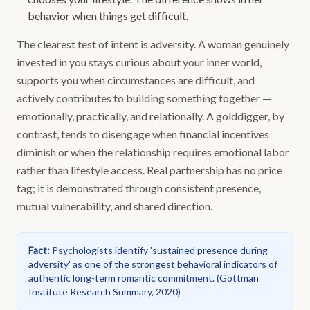
behavior when things get difficult.
The clearest test of intent is adversity. A woman genuinely
invested in you stays curious about your inner world,
supports you when circumstances are difficult, and
actively contributes to building something together —
emotionally, practically, and relationally. A golddigger, by
contrast, tends to disengage when financial incentives
diminish or when the relationship requires emotional labor
rather than lifestyle access. Real partnership has no price
tag; it is demonstrated through consistent presence,
mutual vulnerability, and shared direction.
Fact
:
Psychologists identify 'sustained presence during
adversity' as one of the strongest behavioral indicators of
authentic long-term romantic commitment.
(
Gottman
Institute Research Summary, 2020
)