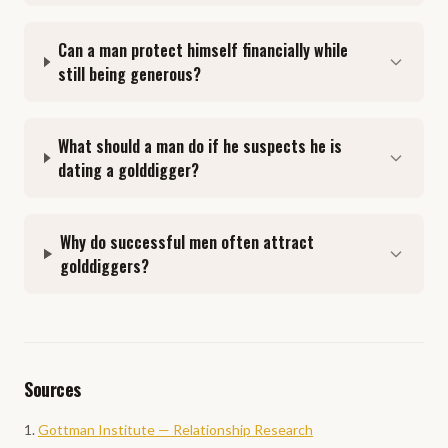
Can a man protect himself financially while
still being generous?
What should a man do if he suspects he is
dating a golddigger?
Why do successful men often attract
golddiggers?
Sources
Gottman Institute — Relationship Research