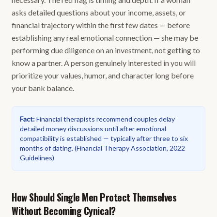
asks detailed questions about your income, assets, or
financial trajectory within the first few dates — before
establishing any real emotional connection — she may be
performing due diligence on an investment, not getting to
know a partner. A person genuinely interested in you will
prioritize your values, humor, and character long before
your bank balance.
Fact
:
Financial therapists recommend couples delay
detailed money discussions until after emotional
compatibility is established — typically after three to six
months of dating.
(
Financial Therapy Association, 2022
Guidelines
)
How Should Single Men Protect Themselves
Without Becoming Cynical?