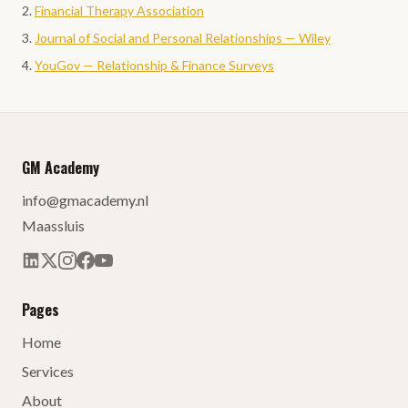
Financial Therapy Association
Journal of Social and Personal Relationships — Wiley
YouGov — Relationship & Finance Surveys
GM Academy
info@gmacademy.nl
Maassluis
Pages
Home
Services
About