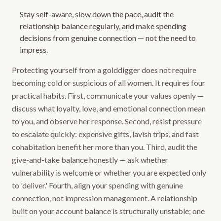
Stay self-aware, slow down the pace, audit the
relationship balance regularly, and make spending
decisions from genuine connection — not the need to
impress.
Protecting yourself from a golddigger does not require
becoming cold or suspicious of all women. It requires four
practical habits. First, communicate your values openly —
discuss what loyalty, love, and emotional connection mean
to you, and observe her response. Second, resist pressure
to escalate quickly: expensive gifts, lavish trips, and fast
cohabitation benefit her more than you. Third, audit the
give-and-take balance honestly — ask whether
vulnerability is welcome or whether you are expected only
to 'deliver.' Fourth, align your spending with genuine
connection, not impression management. A relationship
built on your account balance is structurally unstable; one