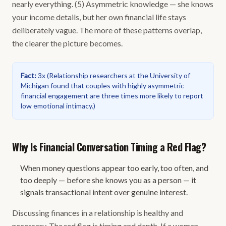
nearly everything. (5) Asymmetric knowledge — she knows
your income details, but her own financial life stays
deliberately vague. The more of these patterns overlap,
the clearer the picture becomes.
Fact
:
3x
(
Relationship researchers at the University of
Michigan found that couples with highly asymmetric
financial engagement are three times more likely to report
low emotional intimacy.
)
Why Is Financial Conversation Timing a Red Flag?
When money questions appear too early, too often, and
too deeply — before she knows you as a person — it
signals transactional intent over genuine interest.
Discussing finances in a relationship is healthy and
necessary. The red flag is timing and depth. If a woman