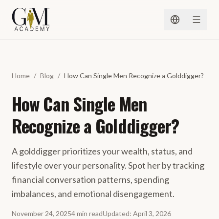
Spring naar inhoud
Home
/
Blog
/
How Can Single Men Recognize a Golddigger?
How Can Single Men
Recognize a Golddigger?
A golddigger prioritizes your wealth, status, and
lifestyle over your personality. Spot her by tracking
financial conversation patterns, spending
imbalances, and emotional disengagement.
November 24, 2025
4
min
read
Updated
:
April 3, 2026