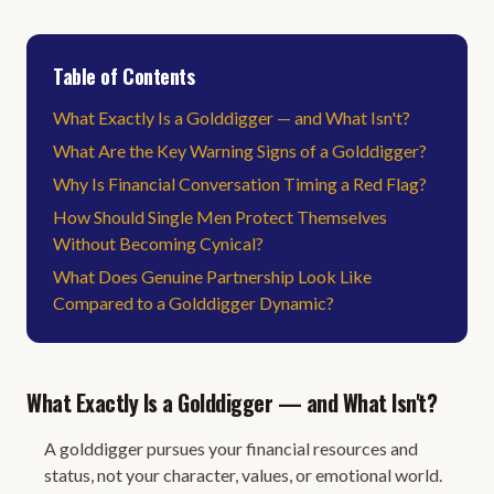
Table of Contents
What Exactly Is a Golddigger — and What Isn't?
What Are the Key Warning Signs of a Golddigger?
Why Is Financial Conversation Timing a Red Flag?
How Should Single Men Protect Themselves
Without Becoming Cynical?
What Does Genuine Partnership Look Like
Compared to a Golddigger Dynamic?
What Exactly Is a Golddigger — and What Isn't?
A golddigger pursues your financial resources and
status, not your character, values, or emotional world.