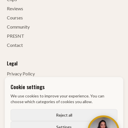
Reviews
Courses
Community
PRESNT
Contact
Legal
Privacy Policy
Terms of Service
Cookie settings
Contact Details
We use cookies to improve your experience. You can
Right of Withdrawal
choose which categories of cookies you allow.
KvK
:
68134835
Reject all
Settings