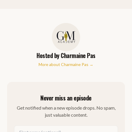
Hosted by
Charmaine Pas
More about
Charmaine Pas
→
Never miss an episode
Get notified when a new episode drops. No spam,
just valuable content.