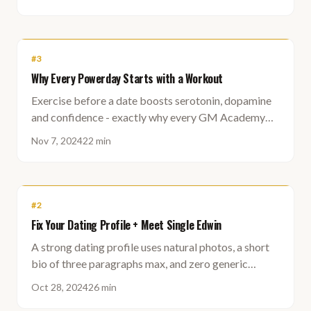
#
3
Why Every Powerday Starts with a Workout
Exercise before a date boosts serotonin, dopamine
and confidence - exactly why every GM Academy
Powerday starts with a training session.
Nov 7, 2024
22 min
#
2
Fix Your Dating Profile + Meet Single Edwin
A strong dating profile uses natural photos, a short
bio of three paragraphs max, and zero generic
buzzwords to stay intriguing without oversharing.
Oct 28, 2024
26 min