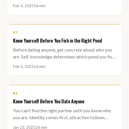
should be fishing in.
Feb 5, 2025
56 min
#
7
Know Yourself Before You Fish in the Right Pond
Before dating anyone, get concrete about who you
are. Self-knowledge determines which pond you fish
in, and fishing in the wrong pond kills your
Feb 5, 2025
56 min
confidence.
#
6
Know Yourself Before You Date Anyone
You can't find the right partner until you know who
you are. Identity comes first, attraction follows
naturally.
Jan 23, 2025
26 min