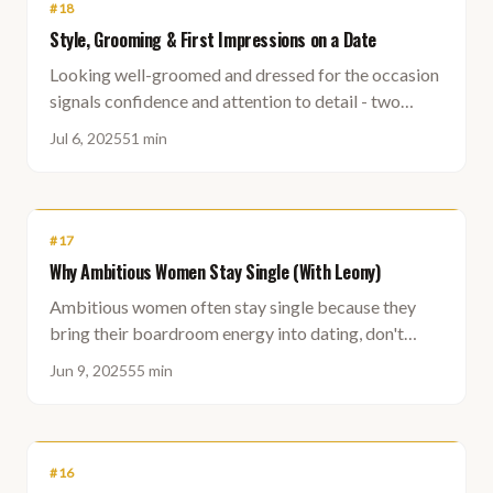
#
18
Style, Grooming & First Impressions on a Date
Looking well-groomed and dressed for the occasion
signals confidence and attention to detail - two
qualities that matter long before you say a word.
Jul 6, 2025
51 min
#
17
Why Ambitious Women Stay Single (With Leony)
Ambitious women often stay single because they
bring their boardroom energy into dating, don't
know who they currently are, and struggle to receive
Jun 9, 2025
55 min
help or connection.
#
16