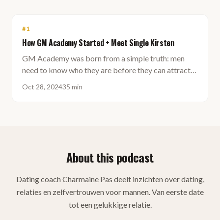
#
1
How GM Academy Started + Meet Single Kirsten
GM Academy was born from a simple truth: men
need to know who they are before they can attract
the right woman. Self-knowledge first, then the
Oct 28, 2024
35 min
partner.
About this podcast
Dating coach Charmaine Pas deelt inzichten over dating,
relaties en zelfvertrouwen voor mannen. Van eerste date
tot een gelukkige relatie.