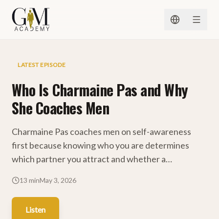
Skip to content
Charmaine Pas Podcast
LATEST EPISODE
Who Is Charmaine Pas and Why
She Coaches Men
Charmaine Pas coaches men on self-awareness
first because knowing who you are determines
which partner you attract and whether a
relationship works.
13 min
May 3, 2026
Listen