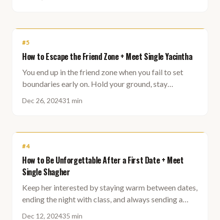
#
5
How to Escape the Friend Zone + Meet Single Yacintha
You end up in the friend zone when you fail to set
boundaries early on. Hold your ground, stay
mysterious, and attraction follows naturally.
Dec 26, 2024
31 min
#
4
How to Be Unforgettable After a First Date + Meet
Single Shagher
Keep her interested by staying warm between dates,
ending the night with class, and always sending a
follow-up message, even when there is no click.
Dec 12, 2024
35 min