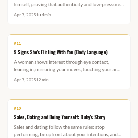
himself, proving that authenticity and low-pressure
connection beat scripted dating tactics every time.
Apr 7, 2025
1u 4min
#
11
9 Signs She's Flirting With You (Body Language)
A woman shows interest through eye contact,
leaning in, mirroring your moves, touching your arm
or leg, playing with her hair, and speaking in a calm,
Apr 7, 2025
12 min
soft tone.
#
10
Sales, Dating and Being Yourself: Ruby's Story
Sales and dating follow the same rules: stop
performing, be upfront about your intentions, and