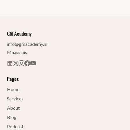
GM Academy
info@gmacademy.nl
Maassluis
Pages
Home
Services
About
Blog
Podcast