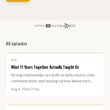
YouTube
RSS
LISTEN
:
All episodes
#
19
What 11 Years Together Actually Taught Us
Strong relationships are built on daily choice, clear
communication, and staying curious about each
other - not on finding a perfect match.
Aug 4, 2025
57 min