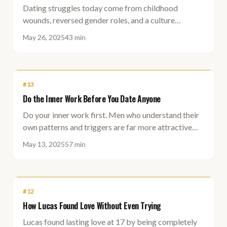
Dating struggles today come from childhood
wounds, reversed gender roles, and a culture
obsessed with self that has forgotten how to
May 26, 2025
43 min
genuinely connect.
#
13
Do the Inner Work Before You Date Anyone
Do your inner work first. Men who understand their
own patterns and triggers are far more attractive
and find the right partner much faster.
May 13, 2025
57 min
#
12
How Lucas Found Love Without Even Trying
Lucas found lasting love at 17 by being completely