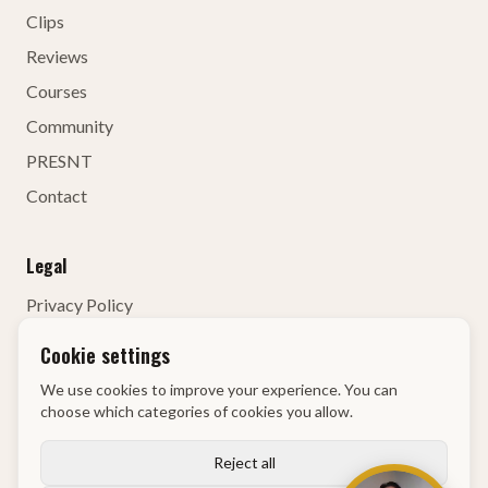
Clips
Reviews
Courses
Community
PRESNT
Contact
Legal
Privacy Policy
Terms of Service
Cookie settings
Contact Details
We use cookies to improve your experience. You can
Right of Withdrawal
choose which categories of cookies you allow.
KvK
:
68134835
Reject all