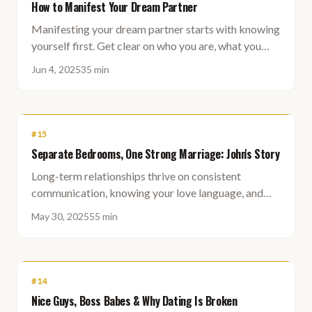
How to Manifest Your Dream Partner
Manifesting your dream partner starts with knowing
yourself first. Get clear on who you are, what you
truly want, and let that shape who you attract.
Jun 4, 2025
35 min
#
15
Separate Bedrooms, One Strong Marriage: John's Story
Long-term relationships thrive on consistent
communication, knowing your love language, and
making deliberate time for each other — not on
May 30, 2025
55 min
romantic spontaneity alone.
#
14
Nice Guys, Boss Babes & Why Dating Is Broken