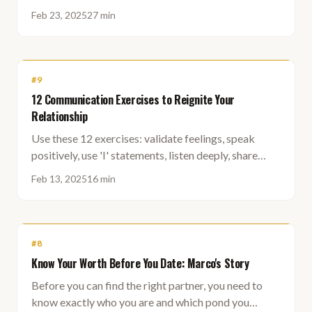
rejection becomes far less scary.
Feb 23, 2025
27 min
#
9
12 Communication Exercises to Reignite Your
Relationship
Use these 12 exercises: validate feelings, speak
positively, use 'I' statements, listen deeply, share
future dreams, summarize conversations, check in
Feb 13, 2025
16 min
daily, make eye contact, lend a hand, hold up the
mirror, end positively, and give genuine compliments.
#
8
Know Your Worth Before You Date: Marco's Story
Before you can find the right partner, you need to
know exactly who you are and which pond you