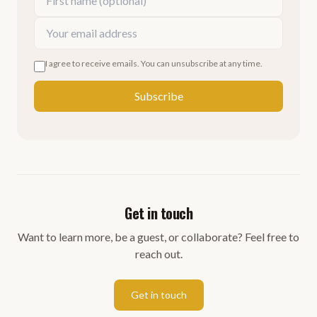
I agree to receive emails. You can unsubscribe at any time.
Subscribe
Get in touch
Want to learn more, be a guest, or collaborate? Feel free to
reach out.
Get in touch