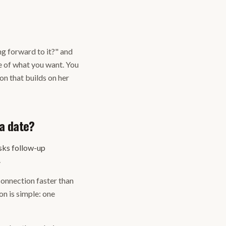
ng forward to it?" and
te of what you want. You
on that builds on her
a date?
sks follow-up
.
 connection faster than
n is simple: one