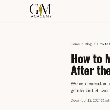
Skip to content
Home
/
Blog
/
How to 
How to 
After th
Women remember men
gentleman behavior 
December 12, 2024
11
mi