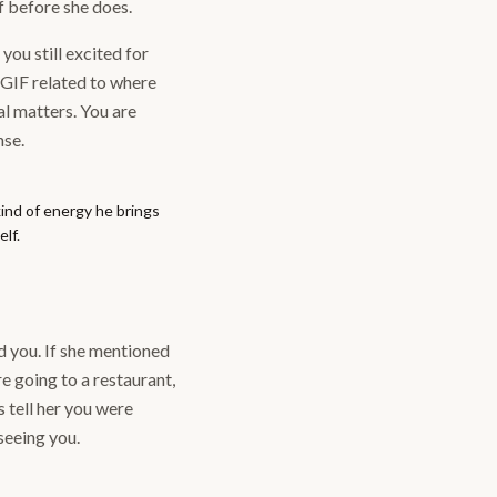
lf before she does.
you still excited for
 GIF related to where
al matters. You are
nse.
ind of energy he brings
lf.
d you. If she mentioned
e going to a restaurant,
s tell her you were
seeing you.