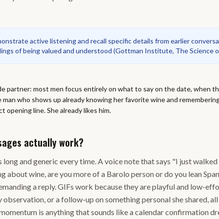
strate active listening and recall specific details from earlier convers
elings of being valued and understood
(
Gottman Institute, The Science o
de partner: most men focus entirely on what to say on the date, when th
he man who shows up already knowing her favorite wine and rememberin
t opening line. She already likes him.
sages actually work?
 long and generic every time. A voice note that says "I just walked 
ng about wine, are you more of a Barolo person or do you lean Span
manding a reply. GIFs work because they are playful and low-effor
y observation, or a follow-up on something personal she shared, all
s momentum is anything that sounds like a calendar confirmation dr