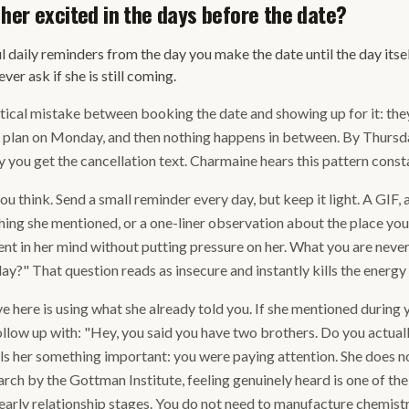
her excited in the days before the date?
l daily reminders from the day you make the date until the day itself
ver ask if she is still coming.
cal mistake between booking the date and showing up for it: they
e plan on Monday, and then nothing happens in between. By Thursd
 you get the cancellation text. Charmaine hears this pattern consta
you think. Send a small reminder every day, but keep it light. A GIF, 
ing she mentioned, or a one-liner observation about the place you
ent in her mind without putting pressure on her. What you are never
iday?" That question reads as insecure and instantly kills the energ
here is using what she already told you. If she mentioned during yo
ollow up with: "Hey, you said you have two brothers. Do you actual
ls her something important: you were paying attention. She does n
rch by the Gottman Institute, feeling genuinely heard is one of the
 early relationship stages. You do not need to manufacture chemistr