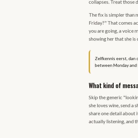
collapses. Treat those d
The fix is simpler than 
Friday?" That comes acr
you are going, a voice 
showing her that she is
Zelfkennis eerst, dan 
between Monday and Fri
What kind of messa
Skip the generic "looki
she loves wine, send a s
share one detail about i
actually listening, and