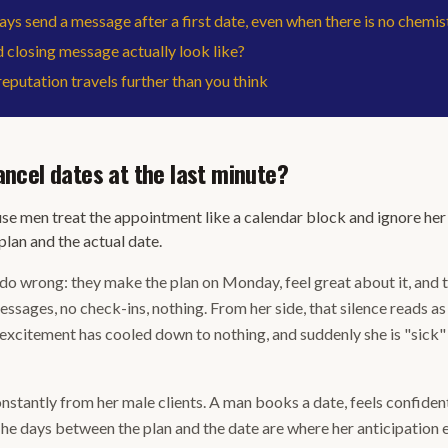
ys send a message after a first date, even when there is no chemis
closing message actually look like?
eputation travels further than you think
cel dates at the last minute?
 men treat the appointment like a calendar block and ignore her 
lan and the actual date.
do wrong: they make the plan on Monday, feel great about it, and 
messages, no check-ins, nothing. From her side, that silence reads as
r excitement has cooled down to nothing, and suddenly she is "sic
stantly from her male clients. A man books a date, feels confident,
 The days between the plan and the date are where her anticipation e