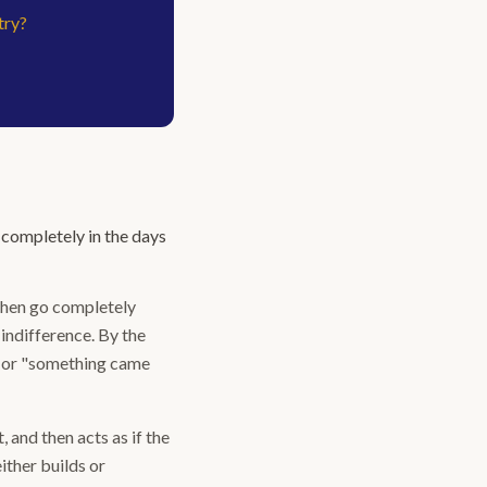
try?
completely in the days
then go completely
 indifference. By the
k" or "something came
 and then acts as if the
ither builds or