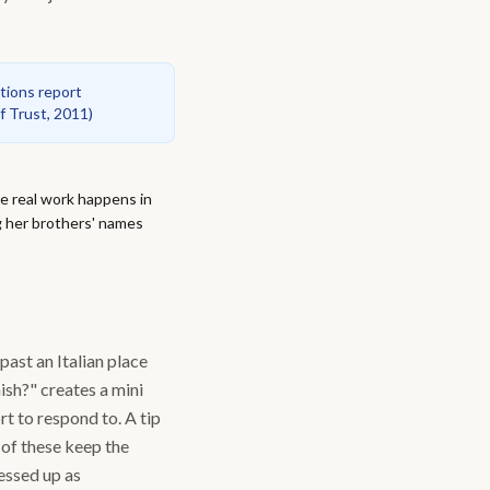
ations report
f Trust, 2011
)
e real work happens in
g her brothers' names
past an Italian place
ish?" creates a mini
t to respond to. A tip
 of these keep the
essed up as