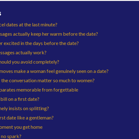
s
 dates at the last minute?
sages actually keep her warm before the date?
 excited in the days before the date?
ssages actually work?
hould you avoid completely?
moves make a woman feel genuinely seen on a date?
 the conversation matter so much to women?
separates memorable from forgettable
ill on a first date?
ely insists on splitting?
rst date like a gentleman?
moment you get home
 no spark?