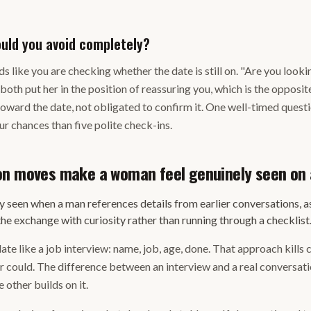
uld you avoid completely?
s like you are checking whether the date is still on. "Are you looki
 both put her in the position of reassuring you, which is the opposi
toward the date, not obligated to confirm it. One well-timed questi
r chances than five polite check-ins.
on moves make a woman feel genuinely seen on 
 seen when a man references details from earlier conversations, a
the exchange with curiosity rather than running through a checklist
ate like a job interview: name, job, age, done. That approach kills
 could. The difference between an interview and a real conversatio
 other builds on it.