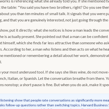
works is referencing what she already told you. If she mentioned 
at the table: "You said you have two brothers, right? Do you see th
about you than ten minutes of small talk. It signals that you were p
and that you are genuinely interested, not just going through the
 show, put it directly: what she notices is how a man leads the conv
 he is actually present. She pointed out that a man can be confident 
t himself, which she finds far less attractive than someone who ask
s. According to her, a man who listens and then acts on what he hea
he mentioned or remembering a detail about her work, demonstrate
l.
 your most underused tool. If she says she likes wine, do not move
nch, Italian, or Spanish. Let the conversation breathe from there. Y
s nonstop; a short pause is fine. But when you do ask, make it speci
 listening show that people rate conversations as significantly more me
sks follow-up questions rather than switching topics. Harvard Business