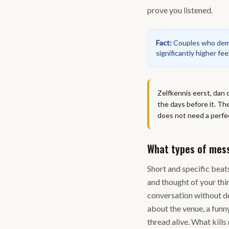
prove you listened.
Fact
:
Couples who demon
significantly higher fe
Zelfkennis eerst, dan 
the days before it. T
does not need a perfec
What types of mes
Short and specific beats
and thought of your thi
conversation without de
about the venue, a funn
thread alive. What kill