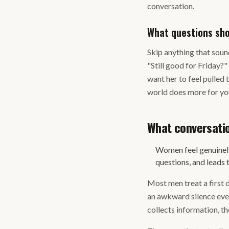
conversation.
What questions sho
Skip anything that sound
"Still good for Friday?"
want her to feel pulled 
world does more for you
What conversati
Women feel genuinely
questions, and leads 
Most men treat a first d
an awkward silence ever
collects information, the