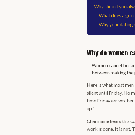
Why should you alwa
What does a good 
Why your dating r
Why do women can
Women cancel because
between making the p
Here is what most men 
silent until Friday. No 
time Friday arrives, he
up."
Charmaine hears this con
work is done. It is not.