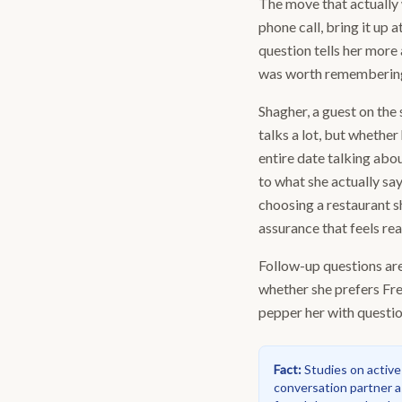
The move that actually 
phone call, bring it up 
question tells her more 
was worth remembering, 
Shagher, a guest on the
talks a lot, but whether
entire date talking abou
to what she actually say
choosing a restaurant s
assurance that feels rea
Follow-up questions are
whether she prefers Fre
pepper her with question
Fact
:
Studies on active
conversation partner a