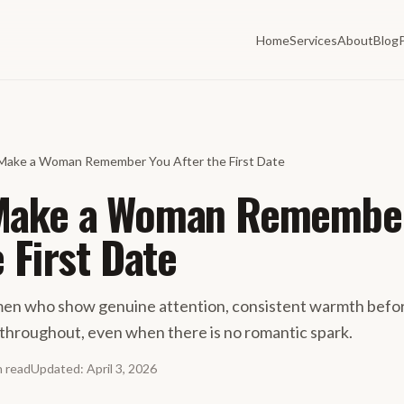
Home
Services
About
Blog
Make a Woman Remember You After the First Date
Make a Woman Remembe
e First Date
 who show genuine attention, consistent warmth before
throughout, even when there is no romantic spark.
n
read
Updated
:
April 3, 2026