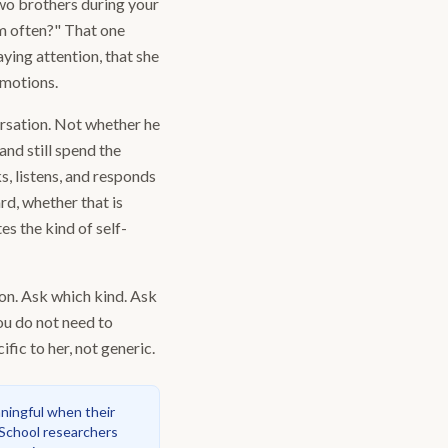
two brothers during your
em often?" That one
aying attention, that she
 motions.
ersation. Not whether he
and still spend the
s, listens, and responds
rd, whether that is
s the kind of self-
 on. Ask which kind. Ask
ou do not need to
fic to her, not generic.
aningful when their
 School researchers