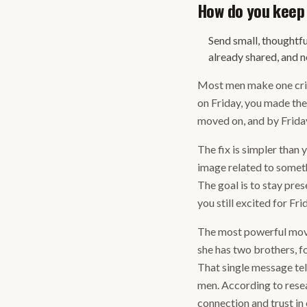
How do you keep 
Send small, thoughtfu
already shared, and ne
Most men make one criti
on Friday, you made th
moved on, and by Friday
The fix is simpler than 
image related to someth
The goal is to stay pres
you still excited for Fr
The most powerful move 
she has two brothers, f
That single message tel
men. According to resea
connection and trust in