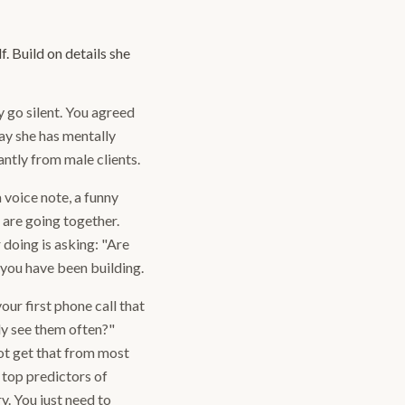
. Build on details she
 go silent. You agreed
ay she has mentally
ntly from male clients.
a voice note, a funny
 are going together.
 doing is asking: "Are
y you have been building.
ur first phone call that
ly see them often?"
ot get that from most
 top predictors of
y. You just need to