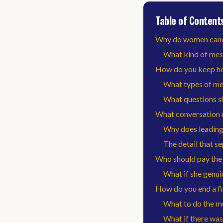
Table of Content
Why do women cancel
What kind of mes
How do you keep her
What types of me
What questions s
What conversation 
Why does leading
The detail that 
Who should pay the b
What if she genuin
How do you end a fi
What to do the 
What if there was