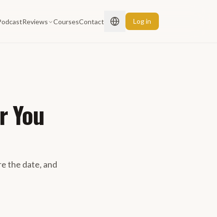
Log in
Podcast
Reviews
Courses
Contact
r You
 the date, and