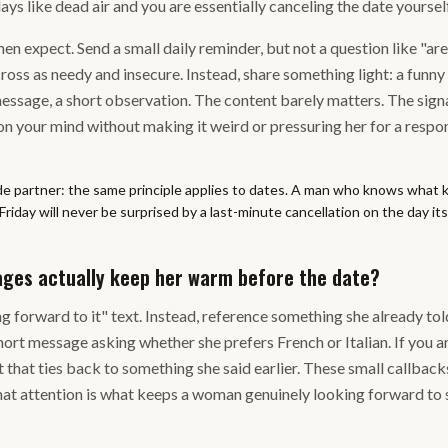
ays like dead air and you are essentially canceling the date yourse
men expect. Send a small daily reminder, but not a question like "are 
oss as needy and insecure. Instead, share something light: a funny
message, a short observation. The content barely matters. The sign
 on your mind without making it weird or pressuring her for a respo
de partner: the same principle applies to dates. A man who knows what k
day will never be surprised by a last-minute cancellation on the day itse
ges actually keep her warm before the date?
ng forward to it" text. Instead, reference something she already tol
hort message asking whether she prefers French or Italian. If you ar
t that ties back to something she said earlier. These small callback
 that attention is what keeps a woman genuinely looking forward to 