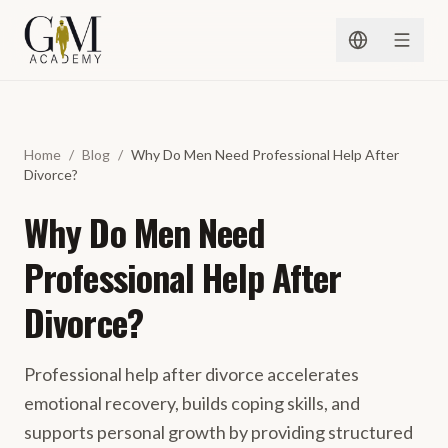
Spring naar inhoud
Home
/
Blog
/
Why Do Men Need Professional Help After
Divorce?
Why Do Men Need
Professional Help After
Divorce?
Professional help after divorce accelerates
emotional recovery, builds coping skills, and
supports personal growth by providing structured