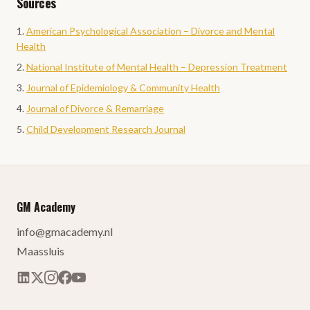
Sources
American Psychological Association – Divorce and Mental
Health
National Institute of Mental Health – Depression Treatment
Journal of Epidemiology & Community Health
Journal of Divorce & Remarriage
Child Development Research Journal
GM Academy
info@gmacademy.nl
Maassluis