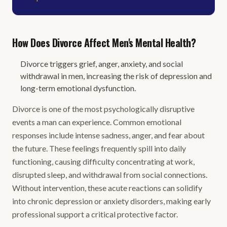
How Does Divorce Affect Men's Mental Health?
Divorce triggers grief, anger, anxiety, and social
withdrawal in men, increasing the risk of depression and
long-term emotional dysfunction.
Divorce is one of the most psychologically disruptive
events a man can experience. Common emotional
responses include intense sadness, anger, and fear about
the future. These feelings frequently spill into daily
functioning, causing difficulty concentrating at work,
disrupted sleep, and withdrawal from social connections.
Without intervention, these acute reactions can solidify
into chronic depression or anxiety disorders, making early
professional support a critical protective factor.