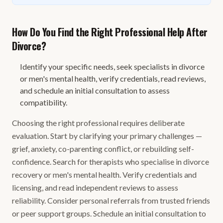
How Do You Find the Right Professional Help After
Divorce?
Identify your specific needs, seek specialists in divorce
or men's mental health, verify credentials, read reviews,
and schedule an initial consultation to assess
compatibility.
Choosing the right professional requires deliberate
evaluation. Start by clarifying your primary challenges —
grief, anxiety, co-parenting conflict, or rebuilding self-
confidence. Search for therapists who specialise in divorce
recovery or men's mental health. Verify credentials and
licensing, and read independent reviews to assess
reliability. Consider personal referrals from trusted friends
or peer support groups. Schedule an initial consultation to