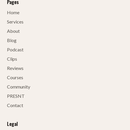
Pages
Home
Services
About
Blog
Podcast
Clips
Reviews
Courses
Community
PRESNT
Contact
Legal