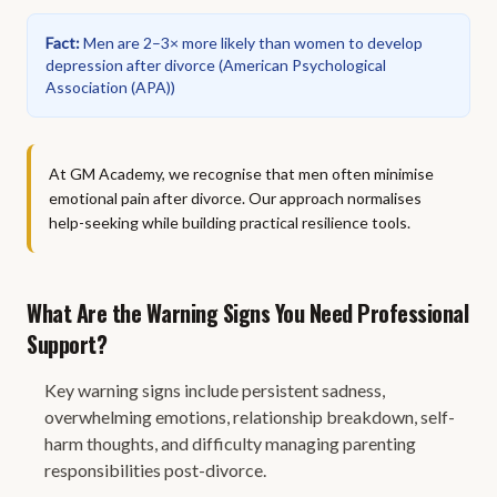
Fact
:
Men are 2–3× more likely than women to develop
depression after divorce
(
American Psychological
Association (APA)
)
At GM Academy, we recognise that men often minimise
emotional pain after divorce. Our approach normalises
help-seeking while building practical resilience tools.
What Are the Warning Signs You Need Professional
Support?
Key warning signs include persistent sadness,
overwhelming emotions, relationship breakdown, self-
harm thoughts, and difficulty managing parenting
responsibilities post-divorce.