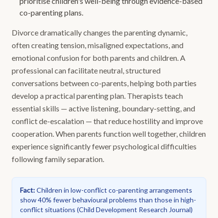
prioritise children's well-being through evidence-based
co-parenting plans.
Divorce dramatically changes the parenting dynamic,
often creating tension, misaligned expectations, and
emotional confusion for both parents and children. A
professional can facilitate neutral, structured
conversations between co-parents, helping both parties
develop a practical parenting plan. Therapists teach
essential skills — active listening, boundary-setting, and
conflict de-escalation — that reduce hostility and improve
cooperation. When parents function well together, children
experience significantly fewer psychological difficulties
following family separation.
Fact
:
Children in low-conflict co-parenting arrangements
show 40% fewer behavioural problems than those in high-
conflict situations
(
Child Development Research Journal
)