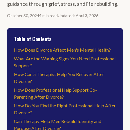
guidance through grief, stress, and life rebuilding.
October 30, 2024
4
min
read
Updated
:
April 3, 2026
Table of Contents
How Does Divorce Affect Men's Mental Health?
What Are the Warning Signs You Need Professional
Support?
How Can a Therapist Help You Recover After
Divorce?
How Does Professional Help Support Co-
Parenting After Divorce?
How Do You Find the Right Professional Help After
Divorce?
Can Therapy Help Men Rebuild Identity and
Purpose After Divorce?