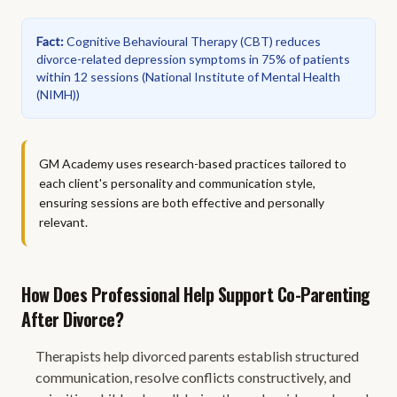
Fact
:
Cognitive Behavioural Therapy (CBT) reduces
divorce-related depression symptoms in 75% of patients
within 12 sessions
(
National Institute of Mental Health
(NIMH)
)
GM Academy uses research-based practices tailored to
each client's personality and communication style,
ensuring sessions are both effective and personally
relevant.
How Does Professional Help Support Co-Parenting
After Divorce?
Therapists help divorced parents establish structured
communication, resolve conflicts constructively, and