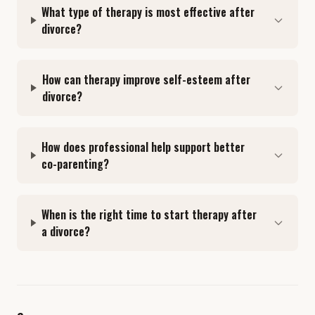
What type of therapy is most effective after
divorce?
How can therapy improve self-esteem after
divorce?
How does professional help support better
co-parenting?
When is the right time to start therapy after
a divorce?