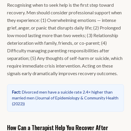
Recognising when to seek help is the first step toward
recovery. Men should consider professional support when
they experience: (1) Overwhelming emotions — intense
grief, anger, or panic that disrupts daily life; (2) Prolonged
low mood lasting more than two weeks; (3) Relationship
deterioration with family, friends, or co-parent; (4)
Difficulty managing parenting responsibilities after
separation; (5) Any thoughts of self-harm or suicide, which
require immediate crisis intervention. Acting on these
signals early dramatically improves recovery outcomes.
Fact
:
Divorced men have a suicide rate 2.4× higher than
married men
(
Journal of Epidemiology & Community Health
(2022)
)
How Can a Therapist Help You Recover After