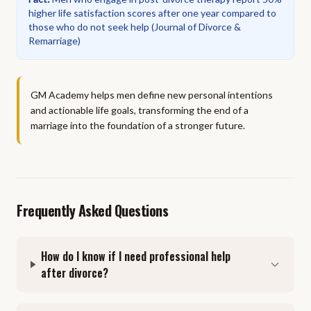
higher life satisfaction scores after one year compared to
those who do not seek help
(
Journal of Divorce &
Remarriage
)
GM Academy helps men define new personal intentions
and actionable life goals, transforming the end of a
marriage into the foundation of a stronger future.
Frequently Asked Questions
How do I know if I need professional help
after divorce?