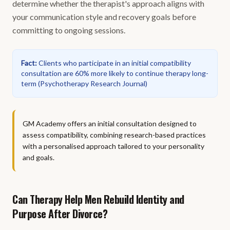
determine whether the therapist's approach aligns with
your communication style and recovery goals before
committing to ongoing sessions.
Fact
:
Clients who participate in an initial compatibility
consultation are 60% more likely to continue therapy long-
term
(
Psychotherapy Research Journal
)
GM Academy offers an initial consultation designed to
assess compatibility, combining research-based practices
with a personalised approach tailored to your personality
and goals.
Can Therapy Help Men Rebuild Identity and
Purpose After Divorce?