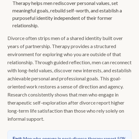
Therapy helps men rediscover personal values, set
meaningful goals, rebuild self-worth, and establish a
purposeful identity independent of their former
relationship.
Divorce often strips men of a shared identity built over
years of partnership. Therapy provides a structured
environment for exploring who you are outside of that
relationship. Through guided reflection, men can reconnect
with long-held values, discover new interests, and establish
achievable personal and professional goals. This goal-
oriented work restores a sense of direction and agency.
Research consistently shows that men who engage in
therapeutic self-exploration after divorce report higher
long-term life satisfaction than those who rely solely on
informal support.
Fact
:
Men who engage in post-divorce therapy report 50%