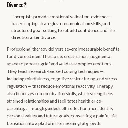
Divorce?
Therapists provide emotional validation, evidence-
based coping strategies, communication skills, and
structured goal-setting to rebuild confidence and life
direction after divorce.
Professional therapy delivers several measurable benefits
for divorced men. Therapists create a non-judgmental
space to process grief and validate complex emotions.
They teach research-backed coping techniques —
including mindfulness, cognitive restructuring, and stress
regulation — that reduce emotional reactivity. Therapy
also improves communication skills, which strengthens
strained relationships and facilitates healthier co-
parenting. Through guided self-reflection, men identify
personal values and future goals, converting a painful life
transition into a platform for meaningful growth.