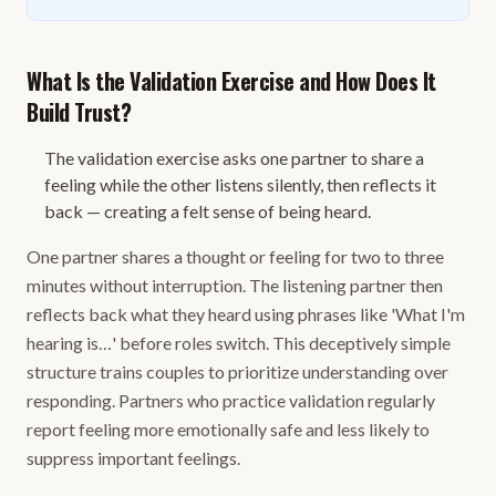
What Is the Validation Exercise and How Does It
Build Trust?
The validation exercise asks one partner to share a
feeling while the other listens silently, then reflects it
back — creating a felt sense of being heard.
One partner shares a thought or feeling for two to three
minutes without interruption. The listening partner then
reflects back what they heard using phrases like 'What I'm
hearing is…' before roles switch. This deceptively simple
structure trains couples to prioritize understanding over
responding. Partners who practice validation regularly
report feeling more emotionally safe and less likely to
suppress important feelings.