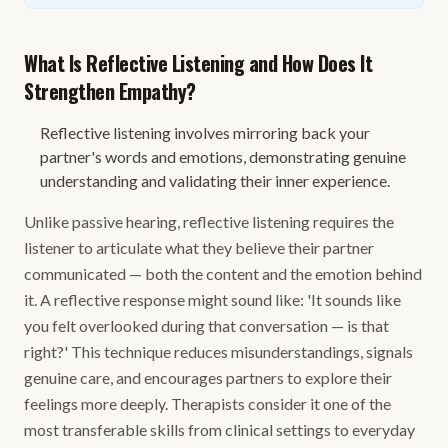
What Is Reflective Listening and How Does It
Strengthen Empathy?
Reflective listening involves mirroring back your
partner's words and emotions, demonstrating genuine
understanding and validating their inner experience.
Unlike passive hearing, reflective listening requires the
listener to articulate what they believe their partner
communicated — both the content and the emotion behind
it. A reflective response might sound like: 'It sounds like
you felt overlooked during that conversation — is that
right?' This technique reduces misunderstandings, signals
genuine care, and encourages partners to explore their
feelings more deeply. Therapists consider it one of the
most transferable skills from clinical settings to everyday