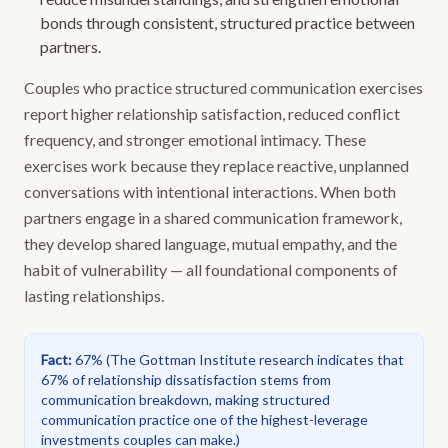
bonds through consistent, structured practice between
partners.
Couples who practice structured communication exercises
report higher relationship satisfaction, reduced conflict
frequency, and stronger emotional intimacy. These
exercises work because they replace reactive, unplanned
conversations with intentional interactions. When both
partners engage in a shared communication framework,
they develop shared language, mutual empathy, and the
habit of vulnerability — all foundational components of
lasting relationships.
Fact
:
67%
(
The Gottman Institute research indicates that
67% of relationship dissatisfaction stems from
communication breakdown, making structured
communication practice one of the highest-leverage
investments couples can make.
)