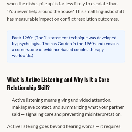
when the dishes pile up' is far less likely to escalate than
'You never help around the house.' This small linguistic shift
has measurable impact on conflict resolution outcomes.
Fact
:
1960s
(
The 'I' statement technique was developed
by psychologist Thomas Gordon in the 1960s and remains
a cornerstone of evidence-based couples therapy
worldwide.
)
What Is Active Listening and Why Is It a Core
Relationship Skill?
Active listening means giving undivided attention,
making eye contact, and summarizing what your partner
said — signaling care and preventing misinterpretation.
Active listening goes beyond hearing words — it requires