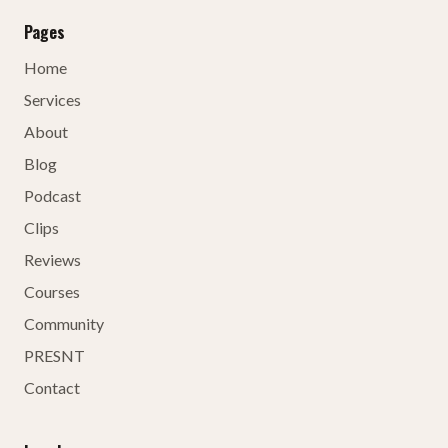
Pages
Home
Services
About
Blog
Podcast
Clips
Reviews
Courses
Community
PRESNT
Contact