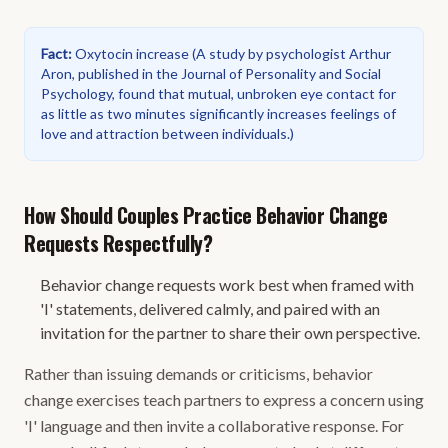
Fact
:
Oxytocin increase
(
A study by psychologist Arthur
Aron, published in the Journal of Personality and Social
Psychology, found that mutual, unbroken eye contact for
as little as two minutes significantly increases feelings of
love and attraction between individuals.
)
How Should Couples Practice Behavior Change
Requests Respectfully?
Behavior change requests work best when framed with
'I' statements, delivered calmly, and paired with an
invitation for the partner to share their own perspective.
Rather than issuing demands or criticisms, behavior
change exercises teach partners to express a concern using
'I' language and then invite a collaborative response. For