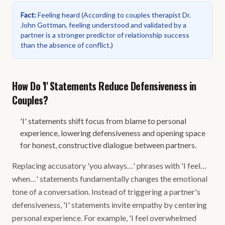
Fact
:
Feeling heard
(
According to couples therapist Dr.
John Gottman, feeling understood and validated by a
partner is a stronger predictor of relationship success
than the absence of conflict.
)
How Do 'I' Statements Reduce Defensiveness in
Couples?
'I' statements shift focus from blame to personal
experience, lowering defensiveness and opening space
for honest, constructive dialogue between partners.
Replacing accusatory 'you always…' phrases with 'I feel…
when…' statements fundamentally changes the emotional
tone of a conversation. Instead of triggering a partner's
defensiveness, 'I' statements invite empathy by centering
personal experience. For example, 'I feel overwhelmed