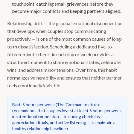
touchpoint, catching small grievances before they
become major conflicts and keeping partners aligned.
Relationship drift — the gradual emotional disconnection
that develops when couples stop communicating
proactively — is one of the most common causes of long-
term dissatisfaction. Scheduling a dedicated five-to-
fifteen-minute check-in each day or week provides a
structured moment to share emotional states, celebrate
wins, and address minor tensions. Over time, this habit
normalizes vulnerability and ensures that neither partner
feels emotionally invisible.
Fact
:
5 hours per week
(
The Gottman Institute
recommends that couples invest at least 5 hours per week
in intentional connection — including check-ins,
appreciation rituals, and active listening — to maintain a
healthy relationship baseline.
)