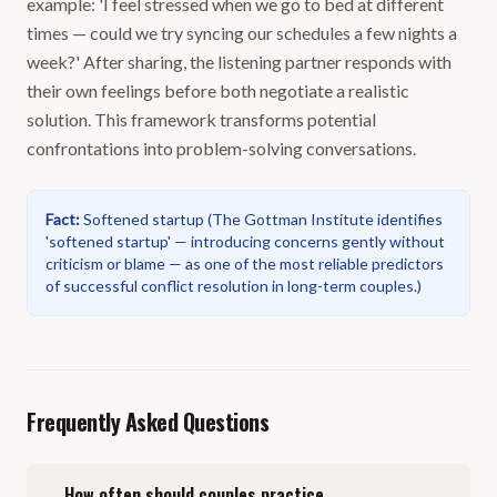
example: 'I feel stressed when we go to bed at different
times — could we try syncing our schedules a few nights a
week?' After sharing, the listening partner responds with
their own feelings before both negotiate a realistic
solution. This framework transforms potential
confrontations into problem-solving conversations.
Fact
:
Softened startup
(
The Gottman Institute identifies
'softened startup' — introducing concerns gently without
criticism or blame — as one of the most reliable predictors
of successful conflict resolution in long-term couples.
)
Frequently Asked Questions
How often should couples practice