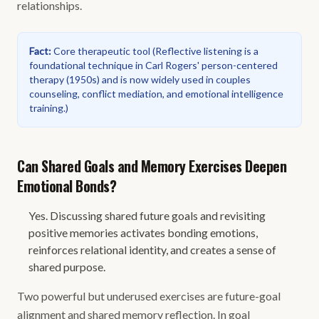
relationships.
Fact
:
Core therapeutic tool
(
Reflective listening is a
foundational technique in Carl Rogers' person-centered
therapy (1950s) and is now widely used in couples
counseling, conflict mediation, and emotional intelligence
training.
)
Can Shared Goals and Memory Exercises Deepen
Emotional Bonds?
Yes. Discussing shared future goals and revisiting
positive memories activates bonding emotions,
reinforces relational identity, and creates a sense of
shared purpose.
Two powerful but underused exercises are future-goal
alignment and shared memory reflection. In goal