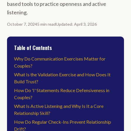
based tools to practice openness and active
listening.
October 7, 2024
5
min
read
Updated
:
April 3, 2026
Table of Contents
Why Do Communication Exercises Matter for
Couples?
What Is the Validation Exercise and How Does It
Build Trust?
How Do 'I' Statements Reduce Defensiveness in
Couples?
What Is Active Listening and Why Is It a Core
Relationship Skill?
How Do Regular Check-Ins Prevent Relationship
Drift?