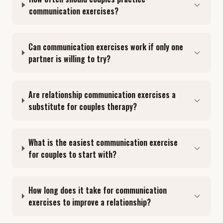
communication exercises?
Can communication exercises work if only one
partner is willing to try?
Are relationship communication exercises a
substitute for couples therapy?
What is the easiest communication exercise
for couples to start with?
How long does it take for communication
exercises to improve a relationship?