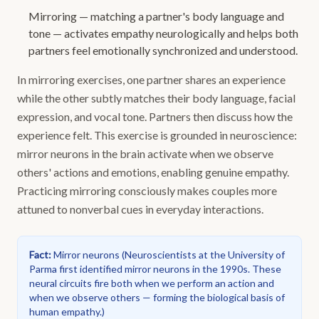
Mirroring — matching a partner's body language and
tone — activates empathy neurologically and helps both
partners feel emotionally synchronized and understood.
In mirroring exercises, one partner shares an experience
while the other subtly matches their body language, facial
expression, and vocal tone. Partners then discuss how the
experience felt. This exercise is grounded in neuroscience:
mirror neurons in the brain activate when we observe
others' actions and emotions, enabling genuine empathy.
Practicing mirroring consciously makes couples more
attuned to nonverbal cues in everyday interactions.
Fact
:
Mirror neurons
(
Neuroscientists at the University of
Parma first identified mirror neurons in the 1990s. These
neural circuits fire both when we perform an action and
when we observe others — forming the biological basis of
human empathy.
)