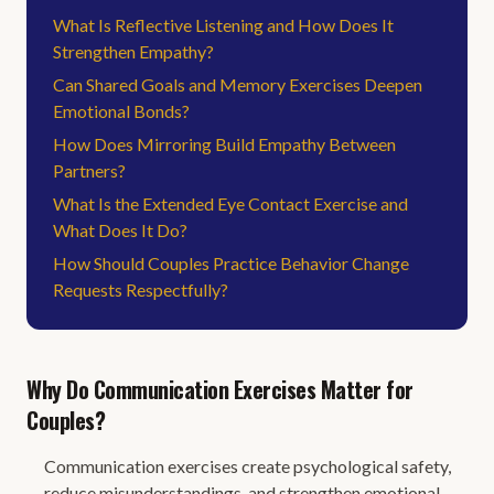
What Is Reflective Listening and How Does It
Strengthen Empathy?
Can Shared Goals and Memory Exercises Deepen
Emotional Bonds?
How Does Mirroring Build Empathy Between
Partners?
What Is the Extended Eye Contact Exercise and
What Does It Do?
How Should Couples Practice Behavior Change
Requests Respectfully?
Why Do Communication Exercises Matter for
Couples?
Communication exercises create psychological safety,
reduce misunderstandings, and strengthen emotional