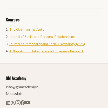
Sources
The Gottman Institute
Journal of Social and Personal Relationships
Journal of Personality and Social Psychology (APA)
Arthur Aron — Interpersonal Closeness Research
GM Academy
info@gmacademy.nl
Maassluis