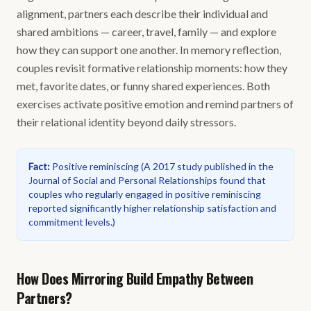
alignment, partners each describe their individual and
shared ambitions — career, travel, family — and explore
how they can support one another. In memory reflection,
couples revisit formative relationship moments: how they
met, favorite dates, or funny shared experiences. Both
exercises activate positive emotion and remind partners of
their relational identity beyond daily stressors.
Fact
:
Positive reminiscing
(
A 2017 study published in the
Journal of Social and Personal Relationships found that
couples who regularly engaged in positive reminiscing
reported significantly higher relationship satisfaction and
commitment levels.
)
How Does Mirroring Build Empathy Between
Partners?