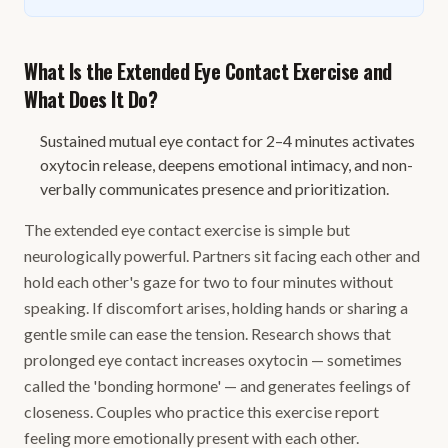
What Is the Extended Eye Contact Exercise and
What Does It Do?
Sustained mutual eye contact for 2–4 minutes activates
oxytocin release, deepens emotional intimacy, and non-
verbally communicates presence and prioritization.
The extended eye contact exercise is simple but
neurologically powerful. Partners sit facing each other and
hold each other's gaze for two to four minutes without
speaking. If discomfort arises, holding hands or sharing a
gentle smile can ease the tension. Research shows that
prolonged eye contact increases oxytocin — sometimes
called the 'bonding hormone' — and generates feelings of
closeness. Couples who practice this exercise report
feeling more emotionally present with each other.