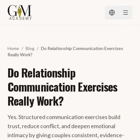
Spring naar inhoud
Home
/
Blog
/
Do Relationship Communication Exercises
Really Work?
Do Relationship
Communication Exercises
Really Work?
Yes. Structured communication exercises build
trust, reduce conflict, and deepen emotional
intimacy by giving couples consistent, evidence-