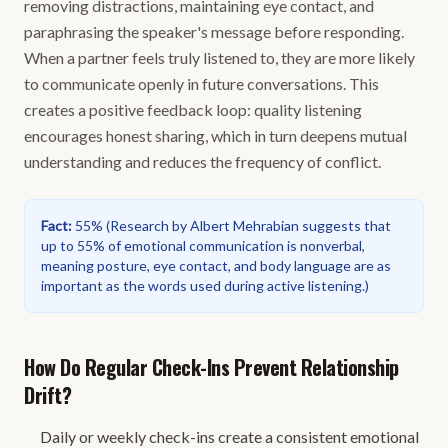
removing distractions, maintaining eye contact, and
paraphrasing the speaker's message before responding.
When a partner feels truly listened to, they are more likely
to communicate openly in future conversations. This
creates a positive feedback loop: quality listening
encourages honest sharing, which in turn deepens mutual
understanding and reduces the frequency of conflict.
Fact
:
55%
(
Research by Albert Mehrabian suggests that
up to 55% of emotional communication is nonverbal,
meaning posture, eye contact, and body language are as
important as the words used during active listening.
)
How Do Regular Check-Ins Prevent Relationship
Drift?
Daily or weekly check-ins create a consistent emotional