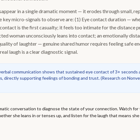
appear in a single dramatic moment — it erodes through small, re
e key micro-signals to observe are: (1) Eye contact duration — w
contact is the first casualty; it feels too intimate for the distance 
cted woman unconsciously leans into contact; an emotionally dist
 quality of laughter — genuine shared humor requires feeling safe e
real laugh is a clear diagnostic signal.
erbal communication shows that sustained eye contact of 3+ seconds a
s, directly supporting feelings of bonding and trust.
(
Research on Nonve
atic conversation to diagnose the state of your connection. Watch for 
ether she leans in or tenses up, and listen for the laugh that means she 