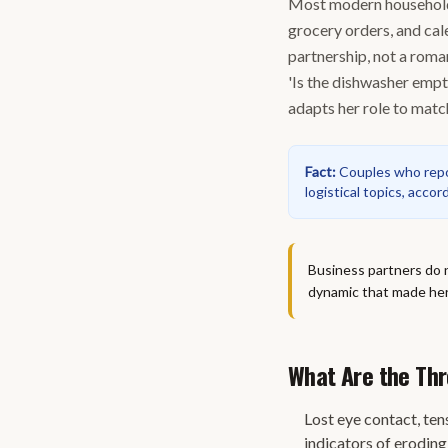
Most modern households
grocery orders, and cal
partnership, not a roma
'Is the dishwasher empty
adapts her role to match
Fact
:
Couples who repor
logistical topics, acco
Business partners do 
dynamic that made her 
What Are the Thr
Lost eye contact, ten
indicators of erodin