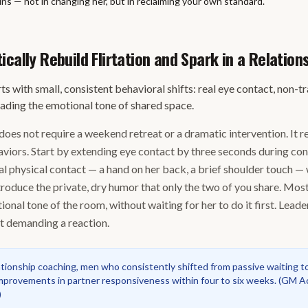
ns — not in changing her, but in reclaiming your own standard.
cally Rebuild Flirtation and Spark in a Relation
ts with small, consistent behavioral shifts: real eye contact, non-t
eading the emotional tone of shared space.
does not require a weekend retreat or a dramatic intervention. It r
haviors. Start by extending eye contact by three seconds during co
al physical contact — a hand on her back, a brief shoulder touch —
troduce the private, dry humor that only the two of you share. Most
ional tone of the room, without waiting for her to do it first. Lead
ot demanding a reaction.
ationship coaching, men who consistently shifted from passive waiting t
provements in partner responsiveness within four to six weeks.
(
GM Ac
)