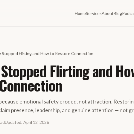
Home
Services
About
Blog
Podca
 Stopped Flirting and How to Restore Connection
Stopped Flirting and Ho
 Connection
 because emotional safety eroded, not attraction. Restori
claim presence, leadership, and genuine attention — not g
ead
Updated
:
April 12, 2026