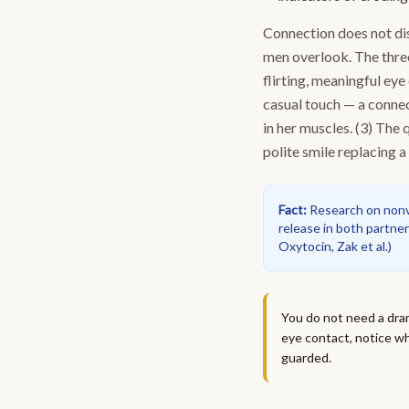
Connection does not dis
men overlook. The thre
flirting, meaningful eye 
casual touch — a conne
in her muscles. (3) The
polite smile replacing a 
Fact
:
Research on nonv
release in both partner
Oxytocin, Zak et al.
)
You do not need a dram
eye contact, notice wh
guarded.