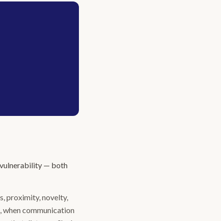
 vulnerability — both
ps, proximity, novelty,
me, when communication