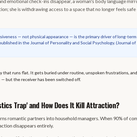
 and emotional check-ins disappear, a woman's body language mirror
ion; she is withdrawing access to a space that no longer feels safe
iveness — not physical appearance — is the primary driver of long-term
ublished in the Journal of Personality and Social Psychology.
(
Journal of
ry that runs flat. It gets buried under routine, unspoken frustrations, an
re — but the receiver has been switched off.
stics Trap' and How Does It Kill Attraction?
urns romantic partners into household managers. When 90% of com
action disappears entirely.