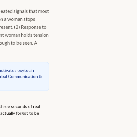
peated signals that most
hen a woman stops
present. (2) Response to
ant woman holds tension
nough to be seen. A
ctivates oxytocin
rbal Communication &
three seconds of real
actually forgot to be