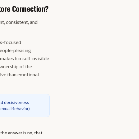
tore Connection?
, consistent, and
gs-focused
people-pleasing
 makes himself invisible
ownership of the
tive than emotional
nd decisiveness
Sexual Behavior
)
 the answer is no, that