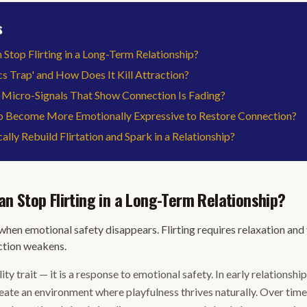
s
top Flirting in a Long-Term Relationship?
cs Trap' and How Does It Kill Attraction?
 Micro-Signals That Show Connection Is Fading?
 Become More Emotionally Expressive to Restore Connection?
lly Rebuild Flirtation and Spark in a Relationship?
 Stop Flirting in a Long-Term Relationship?
hen emotional safety disappears. Flirting requires relaxation and
ction weakens.
lity trait — it is a response to emotional safety. In early relationshi
reate an environment where playfulness thrives naturally. Over ti