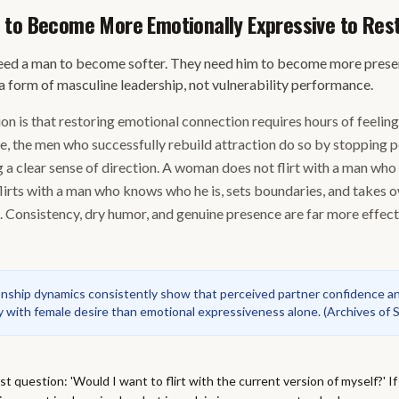
 to Become More Emotionally Expressive to Res
ed a man to become softer. They need him to become more present
a form of masculine leadership, not vulnerability performance.
 is that restoring emotional connection requires hours of feelin
ce, the men who successfully rebuild attraction do so by stopping 
 a clear sense of direction. A woman does not flirt with a man who
flirts with a man who knows who he is, sets boundaries, and takes 
 Consistency, dry humor, and genuine presence are far more effec
ionship dynamics consistently show that perceived partner confidence a
y with female desire than emotional expressiveness alone.
(
Archives of 
t question: 'Would I want to flirt with the current version of myself?' If