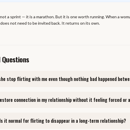
 not a sprint — it is a marathon. But it is one worth running. When a wom
 does not need to be invited back. It returns on its own.
d Questions
she stop flirting with me even though nothing bad happened betw
restore connection in my relationship without it feeling forced or
Is it normal for flirting to disappear in a long-term relationship?