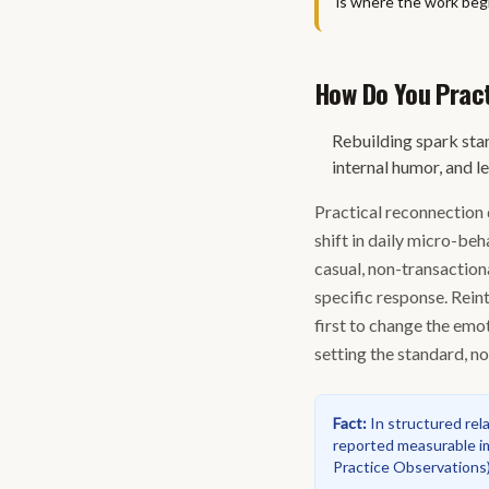
is where the work begi
How Do You Practi
Rebuilding spark star
internal humor, and l
Practical reconnection 
shift in daily micro-be
casual, non-transaction
specific response. Rein
first to change the emot
setting the standard, n
Fact
:
In structured rel
reported measurable im
Practice Observations