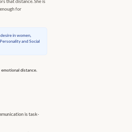
s that distance. She is
 enough for
 desire in women,
 Personality and Social
d emotional distance.
munication is task-