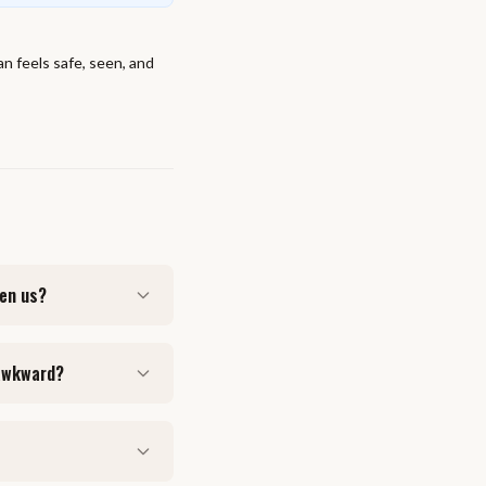
an feels safe, seen, and
een us?
 awkward?