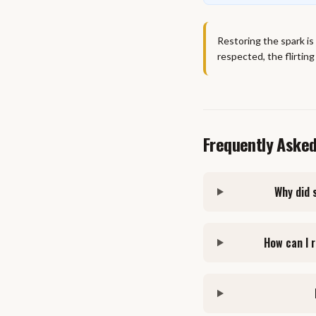
Restoring the spark is
respected, the flirting
Frequently Aske
Why did 
How can I 