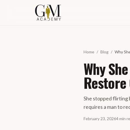
Spring naar inhoud
Home
/
Blog
/
Why She
Why She 
Restore
She stopped flirting
requires a man to re
February 23, 2026
4
min
r