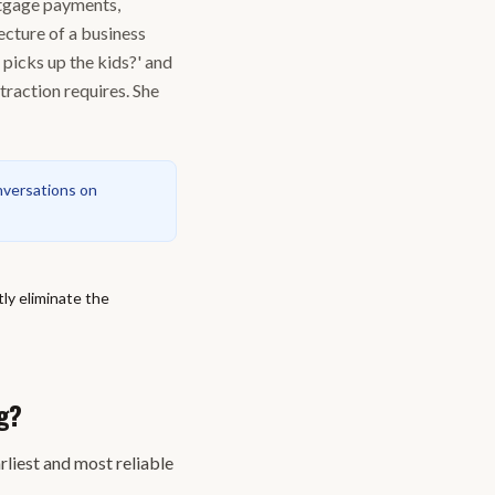
rtgage payments,
ecture of a business
 picks up the kids?' and
traction requires. She
nversations on
ly eliminate the
g?
rliest and most reliable