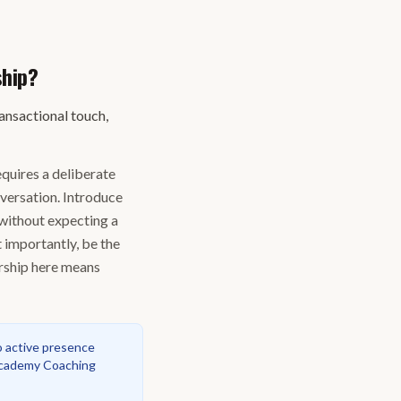
ship?
ransactional touch,
equires a deliberate
nversation. Introduce
 without expecting a
 importantly, be the
ership here means
o active presence
ademy Coaching