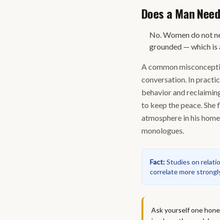
Does a Man Need
No. Women do not ne
grounded — which is 
A common misconception
conversation. In practi
behavior and reclaiming
to keep the peace. She 
atmosphere in his home.
monologues.
Fact
:
Studies on relat
correlate more strongl
Ask yourself one hones