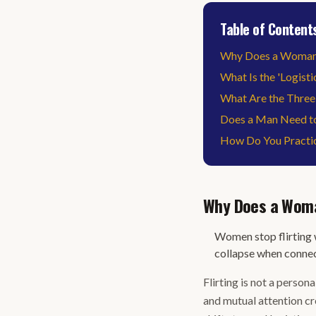
Table of Content
Why Does a Woman S
What Is the 'Logisti
What Are the Three
Does a Man Need to
How Do You Practica
Why Does a Woman
Women stop flirting w
collapse when conne
Flirting is not a persona
and mutual attention c