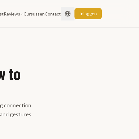
Inloggen
st
Reviews
Cursussen
Contact
w to
ng connection
rand gestures.