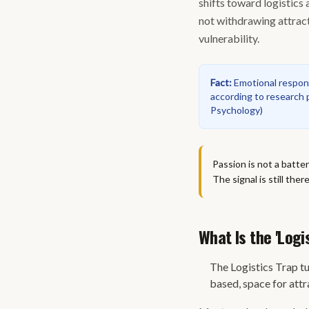
shifts toward logistics
not withdrawing attract
vulnerability.
Fact
:
Emotional respons
according to research p
Psychology
)
Passion is not a batte
The signal is still the
What Is the 'Logi
The Logistics Trap t
based, space for attr