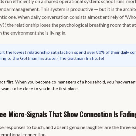
 run efficiently on a shared operational system: school runs, mo
endar management. This system is productive — but it is the archit
ntic one. When daily conversation consists almost entirely of 'Who
?', the relationship loses the psychological breathing room that at
 the environment she is living in.
t the lowest relationship satisfaction spend over 80% of their daily co
rding to the Gottman Institute.
(
The Gottman Institute
)
not flirt. When you become co-managers of a household, you inadvertent
want to be close to you in the first place.
ee Micro-Signals That Show Connection Is Fadin
se responses to touch, and absent genuine laughter are the three ea
g emotional connection.