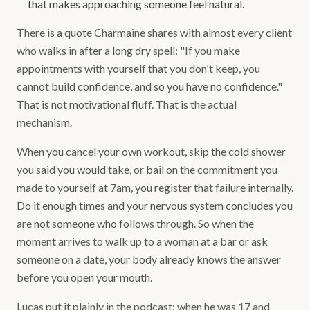
that makes approaching someone feel natural.
There is a quote Charmaine shares with almost every client
who walks in after a long dry spell: "If you make
appointments with yourself that you don't keep, you
cannot build confidence, and so you have no confidence."
That is not motivational fluff. That is the actual
mechanism.
When you cancel your own workout, skip the cold shower
you said you would take, or bail on the commitment you
made to yourself at 7am, you register that failure internally.
Do it enough times and your nervous system concludes you
are not someone who follows through. So when the
moment arrives to walk up to a woman at a bar or ask
someone on a date, your body already knows the answer
before you open your mouth.
Lucas put it plainly in the podcast: when he was 17 and