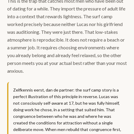
This is the trap that catches most men who have been out
of dating for a while. They import the pressure of adult life
into a context that rewards lightness. The surf camp
worked precisely because neither Lucas nor his girlfriend
was auditioning. They were just there. That low-stakes
atmosphere is reproducible. It does not require a beach or
a summer job. It requires choosing environments where
you already belong and already feel relaxed, so the other
person meets you at your actual best rather than your most
anxious.
Zelfkennis eerst, dan de partner: the surf camp story is a
perfect illustration of this principle in reverse. Lucas was
not consciously self-aware at 17, but he was fully himself,
doing work he chose, in a setting that suited him. That
congruence between who he was and where he was
created the conditions for attraction without a single
deliberate move. When men rebuild that congruence first,