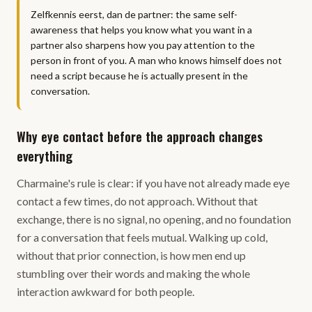
Zelfkennis eerst, dan de partner: the same self-
awareness that helps you know what you want in a
partner also sharpens how you pay attention to the
person in front of you. A man who knows himself does not
need a script because he is actually present in the
conversation.
Why eye contact before the approach changes
everything
Charmaine's rule is clear: if you have not already made eye
contact a few times, do not approach. Without that
exchange, there is no signal, no opening, and no foundation
for a conversation that feels mutual. Walking up cold,
without that prior connection, is how men end up
stumbling over their words and making the whole
interaction awkward for both people.