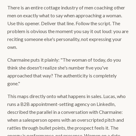
There is an entire cottage industry of men coaching other
men on exactly what to say when approaching a woman.
Use this opener. Deliver that line. Follow the script. The
problem is obvious the moment you say it out loud: you are
reciting someone else's personality, not expressing your
own.
Charmaine puts it plainly: "The woman of today, do you
think she doesn't realize she's number five you've
approached that way? The authenticity is completely
gone."
This maps directly onto what happens in sales. Lucas, who
runs a B2B appointment-setting agency on LinkedIn,
described the parallel in a conversation with Charmaine:
when a salesperson opens with an overscripted pitch and
rattles through bullet points, the prospect feels it. The
energy is performance, not presence. Women on a date