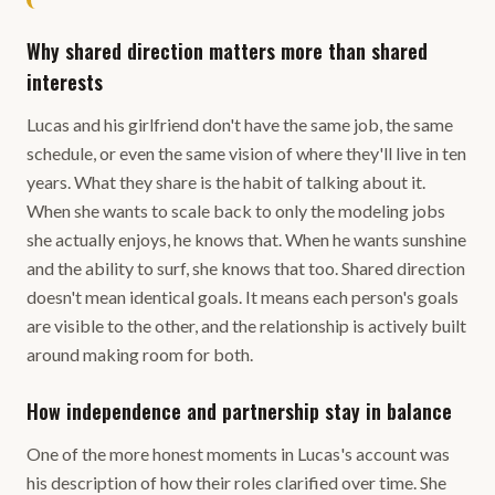
Why shared direction matters more than shared
interests
Lucas and his girlfriend don't have the same job, the same
schedule, or even the same vision of where they'll live in ten
years. What they share is the habit of talking about it.
When she wants to scale back to only the modeling jobs
she actually enjoys, he knows that. When he wants sunshine
and the ability to surf, she knows that too. Shared direction
doesn't mean identical goals. It means each person's goals
are visible to the other, and the relationship is actively built
around making room for both.
How independence and partnership stay in balance
One of the more honest moments in Lucas's account was
his description of how their roles clarified over time. She