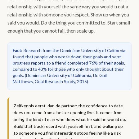
relationship with yourself the same way you would treat a
relationship with someone you respect. Show up when you
said you would. Do the thing you committed to. Start small
enough that you cannot fail, then scale up.
Fact
:
Research from the Dominican University of California
found that people who wrote down their goals and sent
progress reports to a friend completed 76% of their goals,
compared to 43% for those who only thought about their
goals.
(
Dominican University of California, Dr. Gail
Matthews, Goal Research Study, 2015
)
Zelfkennis eerst, dan de partner: the confidence to date
does not come from a better opening line. It comes from
being the kind of man who does what he said he would do.
Build that track record with yourself first, and walking up
to someone you find interesting stops feeling like a risk