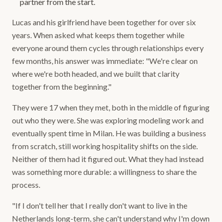
partner from the start.
Lucas and his girlfriend have been together for over six
years. When asked what keeps them together while
everyone around them cycles through relationships every
few months, his answer was immediate: "We're clear on
where we're both headed, and we built that clarity
together from the beginning."
They were 17 when they met, both in the middle of figuring
out who they were. She was exploring modeling work and
eventually spent time in Milan. He was building a business
from scratch, still working hospitality shifts on the side.
Neither of them had it figured out. What they had instead
was something more durable: a willingness to share the
process.
"If I don't tell her that I really don't want to live in the
Netherlands long-term, she can't understand why I'm down