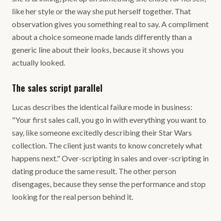
like her style or the way she put herself together. That
observation gives you something real to say. A compliment
about a choice someone made lands differently than a
generic line about their looks, because it shows you
actually looked.
The sales script parallel
Lucas describes the identical failure mode in business:
"Your first sales call, you go in with everything you want to
say, like someone excitedly describing their Star Wars
collection. The client just wants to know concretely what
happens next." Over-scripting in sales and over-scripting in
dating produce the same result. The other person
disengages, because they sense the performance and stop
looking for the real person behind it.