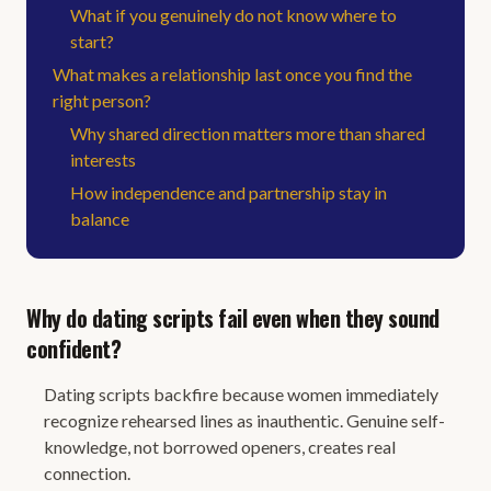
What if you genuinely do not know where to
start?
What makes a relationship last once you find the
right person?
Why shared direction matters more than shared
interests
How independence and partnership stay in
balance
Why do dating scripts fail even when they sound
confident?
Dating scripts backfire because women immediately
recognize rehearsed lines as inauthentic. Genuine self-
knowledge, not borrowed openers, creates real
connection.