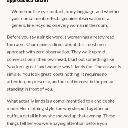
Women notice eye contact, body language, and whether
your compliment reflects genuine observation or a
generic line recycled on every woman in the room.
Before you say a single word, a woman has already read
the room. Charmaine is direct about this: most men
approach with zero observation. They walk up mid-
conversation in their own head, blurt out something like
'you look great,' and wonder why it lands flat. The answer is
simple. 'You look great' costs nothing. It requires no
attention, no presence, and no real interest in the person
standing in front of you.
What actually lands is a compliment tied to a choice she
made. Her clothing style, the way she put together an
outfit, a detail in how she showed up that evening. These
things tell her you were paying attention before you