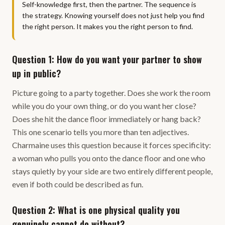
Self-knowledge first, then the partner. The sequence is
the strategy. Knowing yourself does not just help you find
the right person. It makes you the right person to find.
Question 1: How do you want your partner to show
up in public?
Picture going to a party together. Does she work the room
while you do your own thing, or do you want her close?
Does she hit the dance floor immediately or hang back?
This one scenario tells you more than ten adjectives.
Charmaine uses this question because it forces specificity:
a woman who pulls you onto the dance floor and one who
stays quietly by your side are two entirely different people,
even if both could be described as fun.
Question 2: What is one physical quality you
genuinely cannot do without?