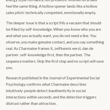
feel the same thing. A hollow opener lands like a hollow
sales pitch: technically competent, emotionally empty.
The deeper issue is that a script fills a vacuum that should
be filled by self-knowledge. When you know who you are
and what you actually want, you do not need a line. You
observe, you make genuine contact, and you say something
real. As Charmaine frames it, zelfkennis eerst, dan de
partner: self-knowledge first, then the partner. The
sequence matters. Skip the first step and no script will save
you.
Research published in the Journal of Experimental Social
Psychology confirms what Charmaine describes
intuitively: people detect inauthenticity in social
interactions within seconds, and the detection triggers
distrust rather than attraction.