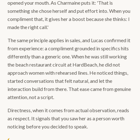
opened your mouth. As Charmaine puts it: 'That is
something she chose herself and put effort into. When you
compliment that, it gives her a boost because she thinks: I
made the right call.'
The same principle applies in sales, and Lucas confirmed it
from experience: a compliment grounded in specifics hits
differently than a generic one. When he was still working
the beach restaurant circuit at HardBeach, he did not
approach women with rehearsed lines. He noticed things,
started conversations that felt natural, and let the
interaction build from there. That ease came from genuine
attention, not a script.
Directness, when it comes from actual observation, reads
as respect. It signals that you saw her as a person worth
noticing before you decided to speak.