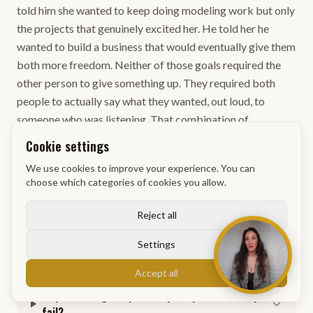
told him she wanted to keep doing modeling work but only
the projects that genuinely excited her. He told her he
wanted to build a business that would eventually give them
both more freedom. Neither of those goals required the
other person to give something up. They required both
people to actually say what they wanted, out loud, to
someone who was listening. That combination of
independence and transparency is what keeps the
Cookie settings
partnership from becoming a negotiation neither person
We use cookies to improve your experience. You can
wanted to be in.
choose which categories of cookies you allow.
Reject all
Settings
Frequently Asked Questions
Accept all
Why do dating scripts and pickup lines usually
fail?