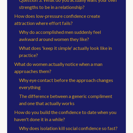
strengths to be in a relationship?
How does low-pressure confidence create
attraction where effort fails?
Why do accomplished men suddenly feel
awkward around women they like?
What does 'keep it simple' actually look like in
practice?
What do women actually notice when a man
approaches them?
Why eye contact before the approach changes
everything
The difference between a generic compliment
and one that actually works
How do you build the confidence to date when you
haven't done it in a while?
Why does isolation kill social confidence so fast?