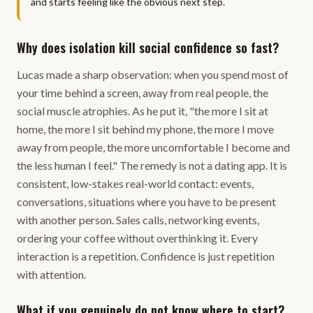
and starts feeling like the obvious next step.
Why does isolation kill social confidence so fast?
Lucas made a sharp observation: when you spend most of
your time behind a screen, away from real people, the
social muscle atrophies. As he put it, "the more I sit at
home, the more I sit behind my phone, the more I move
away from people, the more uncomfortable I become and
the less human I feel." The remedy is not a dating app. It is
consistent, low-stakes real-world contact: events,
conversations, situations where you have to be present
with another person. Sales calls, networking events,
ordering your coffee without overthinking it. Every
interaction is a repetition. Confidence is just repetition
with attention.
What if you genuinely do not know where to start?