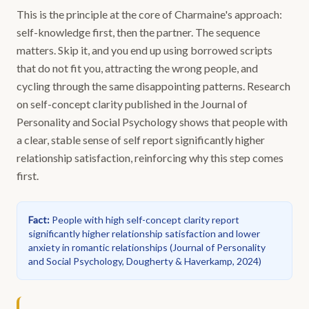
This is the principle at the core of Charmaine's approach:
self-knowledge first, then the partner. The sequence
matters. Skip it, and you end up using borrowed scripts
that do not fit you, attracting the wrong people, and
cycling through the same disappointing patterns. Research
on self-concept clarity published in the Journal of
Personality and Social Psychology shows that people with
a clear, stable sense of self report significantly higher
relationship satisfaction, reinforcing why this step comes
first.
Fact
:
People with high self-concept clarity report
significantly higher relationship satisfaction and lower
anxiety in romantic relationships
(
Journal of Personality
and Social Psychology, Dougherty & Haverkamp, 2024
)