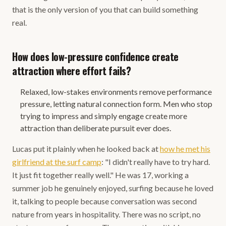
that is the only version of you that can build something
real.
How does low-pressure confidence create
attraction where effort fails?
Relaxed, low-stakes environments remove performance
pressure, letting natural connection form. Men who stop
trying to impress and simply engage create more
attraction than deliberate pursuit ever does.
Lucas put it plainly when he looked back at
how he met his
girlfriend at the surf camp
: "I didn't really have to try hard.
It just fit together really well." He was 17, working a
summer job he genuinely enjoyed, surfing because he loved
it, talking to people because conversation was second
nature from years in hospitality. There was no script, no