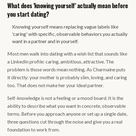
What does 'knowing yourself' actually mean before
you start dating?
Knowing yourself means replacing vague labels like
'caring' with specific, observable behaviors you actually
want in a partner and in yourself.
Most men walk into dating with a wish list that sounds like
a LinkedIn profile: caring, ambitious, attractive. The
problem is those words mean nothing. As Charmaine puts
it directly: your mother is probably slim, loving, and caring
too. That does not make her your ideal partner.
Self-knowledge is not a feeling or a mood board. It is the
ability to describe what you want in concrete, observable
terms. Before you approach anyone or set up a single date,
three questions cut through the noise and give you a real
foundation to work from.