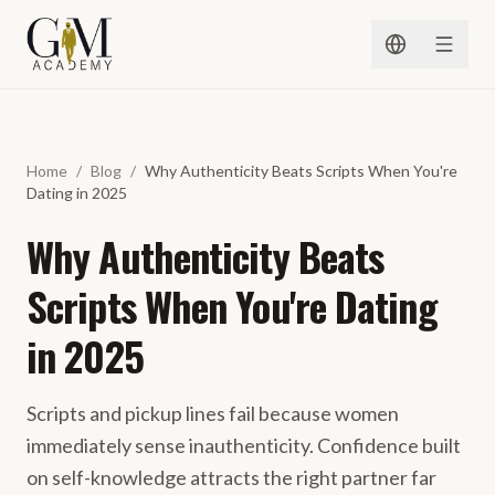
Skip to content
Home
/
Blog
/
Why Authenticity Beats Scripts When You're
Dating in 2025
Why Authenticity Beats
Scripts When You're Dating
in 2025
Scripts and pickup lines fail because women
immediately sense inauthenticity. Confidence built
on self-knowledge attracts the right partner far