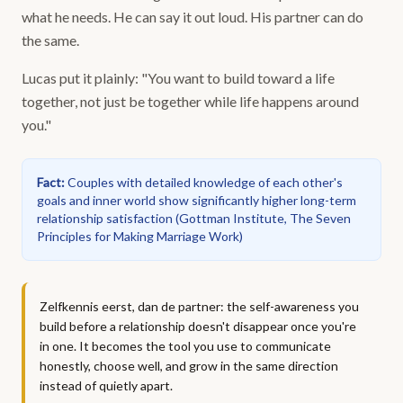
what he needs. He can say it out loud. His partner can do
the same.
Lucas put it plainly: "You want to build toward a life
together, not just be together while life happens around
you."
Fact
:
Couples with detailed knowledge of each other's
goals and inner world show significantly higher long-term
relationship satisfaction
(
Gottman Institute, The Seven
Principles for Making Marriage Work
)
Zelfkennis eerst, dan de partner: the self-awareness you
build before a relationship doesn't disappear once you're
in one. It becomes the tool you use to communicate
honestly, choose well, and grow in the same direction
instead of quietly apart.