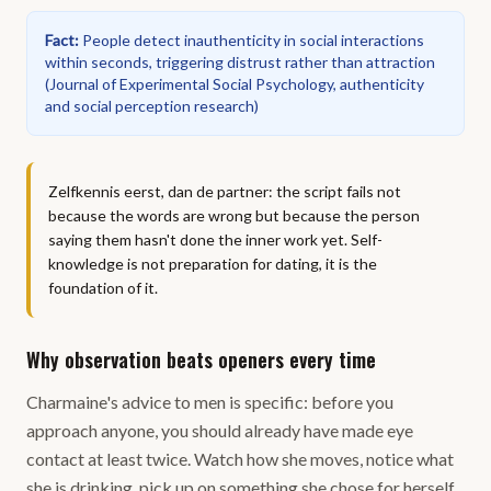
Fact
:
People detect inauthenticity in social interactions
within seconds, triggering distrust rather than attraction
(
Journal of Experimental Social Psychology, authenticity
and social perception research
)
Zelfkennis eerst, dan de partner: the script fails not
because the words are wrong but because the person
saying them hasn't done the inner work yet. Self-
knowledge is not preparation for dating, it is the
foundation of it.
Why observation beats openers every time
Charmaine's advice to men is specific: before you
approach anyone, you should already have made eye
contact at least twice. Watch how she moves, notice what
she is drinking, pick up on something she chose for herself,