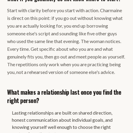
Start with clarity before you start with action. Charmaine
is direct on this point: if you go out without knowing what
you are actually looking for, you end up borrowing
someone else's script and sounding like five other guys
who used the same line that evening. The woman notices.
Every time. Get specific about who you are and what
genuinely fits you, then go out and meet people as yourself.
The repetitions only work when you are practicing being
you, not a rehearsed version of someone else's advice.
What makes a relationship last once you find the
right person?
Lasting relationships are built on shared direction,
honest communication about individual goals, and
knowing yourself well enough to choose the right