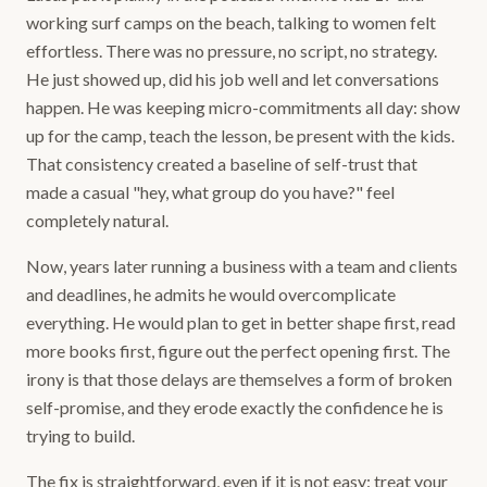
working surf camps on the beach, talking to women felt
effortless. There was no pressure, no script, no strategy.
He just showed up, did his job well and let conversations
happen. He was keeping micro-commitments all day: show
up for the camp, teach the lesson, be present with the kids.
That consistency created a baseline of self-trust that
made a casual "hey, what group do you have?" feel
completely natural.
Now, years later running a business with a team and clients
and deadlines, he admits he would overcomplicate
everything. He would plan to get in better shape first, read
more books first, figure out the perfect opening first. The
irony is that those delays are themselves a form of broken
self-promise, and they erode exactly the confidence he is
trying to build.
The fix is straightforward, even if it is not easy: treat your