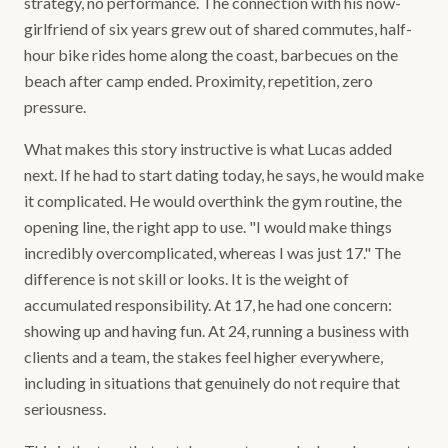
strategy, no performance. The connection with his now-
girlfriend of six years grew out of shared commutes, half-
hour bike rides home along the coast, barbecues on the
beach after camp ended. Proximity, repetition, zero
pressure.
What makes this story instructive is what Lucas added
next. If he had to start dating today, he says, he would make
it complicated. He would overthink the gym routine, the
opening line, the right app to use. "I would make things
incredibly overcomplicated, whereas I was just 17." The
difference is not skill or looks. It is the weight of
accumulated responsibility. At 17, he had one concern:
showing up and having fun. At 24, running a business with
clients and a team, the stakes feel higher everywhere,
including in situations that genuinely do not require that
seriousness.