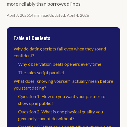
more reliably than borrowed lines.
April 7, 2025
14
min
read
Updated
:
April 4, 2026
Table of Contents
Why do dating scripts fail even when they sound
confident?
Why observation beats openers every time
The sales script parallel
What does 'knowing yourself' actually mean before
you start dating?
Question 1: How do you want your partner to
show up in public?
Question 2: What is one physical quality you
genuinely cannot do without?
Question 3: What do you actually want your own