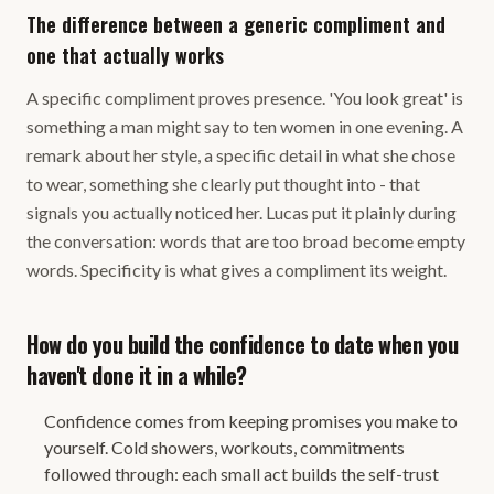
The difference between a generic compliment and
one that actually works
A specific compliment proves presence. 'You look great' is
something a man might say to ten women in one evening. A
remark about her style, a specific detail in what she chose
to wear, something she clearly put thought into - that
signals you actually noticed her. Lucas put it plainly during
the conversation: words that are too broad become empty
words. Specificity is what gives a compliment its weight.
How do you build the confidence to date when you
haven't done it in a while?
Confidence comes from keeping promises you make to
yourself. Cold showers, workouts, commitments
followed through: each small act builds the self-trust