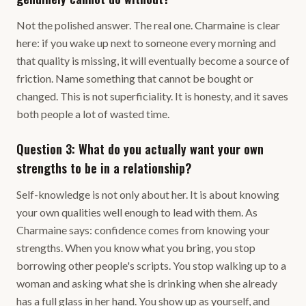
Not the polished answer. The real one. Charmaine is clear
here: if you wake up next to someone every morning and
that quality is missing, it will eventually become a source of
friction. Name something that cannot be bought or
changed. This is not superficiality. It is honesty, and it saves
both people a lot of wasted time.
Question 3: What do you actually want your own
strengths to be in a relationship?
Self-knowledge is not only about her. It is about knowing
your own qualities well enough to lead with them. As
Charmaine says: confidence comes from knowing your
strengths. When you know what you bring, you stop
borrowing other people's scripts. You stop walking up to a
woman and asking what she is drinking when she already
has a full glass in her hand. You show up as yourself, and