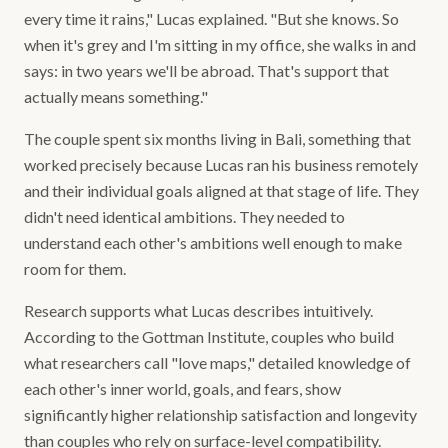
every time it rains," Lucas explained. "But she knows. So
when it's grey and I'm sitting in my office, she walks in and
says: in two years we'll be abroad. That's support that
actually means something."
The couple spent six months living in Bali, something that
worked precisely because Lucas ran his business remotely
and their individual goals aligned at that stage of life. They
didn't need identical ambitions. They needed to
understand each other's ambitions well enough to make
room for them.
Research supports what Lucas describes intuitively.
According to the Gottman Institute, couples who build
what researchers call "love maps," detailed knowledge of
each other's inner world, goals, and fears, show
significantly higher relationship satisfaction and longevity
than couples who rely on surface-level compatibility.