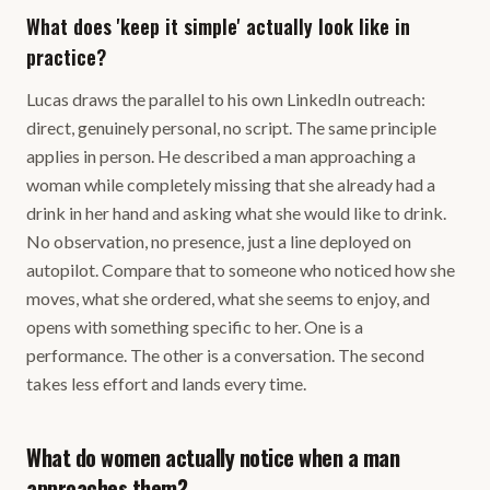
What does 'keep it simple' actually look like in
practice?
Lucas draws the parallel to his own LinkedIn outreach:
direct, genuinely personal, no script. The same principle
applies in person. He described a man approaching a
woman while completely missing that she already had a
drink in her hand and asking what she would like to drink.
No observation, no presence, just a line deployed on
autopilot. Compare that to someone who noticed how she
moves, what she ordered, what she seems to enjoy, and
opens with something specific to her. One is a
performance. The other is a conversation. The second
takes less effort and lands every time.
What do women actually notice when a man
approaches them?