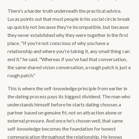
There's a harder truth underneath the practical advice.
Lucas points out that most people in his social circle break
up quickly not because they're incompatible, but because
they never established why they were together in the first
place. "If you're not conscious of why you have a
relationship and where you're taking it, any small thing can
end it," he said. "Whereas if you've had that conversation,
the same shared vision conversation, a rough patch is just a
rough patch."
This is where the self-knowledge principle from earlier in
the dating process pays its biggest dividend. The man who
understands himself before he starts dating chooses a
partner based on genuine fit, not on attraction alone or
external pressure. And once he's chosen well, that same
self-knowledge becomes the foundation for honest
communication throughout the relationship. He knows