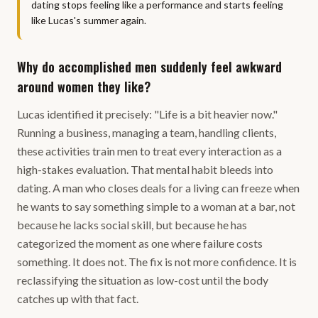
dating stops feeling like a performance and starts feeling
like Lucas's summer again.
Why do accomplished men suddenly feel awkward
around women they like?
Lucas identified it precisely: "Life is a bit heavier now."
Running a business, managing a team, handling clients,
these activities train men to treat every interaction as a
high-stakes evaluation. That mental habit bleeds into
dating. A man who closes deals for a living can freeze when
he wants to say something simple to a woman at a bar, not
because he lacks social skill, but because he has
categorized the moment as one where failure costs
something. It does not. The fix is not more confidence. It is
reclassifying the situation as low-cost until the body
catches up with that fact.