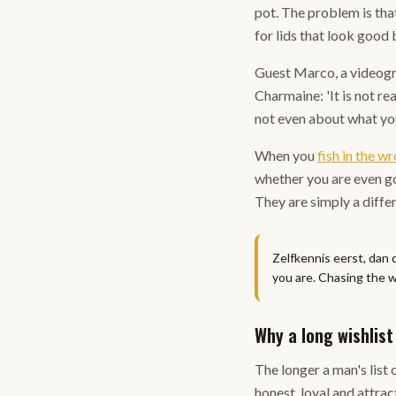
pot. The problem is tha
for lids that look good
Guest Marco, a videogra
Charmaine: 'It is not re
not even about what you
When you
fish in the w
whether you are even go
They are simply a diffe
Zelfkennis eerst, dan 
you are. Chasing the w
Why a long wishlist 
The longer a man's list 
honest, loyal and attrac