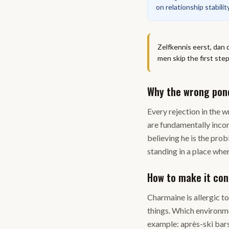
on relationship stabilit
Zelfkennis eerst, dan 
men skip the first ste
Why the wrong pon
Every rejection in the
are fundamentally incomp
believing he is the pro
standing in a place wher
How to make it con
Charmaine is allergic t
things. Which environme
example: après-ski bars