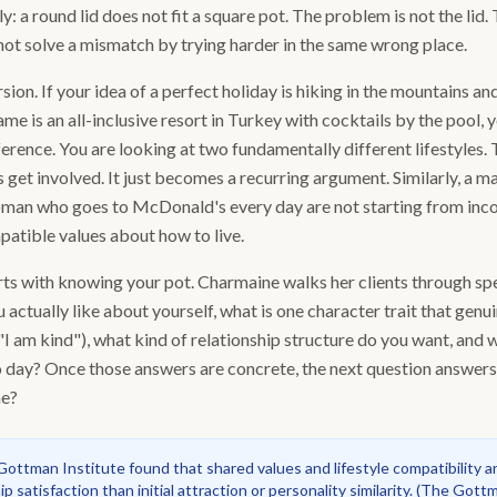
y: a round lid does not fit a square pot. The problem is not the lid.
ot solve a mismatch by trying harder in the same wrong place.
sion. If your idea of a perfect holiday is hiking in the mountains and
me is an all-inclusive resort in Turkey with cocktails by the pool, y
ference. You are looking at two fundamentally different lifestyles.
 get involved. It just becomes a recurring argument. Similarly, a 
man who goes to McDonald's every day are not starting from inco
patible values about how to live.
s with knowing your pot. Charmaine walks her clients through spec
 actually like about yourself, what is one character trait that genu
"I am kind"), what kind of relationship structure do you want, and w
to day? Once those answers are concrete, the next question answers
me?
ottman Institute found that shared values and lifestyle compatibility a
p satisfaction than initial attraction or personality similarity.
(
The Gottma