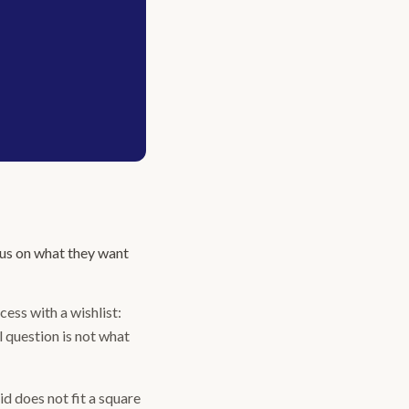
cus on what they want
ess with a wishlist:
l question is not what
id does not fit a square