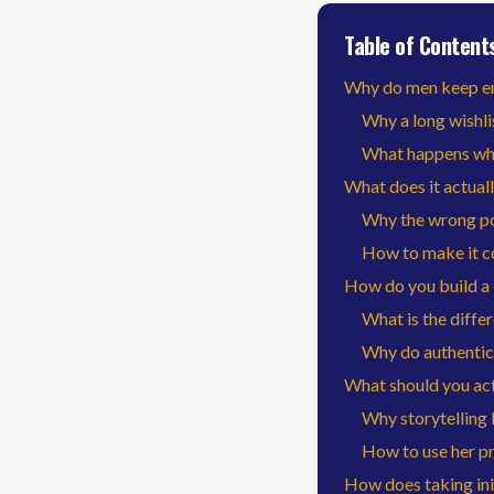
Table of Content
Why do men keep e
Why a long wishlis
What happens whe
What does it actuall
Why the wrong po
How to make it co
How do you build a 
What is the diffe
Why do authentic
What should you act
Why storytelling 
How to use her pro
How does taking ini