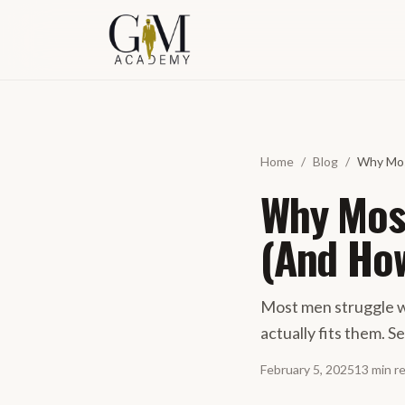
Skip to content
Home
/
Blog
/
Why Mos
Why Most
(And How
Most men struggle w
actually fits them. S
February 5, 2025
13
min
r