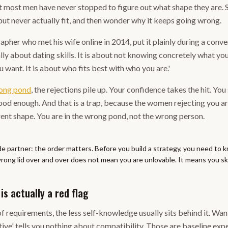
t most men have never stopped to figure out what shape they are. 
 but never actually fit, and then wonder why it keeps going wrong.
pher who met his wife online in 2014, put it plainly during a conve
ally about dating skills. It is about not knowing concretely what you 
 want. It is about who fits best with who you are.'
rong pond
, the rejections pile up. Your confidence takes the hit. You
od enough. And that is a trap, because the women rejecting you are
rent shape. You are in the wrong pond, not the wrong person.
de partner: the order matters. Before you build a strategy, you need to 
rong lid over and over does not mean you are unlovable. It means you ski
is actually a red flag
of requirements, the less self-knowledge usually sits behind it. Wa
tive' tells you nothing about compatibility. Those are baseline expec