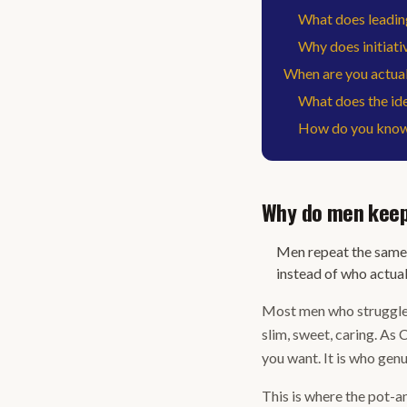
What does leading
Why does initiativ
When are you actuall
What does the iden
How do you know 
Why do men keep
Men repeat the same 
instead of who actual
Most men who struggle w
slim, sweet, caring. As 
you want. It is who genu
This is where the pot-an