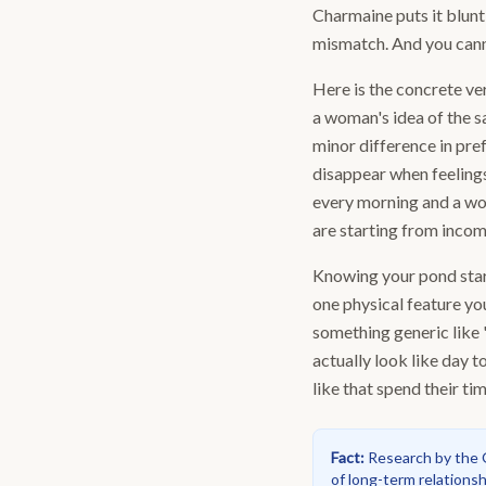
Charmaine puts it bluntl
mismatch. And you cann
Here is the concrete ver
a woman's idea of the sa
minor difference in pre
disappear when feelings
every morning and a wo
are starting from incom
Knowing your pond start
one physical feature you
something generic like 
actually look like day 
like that spend their ti
Fact
:
Research by the G
of long-term relationshi