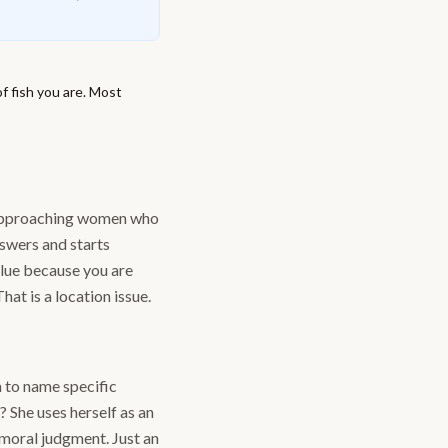
f fish you are. Most
s approaching women who
nswers and starts
alue because you are
hat is a location issue.
 to name specific
 She uses herself as an
 moral judgment. Just an