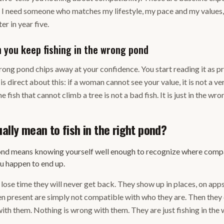
e: I need someone who matches my lifestyle, my pace and my values
ter in year five.
you keep fishing in the wrong pond
wrong pond chips away at your confidence. You start reading it as p
 direct about this: if a woman cannot see your value, it is not a ve
e fish that cannot climb a tree is not a bad fish. It is just in the w
ally mean to fish in the right pond?
 pond means knowing yourself well enough to recognize where com
ou happen to end up.
ose time they will never get back. They show up in places, on apps, 
n present are simply not compatible with who they are. Then they 
th them. Nothing is wrong with them. They are just fishing in the