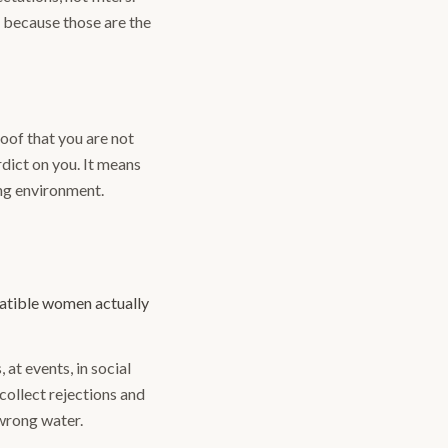
, because those are the
roof that you are not
rdict on you. It means
rong environment.
patible women actually
at events, in social
collect rejections and
 wrong water.