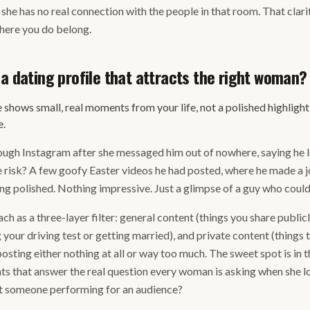
she has no real connection with the people in that room. That clarit
here you do belong.
 a dating profile that attracts the right woman?
e shows small, real moments from your life, not a polished highlight
e.
ugh Instagram after she messaged him out of nowhere, saying he lo
risk? A few goofy Easter videos he had posted, where he made a j
ng polished. Nothing impressive. Just a glimpse of a guy who could 
h as a three-layer filter: general content (things you share public
 your driving test or getting married), and private content (things 
sting either nothing at all or way too much. The sweet spot is in t
 that answer the real question every woman is asking when she loo
just someone performing for an audience?