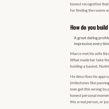
honest recognition that 
for finding the rooms w
How do you build
A great dating profil
impressive every tim
Marco met his wife thro
What made her take the 
holding a basket. Nothi
He describes his approac
(milestones like passing
men get this wrong by po
honest personal moments
this a real person, or 