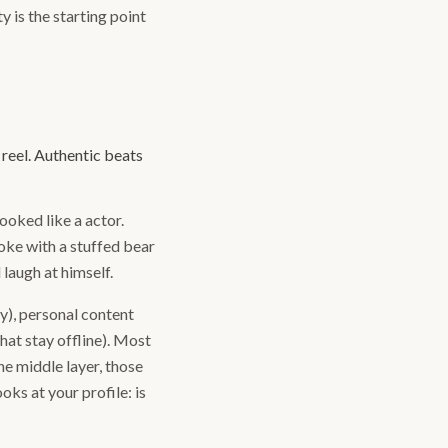
y is the starting point
 reel. Authentic beats
oked like a actor.
oke with a stuffed bear
laugh at himself.
ly), personal content
that stay offline). Most
he middle layer, those
ks at your profile: is