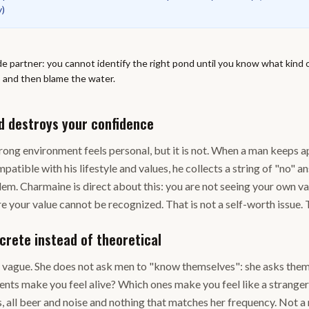
y
)
de partner: you cannot identify the right pond until you know what kind o
p and then blame the water.
d destroys your confidence
 wrong environment feels personal, but it is not. When a man keep
atible with his lifestyle and values, he collects a string of "no" a
blem. Charmaine is direct about this: you are not seeing your own v
e your value cannot be recognized. That is not a self-worth issue. T
crete instead of theoretical
o vague. She does not ask men to "know themselves": she asks them
nts make you feel alive? Which ones make you feel like a stranger?
, all beer and noise and nothing that matches her frequency. Not a