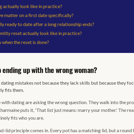
 actually look like in practice?
e matter on a first date specifically?
y ready to date after a long relationship ends?
tity reset actually look like in practice?
when the reset is done?
 ending up with the wrong woman?
dating mistakes not because they lack skills but because they fo
ly fits them.
ith dating are asking the wrong question. They walk into the proc
Charmaine puts it, 'That list just means: marry your mother.' The rea
inely fits who you are.
d-lid principle comes in. Every pot has a matching lid, but a round l