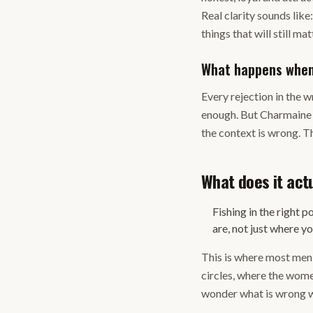
Real clarity sounds lik
things that will still mat
What happens when 
Every rejection in the 
enough. But Charmaine is
the context is wrong. Th
What does it actu
Fishing in the right
are, not just where y
This is where most men l
circles, where the wome
wonder what is wrong wi