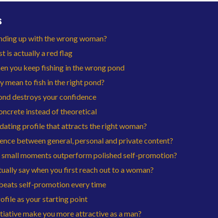
s
nding up with the wrong woman?
t is actually a red flag
n you keep fishing in the wrong pond
y mean to fish in the right pond?
nd destroys your confidence
ncrete instead of theoretical
dating profile that attracts the right woman?
rence between general, personal and private content?
 small moments outperform polished self-promotion?
ually say when you first reach out to a woman?
beats self-promotion every time
file as your starting point
tiative make you more attractive as a man?