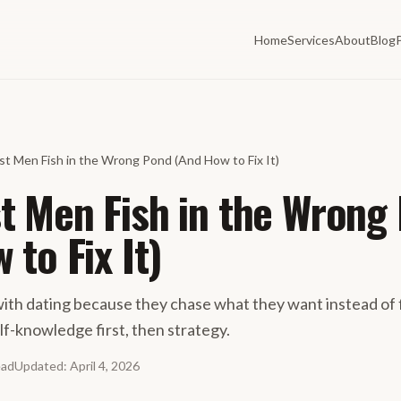
Home
Services
About
Blog
t Men Fish in the Wrong Pond (And How to Fix It)
 Men Fish in the Wrong
 to Fix It)
ith dating because they chase what they want instead of 
elf-knowledge first, then strategy.
ead
Updated
:
April 4, 2026