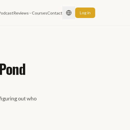
Log in
Podcast
Reviews
Courses
Contact
 Pond
figuring out who