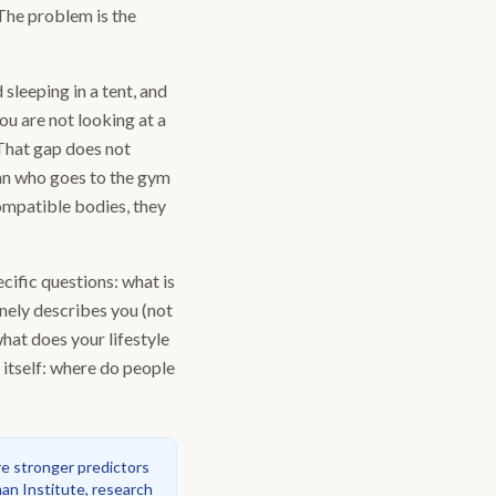
 The problem is the
 sleeping in a tent, and
ou are not looking at a
 That gap does not
man who goes to the gym
mpatible bodies, they
ific questions: what is
inely describes you (not
hat does your lifestyle
 itself: where do people
re stronger predictors
n Institute, research