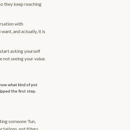
So they keep reaching
rsation with
want, and actually, it is
 start asking yourself
 not seeing your value.
know what kind of pot
pped the first step.
nting someone 'fun,
tations, not filters.