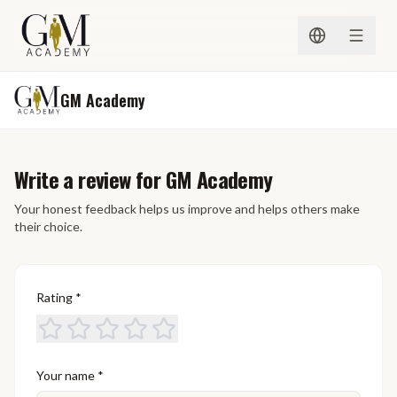
Skip to content
GM Academy
Write a review for GM Academy
Your honest feedback helps us improve and helps others make
their choice.
Rating
*
Your name
*