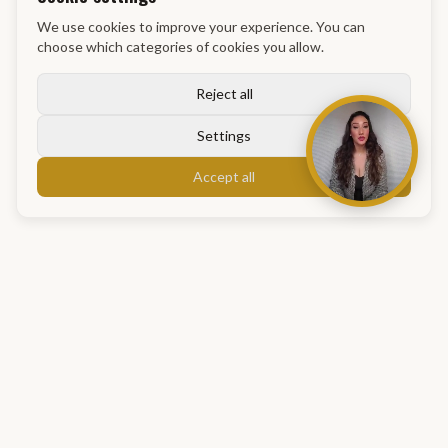
We use cookies to improve your experience. You can
choose which categories of cookies you allow.
Reject all
Settings
Accept all
GM Academy
info@gmacademy.nl
Maassluis