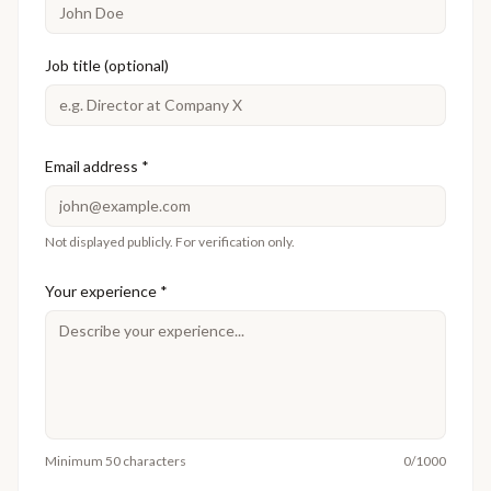
Job title (optional)
Email address
*
Not displayed publicly. For verification only.
Your experience
*
Minimum 50 characters
0
/1000