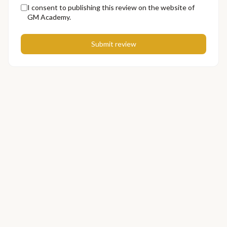
I consent to publishing this review on the website of
GM Academy.
Submit review