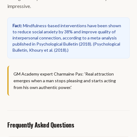
impressive.
Fact
:
Mindfulness-based interventions have been shown
to reduce social anxiety by 38% and improve quality of
interpersonal connection, according to a meta-analysis
published in Psychological Bulletin (2018).
(
Psychological
Bulletin, Khoury et al. (2018).
)
GM Academy expert Charmaine Pas: 'Real attraction
emerges when a man stops pleasing and starts acting
from his own authentic power.'
Frequently Asked Questions