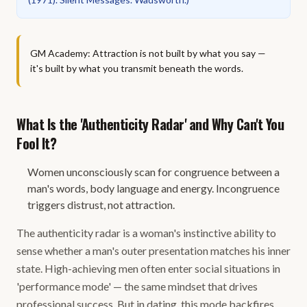
GM Academy: Attraction is not built by what you say —
it's built by what you transmit beneath the words.
What Is the 'Authenticity Radar' and Why Can't You
Fool It?
Women unconsciously scan for congruence between a
man's words, body language and energy. Incongruence
triggers distrust, not attraction.
The authenticity radar is a woman's instinctive ability to
sense whether a man's outer presentation matches his inner
state. High-achieving men often enter social situations in
'performance mode' — the same mindset that drives
professional success. But in dating, this mode backfires.