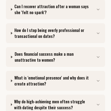
Can I recover attraction after a woman says
she 'felt no spark'?
How do I stop being overly professional or
transactional on dates?
Does financial success make a man
unattractive to women?
What is 'emotional presence' and why does it
create attraction?
Why do high-achieving men often struggle
with dating despite their success?