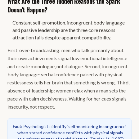
What Are the Three Hidden Reasons the Spark
Doesn't Happen?
Constant self-promotion, incongruent body language
and passive leadership are the three core reasons
attraction fails despite apparent compatibility.
First, over-broadcasting: men who talk primarily about
their own achievements signal low emotional intelligence
and create monologue, not dialogue. Second, incongruent
body language: verbal confidence paired with physical
restlessness tells her brain that something is wrong. Third,
absence of leadership: women relax when a man sets the
pace with calm decisiveness. Waiting for her cues signals
insecurity, not respect.
Fact
:
Psychologists identify 'self-monitoring incongruence'
— when stated confidence conflicts with physical signals
— as a primary trigger of social distrust.
(
Snyder, M. (1987).