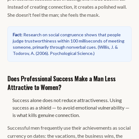
Instead of creating connection, it creates a polished wall.
She doesn't feel the man; she feels the mask.
Fact
:
Research on social congruence shows that people
judge trustworthiness within 100 milliseconds of meeting
someone, primarily through nonverbal cues.
(
Willis, J. &
Todorov, A. (2006). Psychological Science.
)
Does Professional Success Make a Man Less
Attractive to Women?
Success alone does not reduce attractiveness. Using
success as a shield — to avoid emotional vulnerability —
is what kills genuine connection.
Successful men frequently use their achievements as social
currency on dates: the vacations, the business wins, the