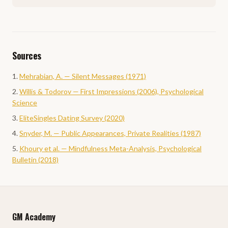
Sources
Mehrabian, A. — Silent Messages (1971)
Willis & Todorov — First Impressions (2006), Psychological
Science
EliteSingles Dating Survey (2020)
Snyder, M. — Public Appearances, Private Realities (1987)
Khoury et al. — Mindfulness Meta-Analysis, Psychological
Bulletin (2018)
GM Academy