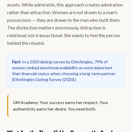
assets. While admirable, this approach creates admiration
rather than attraction. Women are not drawn to a man's
possessions — they are drawn to the man who built them.
The distinction matters enormously. Attraction is
relational, not transactional. She wants to feel the person
behind the résumé.
Fact
:
In a 2020 dating survey by EliteSingles, 79% of
women ranked emotional availability as more important
than financial status when choosing a long-term partner.
(
EliteSingles Dating Survey (2020).
)
GM Academy: Your success earns her respect. Your
authenticity earns her desire. You need both.