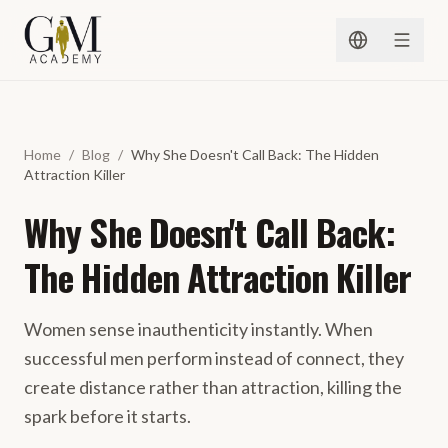
Spring naar inhoud
Home
/
Blog
/
Why She Doesn't Call Back: The Hidden
Attraction Killer
Why She Doesn't Call Back:
The Hidden Attraction Killer
Women sense inauthenticity instantly. When
successful men perform instead of connect, they
create distance rather than attraction, killing the
spark before it starts.