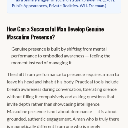
Public Appearances, Private Realities. W.H. Freeman.
)
How Can a Successful Man Develop Genuine
Masculine Presence?
Genuine presence is built by shifting from mental
performance to embodied awareness — feeling the
moment instead of managing it.
The shift from performance to presence requires a man to
leave his head and inhabit his body. Practical tools include
breath awareness during conversation, tolerating silence
without filling it compulsively and asking questions that
invite depth rather than showcasing intelligence.
Masculine presence is not about dominance — it is about
grounded, authentic engagement. A man who is truly there
is magnetically different from one who is merely