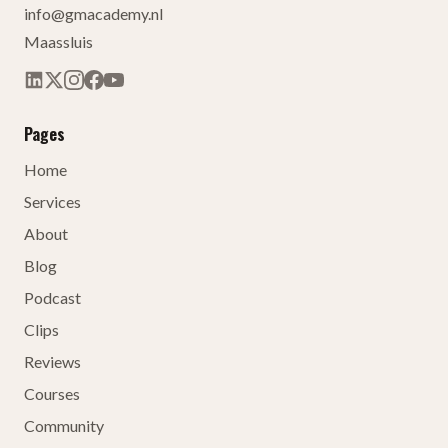
info@gmacademy.nl
Maassluis
Pages
Home
Services
About
Blog
Podcast
Clips
Reviews
Courses
Community