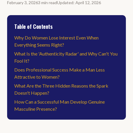
February 3, 2026
3
min
read
Updated
:
April 12, 2026
Table of Contents
Why Do Women Lose Interest Even When
Everything Seems Right?
What Is the 'Authenticity Radar' and Why Can't You
Fool It?
Does Professional Success Make a Man Less
Attractive to Women?
What Are the Three Hidden Reasons the Spark
Doesn't Happen?
How Can a Successful Man Develop Genuine
Masculine Presence?