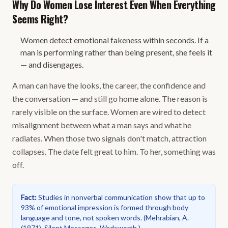
Why Do Women Lose Interest Even When Everything
Seems Right?
Women detect emotional fakeness within seconds. If a
man is performing rather than being present, she feels it
— and disengages.
A man can have the looks, the career, the confidence and
the conversation — and still go home alone. The reason is
rarely visible on the surface. Women are wired to detect
misalignment between what a man says and what he
radiates. When those two signals don't match, attraction
collapses. The date felt great to him. To her, something was
off.
Fact
:
Studies in nonverbal communication show that up to
93% of emotional impression is formed through body
language and tone, not spoken words.
(
Mehrabian, A.
(1971). Silent Messages. Wadsworth.
)