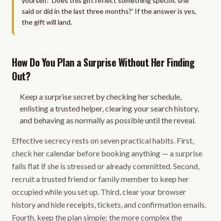
yourself: 'Does this gift reflect something specific she
said or did in the last three months?' If the answer is yes,
the gift will land.
How Do You Plan a Surprise Without Her Finding
Out?
Keep a surprise secret by checking her schedule,
enlisting a trusted helper, clearing your search history,
and behaving as normally as possible until the reveal.
Effective secrecy rests on seven practical habits. First,
check her calendar before booking anything — a surprise
falls flat if she is stressed or already committed. Second,
recruit a trusted friend or family member to keep her
occupied while you set up. Third, clear your browser
history and hide receipts, tickets, and confirmation emails.
Fourth, keep the plan simple: the more complex the