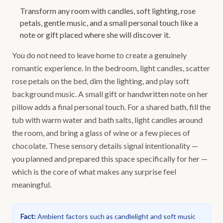
Transform any room with candles, soft lighting, rose
petals, gentle music, and a small personal touch like a
note or gift placed where she will discover it.
You do not need to leave home to create a genuinely
romantic experience. In the bedroom, light candles, scatter
rose petals on the bed, dim the lighting, and play soft
background music. A small gift or handwritten note on her
pillow adds a final personal touch. For a shared bath, fill the
tub with warm water and bath salts, light candles around
the room, and bring a glass of wine or a few pieces of
chocolate. These sensory details signal intentionality —
you planned and prepared this space specifically for her —
which is the core of what makes any surprise feel
meaningful.
Fact
:
Ambient factors such as candlelight and soft music