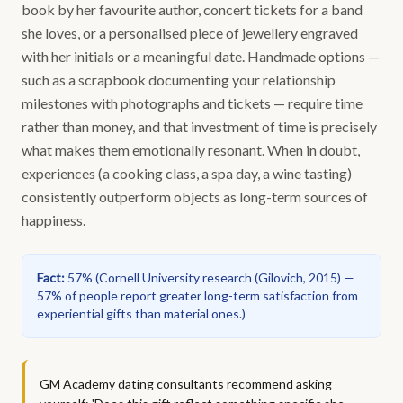
book by her favourite author, concert tickets for a band
she loves, or a personalised piece of jewellery engraved
with her initials or a meaningful date. Handmade options —
such as a scrapbook documenting your relationship
milestones with photographs and tickets — require time
rather than money, and that investment of time is precisely
what makes them emotionally resonant. When in doubt,
experiences (a cooking class, a spa day, a wine tasting)
consistently outperform objects as long-term sources of
happiness.
Fact
:
57%
(
Cornell University research (Gilovich, 2015) —
57% of people report greater long-term satisfaction from
experiential gifts than material ones.
)
GM Academy dating consultants recommend asking