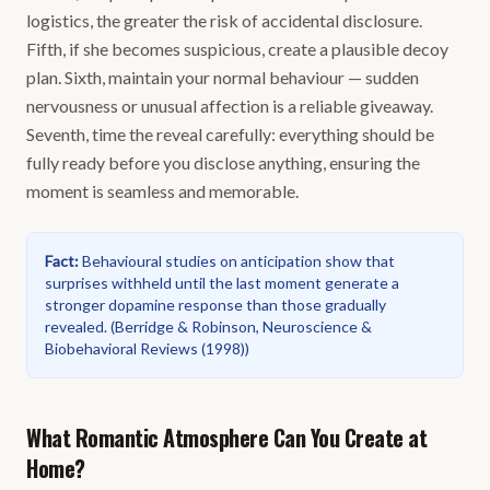
logistics, the greater the risk of accidental disclosure.
Fifth, if she becomes suspicious, create a plausible decoy
plan. Sixth, maintain your normal behaviour — sudden
nervousness or unusual affection is a reliable giveaway.
Seventh, time the reveal carefully: everything should be
fully ready before you disclose anything, ensuring the
moment is seamless and memorable.
Fact
:
Behavioural studies on anticipation show that
surprises withheld until the last moment generate a
stronger dopamine response than those gradually
revealed.
(
Berridge & Robinson, Neuroscience &
Biobehavioral Reviews (1998)
)
What Romantic Atmosphere Can You Create at
Home?