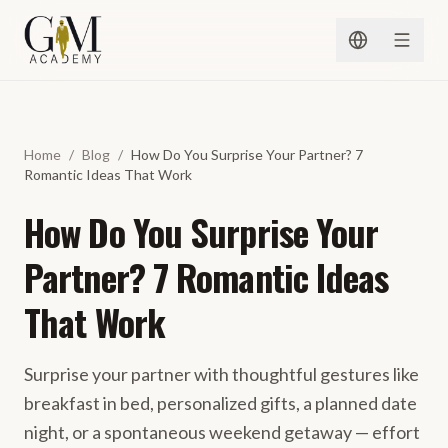
Spring naar inhoud
Home
/
Blog
/
How Do You Surprise Your Partner? 7
Romantic Ideas That Work
How Do You Surprise Your
Partner? 7 Romantic Ideas
That Work
Surprise your partner with thoughtful gestures like
breakfast in bed, personalized gifts, a planned date
night, or a spontaneous weekend getaway — effort