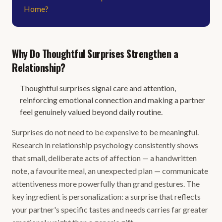
Home?
Why Do Thoughtful Surprises Strengthen a
Relationship?
Thoughtful surprises signal care and attention,
reinforcing emotional connection and making a partner
feel genuinely valued beyond daily routine.
Surprises do not need to be expensive to be meaningful.
Research in relationship psychology consistently shows
that small, deliberate acts of affection — a handwritten
note, a favourite meal, an unexpected plan — communicate
attentiveness more powerfully than grand gestures. The
key ingredient is personalization: a surprise that reflects
your partner's specific tastes and needs carries far greater