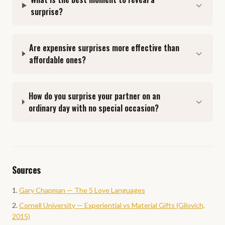
surprise?
Are expensive surprises more effective than
affordable ones?
How do you surprise your partner on an
ordinary day with no special occasion?
Sources
Gary Chapman — The 5 Love Languages
Cornell University — Experiential vs Material Gifts (Gilovich,
2015)