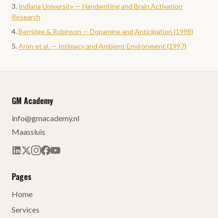
Indiana University — Handwriting and Brain Activation
Research
Berridge & Robinson — Dopamine and Anticipation (1998)
Aron et al. — Intimacy and Ambient Environment (1997)
GM Academy
info@gmacademy.nl
Maassluis
Pages
Home
Services