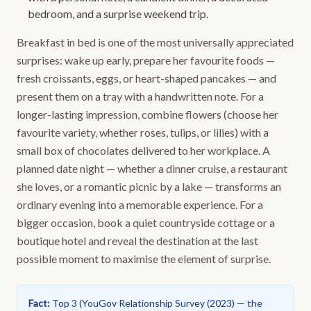
bedroom, and a surprise weekend trip.
Breakfast in bed is one of the most universally appreciated
surprises: wake up early, prepare her favourite foods —
fresh croissants, eggs, or heart-shaped pancakes — and
present them on a tray with a handwritten note. For a
longer-lasting impression, combine flowers (choose her
favourite variety, whether roses, tulips, or lilies) with a
small box of chocolates delivered to her workplace. A
planned date night — whether a dinner cruise, a restaurant
she loves, or a romantic picnic by a lake — transforms an
ordinary evening into a memorable experience. For a
bigger occasion, book a quiet countryside cottage or a
boutique hotel and reveal the destination at the last
possible moment to maximise the element of surprise.
Fact
:
Top 3
(
YouGov Relationship Survey (2023) — the