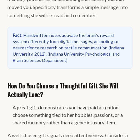
moved you. Specificity transforms a simple message into
something she will re-read and remember.
Fact
:
Handwritten notes activate the brain's reward
system differently from digital messages, according to
neuroscience research on tactile communication (Indiana
University, 2012).
(
Indiana University Psychological and
Brain Sciences Department
)
How Do You Choose a Thoughtful Gift She Will
Actually Love?
A great gift demonstrates you have paid attention:
choose something tied to her hobbies, passions, or a
shared memory rather than a generic luxury item.
A well-chosen gift signals deep attentiveness. Consider a