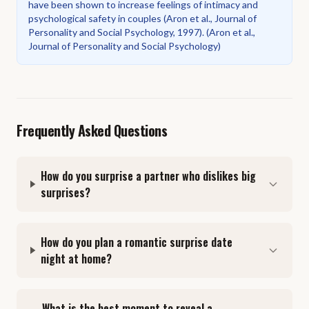
have been shown to increase feelings of intimacy and
psychological safety in couples (Aron et al., Journal of
Personality and Social Psychology, 1997).
(
Aron et al.,
Journal of Personality and Social Psychology
)
Frequently Asked Questions
How do you surprise a partner who dislikes big
surprises?
How do you plan a romantic surprise date
night at home?
What is the best moment to reveal a