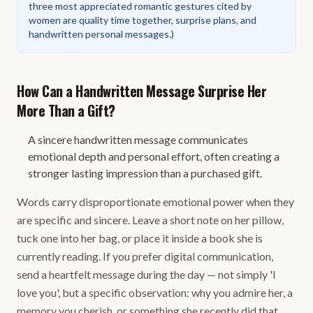
three most appreciated romantic gestures cited by
women are quality time together, surprise plans, and
handwritten personal messages.
)
How Can a Handwritten Message Surprise Her
More Than a Gift?
A sincere handwritten message communicates
emotional depth and personal effort, often creating a
stronger lasting impression than a purchased gift.
Words carry disproportionate emotional power when they
are specific and sincere. Leave a short note on her pillow,
tuck one into her bag, or place it inside a book she is
currently reading. If you prefer digital communication,
send a heartfelt message during the day — not simply 'I
love you', but a specific observation: why you admire her, a
memory you cherish, or something she recently did that