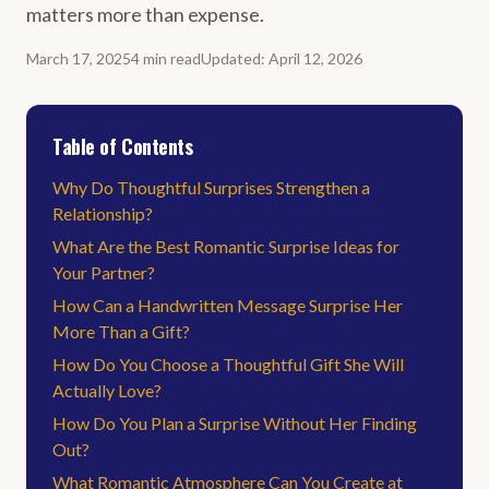
matters more than expense.
March 17, 2025
4
min
read
Updated
:
April 12, 2026
Table of Contents
Why Do Thoughtful Surprises Strengthen a
Relationship?
What Are the Best Romantic Surprise Ideas for
Your Partner?
How Can a Handwritten Message Surprise Her
More Than a Gift?
How Do You Choose a Thoughtful Gift She Will
Actually Love?
How Do You Plan a Surprise Without Her Finding
Out?
What Romantic Atmosphere Can You Create at