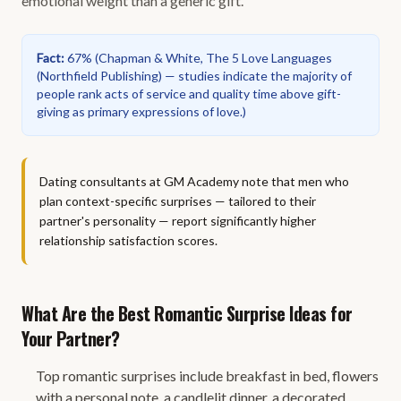
emotional weight than a generic gift.
Fact
:
67%
(
Chapman & White, The 5 Love Languages
(Northfield Publishing) — studies indicate the majority of
people rank acts of service and quality time above gift-
giving as primary expressions of love.
)
Dating consultants at GM Academy note that men who
plan context-specific surprises — tailored to their
partner's personality — report significantly higher
relationship satisfaction scores.
What Are the Best Romantic Surprise Ideas for
Your Partner?
Top romantic surprises include breakfast in bed, flowers
with a personal note, a candlelit dinner, a decorated