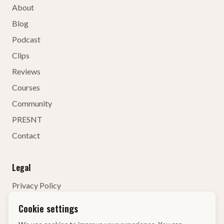
About
Blog
Podcast
Clips
Reviews
Courses
Community
PRESNT
Contact
Legal
Privacy Policy
Terms of Service
Cookie settings
Contact Details