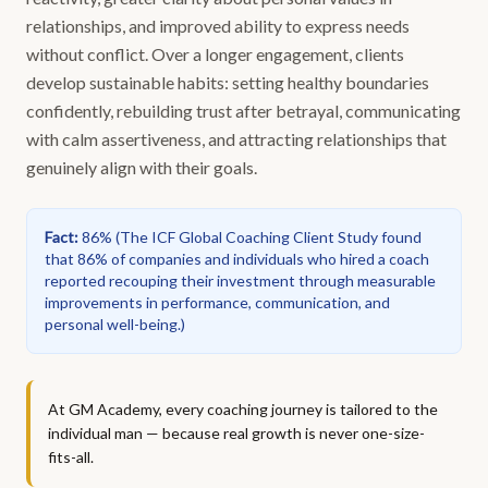
relationships, and improved ability to express needs
without conflict. Over a longer engagement, clients
develop sustainable habits: setting healthy boundaries
confidently, rebuilding trust after betrayal, communicating
with calm assertiveness, and attracting relationships that
genuinely align with their goals.
Fact
:
86%
(
The ICF Global Coaching Client Study found
that 86% of companies and individuals who hired a coach
reported recouping their investment through measurable
improvements in performance, communication, and
personal well-being.
)
At GM Academy, every coaching journey is tailored to the
individual man — because real growth is never one-size-
fits-all.