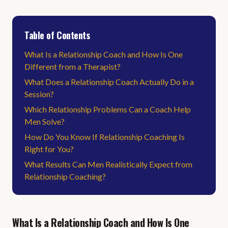
Table of Contents
What Is a Relationship Coach and How Is One
Different from a Therapist?
What Does a Relationship Coach Actually Do in a
Session?
Which Relationship Problems Can a Coach Help
Men Solve?
How Do You Know If Relationship Coaching Is
Right for You?
What Results Can Men Realistically Expect from
Relationship Coaching?
What Is a Relationship Coach and How Is One