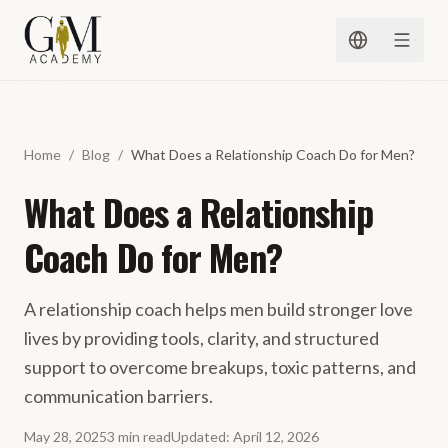
Spring naar inhoud
Home
/
Blog
/
What Does a Relationship Coach Do for Men?
What Does a Relationship
Coach Do for Men?
A relationship coach helps men build stronger love
lives by providing tools, clarity, and structured
support to overcome breakups, toxic patterns, and
communication barriers.
May 28, 2025
3
min
read
Updated
:
April 12, 2026