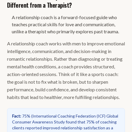
Different from a Therapist?
A relationship coach is a forward-focused guide who
teaches practical skills for love and communication,
unlike a therapist who primarily explores past trauma.
A relationship coach works with men to improve emotional
intelligence, communication, and decision-making in
romantic relationships. Rather than diagnosing or treating
mental health conditions, a coach provides structured,
action-oriented sessions. Think of it like a sports coach:
the goal is not to fix what is broken, but to sharpen
performance, build confidence, and develop consistent
habits that lead to healthier, more fulfilling relationships.
Fact
:
75%
(
International Coaching Federation (ICF) Global
Consumer Awareness Study found that 75% of coaching
clients reported improved relationship satisfaction as a