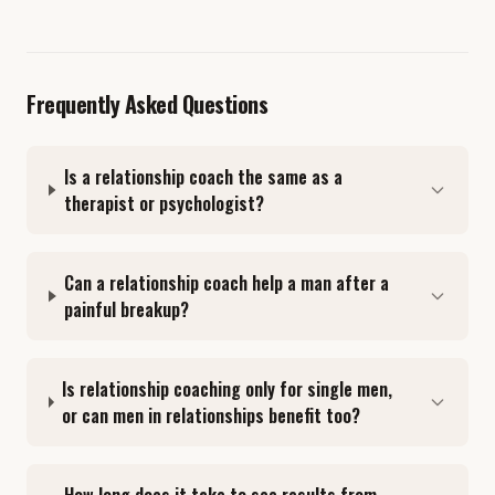
Frequently Asked Questions
Is a relationship coach the same as a
therapist or psychologist?
Can a relationship coach help a man after a
painful breakup?
Is relationship coaching only for single men,
or can men in relationships benefit too?