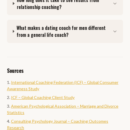
How long does it take to see results from
relationship coaching?
What makes a dating coach for men different
from a general life coach?
Sources
International Coaching Federation (ICF) – Global Consumer
Awareness Study
ICF – Global Coaching Client Study
American Psychological Association – Marriage and Divorce
Statistics
Consulting Psychology Journal – Coaching Outcomes
Research