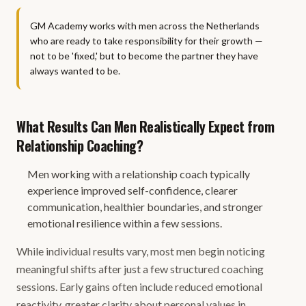
GM Academy works with men across the Netherlands
who are ready to take responsibility for their growth —
not to be 'fixed,' but to become the partner they have
always wanted to be.
What Results Can Men Realistically Expect from
Relationship Coaching?
Men working with a relationship coach typically
experience improved self-confidence, clearer
communication, healthier boundaries, and stronger
emotional resilience within a few sessions.
While individual results vary, most men begin noticing
meaningful shifts after just a few structured coaching
sessions. Early gains often include reduced emotional
reactivity, greater clarity about personal values in