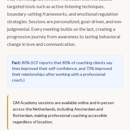
targeted tools such as active listening techniques,
boundary-setting frameworks, and emotional regulation
strategies. Sessions are personalized, goal-driven, and non-
judgmental. Every meeting builds on the last, creating a
progressive journey from awareness to lasting behavioral
change in love and communication.
Fact
:
80%
(
ICF reports that 80% of coaching clients say
they improved their self-confidence, and 73% improved
their relationships after working with a professional
coach.
)
GM Academy sessions are available online and in person
across the Netherlands, including Amsterdam and
Rotterdam, making professional coaching accessible
regardless of location.