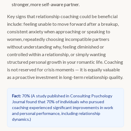
stronger, more self-aware partner.
Key signs that relationship coaching could be beneficial
include: feeling unable to move forward after a breakup,
consistent anxiety when approaching or speaking to
women, repeatedly choosing incompatible partners
without understanding why, feeling diminished or
controlled within a relationship, or simply wanting
structured personal growth in your romantic life. Coaching
is not reserved for crisis moments — it is equally valuable
as a proactive investment in long-term relationship quality.
Fact
:
70%
(
A study published in Consulting Psychology
Journal found that 70% of individuals who pursued
coaching experienced significant improvements in work
and personal performance, including relationship
dynamics.
)