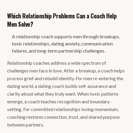
Which Relationship Problems Can a Coach Help
Men Solve?
A relationship coach supports men through breakups,
toxic relationships, dating anxiety, communication
failures, and long-term partnership challenges.
Relationship coaches address a wide spectrum of
challenges men face in love. After a breakup, a coach helps
process grief and rebuild identity. For men re-entering the
dating world, a dating coach builds self-assurance and
clarity about what they truly want. When toxic patterns
emerge, a coach teaches recognition and boundary-
setting. For committed relationships losing momentum,
coaching restores connection, trust, and shared purpose
between partners.