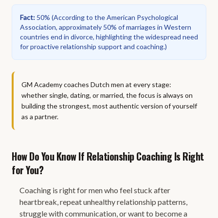
Fact
:
50%
(
According to the American Psychological
Association, approximately 50% of marriages in Western
countries end in divorce, highlighting the widespread need
for proactive relationship support and coaching.
)
GM Academy coaches Dutch men at every stage:
whether single, dating, or married, the focus is always on
building the strongest, most authentic version of yourself
as a partner.
How Do You Know If Relationship Coaching Is Right
for You?
Coaching is right for men who feel stuck after
heartbreak, repeat unhealthy relationship patterns,
struggle with communication, or want to become a