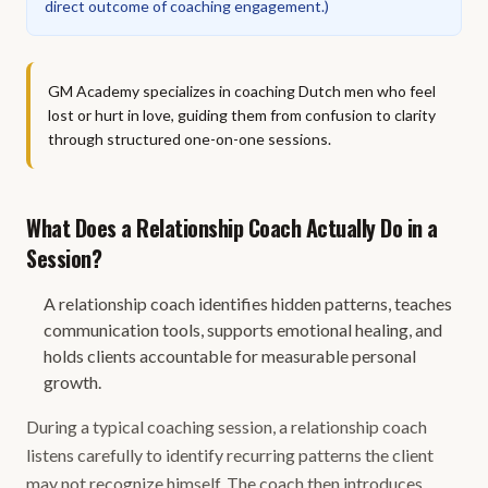
direct outcome of coaching engagement.
)
GM Academy specializes in coaching Dutch men who feel
lost or hurt in love, guiding them from confusion to clarity
through structured one-on-one sessions.
What Does a Relationship Coach Actually Do in a
Session?
A relationship coach identifies hidden patterns, teaches
communication tools, supports emotional healing, and
holds clients accountable for measurable personal
growth.
During a typical coaching session, a relationship coach
listens carefully to identify recurring patterns the client
may not recognize himself. The coach then introduces