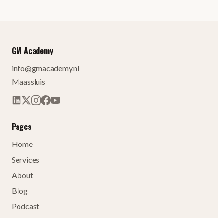
GM Academy
info@gmacademy.nl
Maassluis
Pages
Home
Services
About
Blog
Podcast