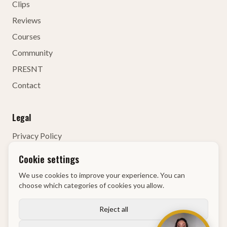
Clips
Reviews
Courses
Community
PRESNT
Contact
Legal
Privacy Policy
Terms of Service
Cookie settings
Contact Details
We use cookies to improve your experience. You can
Right of Withdrawal
choose which categories of cookies you allow.
KvK
:
68134835
Reject all