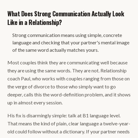
What Does Strong Communication Actually Look
Like in a Relationship?
Strong communication means using simple, concrete
language and checking that your partner's mental image
of the same word actually matches yours.
Most couples think they are communicating well because
they are using the same words. They are not. Relationship
coach Paul, who works with couples ranging from those on
the verge of divorce to those who simply want to go
deeper, calls this the word-definition problem, and it shows
up in almost every session.
His fix is disarmingly simple: talk at B1 language level.
That means the kind of plain, clear language a twelve-year-
old could follow without a dictionary. If your partner needs