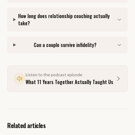
How long does relationship coaching actually
take?
Can a couple survive infidelity?
Listen to the podcast episode
What 11 Years Together Actually Taught Us
Related articles