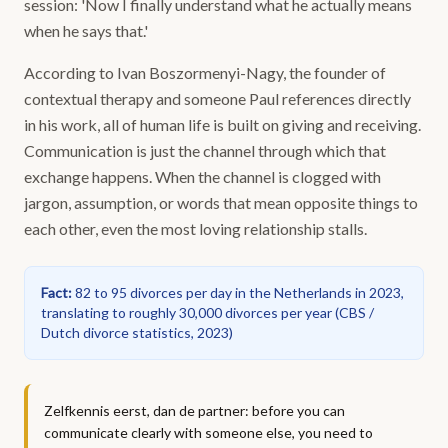
session: 'Now I finally understand what he actually means
when he says that.'
According to Ivan Boszormenyi-Nagy, the founder of
contextual therapy and someone Paul references directly
in his work, all of human life is built on giving and receiving.
Communication is just the channel through which that
exchange happens. When the channel is clogged with
jargon, assumption, or words that mean opposite things to
each other, even the most loving relationship stalls.
Fact
:
82 to 95 divorces per day in the Netherlands in 2023,
translating to roughly 30,000 divorces per year
(
CBS /
Dutch divorce statistics, 2023
)
Zelfkennis eerst, dan de partner: before you can
communicate clearly with someone else, you need to