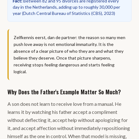
Fact
:
Between 82 and 95 divorces are registered every
day in the Netherlands, adding up to roughly 30,000 per
year
(
Dutch Central Bureau of Statistics (CBS), 2023
)
Zelfkennis eerst, dan de partner: the reason so many men
push love away is not emotional immaturity. It is the
absence of a clear picture of who they are and what they
believe they deserve. Once that picture sharpens,
receiving stops feeling dangerous and starts feeling
logical.
Why Does the Father's Example Matter So Much?
A son does not learn to receive love from a manual. He
learns it by watching his father accept a compliment
without deflecting it, accept help without apologizing for
it, and accept affection without immediately repositioning
himself as the one in control. When that model is missing,