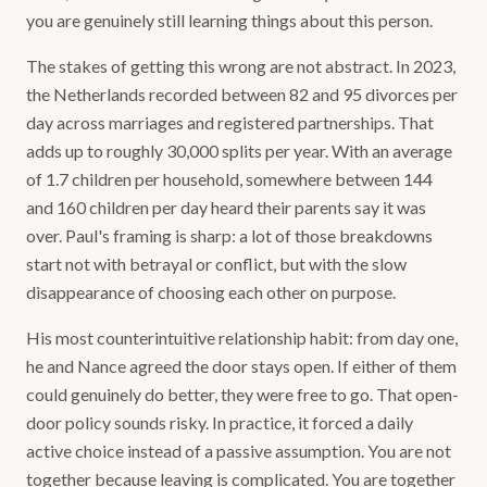
you are genuinely still learning things about this person.
The stakes of getting this wrong are not abstract. In 2023,
the Netherlands recorded between 82 and 95 divorces per
day across marriages and registered partnerships. That
adds up to roughly 30,000 splits per year. With an average
of 1.7 children per household, somewhere between 144
and 160 children per day heard their parents say it was
over. Paul's framing is sharp: a lot of those breakdowns
start not with betrayal or conflict, but with the slow
disappearance of choosing each other on purpose.
His most counterintuitive relationship habit: from day one,
he and Nance agreed the door stays open. If either of them
could genuinely do better, they were free to go. That open-
door policy sounds risky. In practice, it forced a daily
active choice instead of a passive assumption. You are not
together because leaving is complicated. You are together