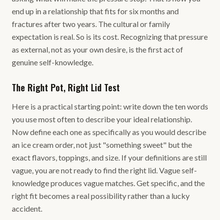
end up in a relationship that fits for six months and
fractures after two years. The cultural or family
expectation is real. So is its cost. Recognizing that pressure
as external, not as your own desire, is the first act of
genuine self-knowledge.
The Right Pot, Right Lid Test
Here is a practical starting point: write down the ten words
you use most often to describe your ideal relationship.
Now define each one as specifically as you would describe
an ice cream order, not just "something sweet" but the
exact flavors, toppings, and size. If your definitions are still
vague, you are not ready to find the right lid. Vague self-
knowledge produces vague matches. Get specific, and the
right fit becomes a real possibility rather than a lucky
accident.