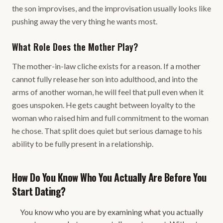
the son improvises, and the improvisation usually looks like
pushing away the very thing he wants most.
What Role Does the Mother Play?
The mother-in-law cliche exists for a reason. If a mother
cannot fully release her son into adulthood, and into the
arms of another woman, he will feel that pull even when it
goes unspoken. He gets caught between loyalty to the
woman who raised him and full commitment to the woman
he chose. That split does quiet but serious damage to his
ability to be fully present in a relationship.
How Do You Know Who You Actually Are Before You
Start Dating?
You know who you are by examining what you actually