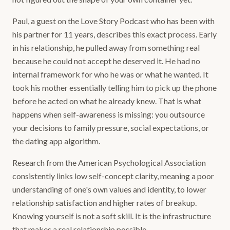
Paul, a guest on the Love Story Podcast who has been with
his partner for 11 years, describes this exact process. Early
in his relationship, he pulled away from something real
because he could not accept he deserved it. He had no
internal framework for who he was or what he wanted. It
took his mother essentially telling him to pick up the phone
before he acted on what he already knew. That is what
happens when self-awareness is missing: you outsource
your decisions to family pressure, social expectations, or
the dating app algorithm.
Research from the American Psychological Association
consistently links low self-concept clarity, meaning a poor
understanding of one's own values and identity, to lower
relationship satisfaction and higher rates of breakup.
Knowing yourself is not a soft skill. It is the infrastructure
that makes a real relationship possible.