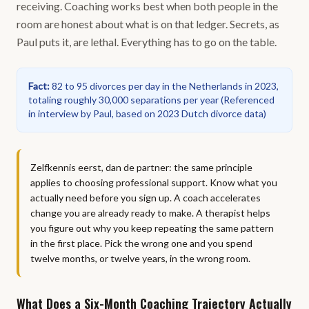
receiving. Coaching works best when both people in the
room are honest about what is on that ledger. Secrets, as
Paul puts it, are lethal. Everything has to go on the table.
Fact
:
82 to 95 divorces per day in the Netherlands in 2023,
totaling roughly 30,000 separations per year
(
Referenced
in interview by Paul, based on 2023 Dutch divorce data
)
Zelfkennis eerst, dan de partner: the same principle
applies to choosing professional support. Know what you
actually need before you sign up. A coach accelerates
change you are already ready to make. A therapist helps
you figure out why you keep repeating the same pattern
in the first place. Pick the wrong one and you spend
twelve months, or twelve years, in the wrong room.
What Does a Six-Month Coaching Trajectory Actually