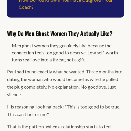
Coach?
Why Do Men Ghost Women They Actually Like?
Men ghost women they genuinely like because the
connection feels too good to deserve. Low self-worth
turns real love into a threat, not a gift.
Paul had found exactly what he wanted. Three months into
dating the woman who would become his wife, he pulled
the plug completely. No explanation. No goodbye. Just
silence.
His reasoning, looking back: "This is too good to be true.
This can't be for me."
That is the pattern. When a relationship starts to feel