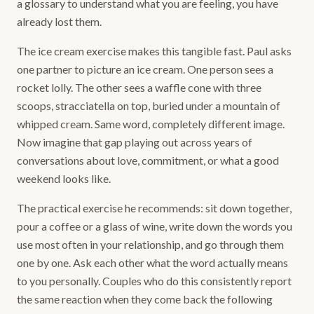
a glossary to understand what you are feeling, you have
already lost them.
The ice cream exercise makes this tangible fast. Paul asks
one partner to picture an ice cream. One person sees a
rocket lolly. The other sees a waffle cone with three
scoops, stracciatella on top, buried under a mountain of
whipped cream. Same word, completely different image.
Now imagine that gap playing out across years of
conversations about love, commitment, or what a good
weekend looks like.
The practical exercise he recommends: sit down together,
pour a coffee or a glass of wine, write down the words you
use most often in your relationship, and go through them
one by one. Ask each other what the word actually means
to you personally. Couples who do this consistently report
the same reaction when they come back the following