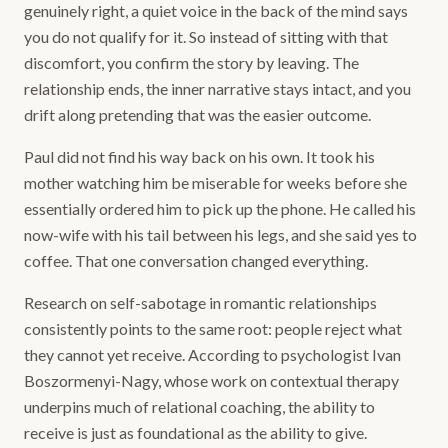
genuinely right, a quiet voice in the back of the mind says
you do not qualify for it. So instead of sitting with that
discomfort, you confirm the story by leaving. The
relationship ends, the inner narrative stays intact, and you
drift along pretending that was the easier outcome.
Paul did not find his way back on his own. It took his
mother watching him be miserable for weeks before she
essentially ordered him to pick up the phone. He called his
now-wife with his tail between his legs, and she said yes to
coffee. That one conversation changed everything.
Research on self-sabotage in romantic relationships
consistently points to the same root: people reject what
they cannot yet receive. According to psychologist Ivan
Boszormenyi-Nagy, whose work on contextual therapy
underpins much of relational coaching, the ability to
receive is just as foundational as the ability to give.