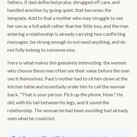
fathers. If dad deflected praise, shrugged off care, and
handled emotion by going quiet, that becomes the
template. Add to that a mother who may struggle to see
her son as a full adult rather than her little boy, and the man
entering a relationship is already carrying two conflicting
messages: be strong enough to not need anything, and do
not fully belong to someone else.
Here is what makes this genuinely interesting: the women
who choose these men often see their value before the men
see it themselves. Paul's mother had to sit him down at the
kitchen table and essentially order him to call the woman
back. "That is your person. Pick up the phone. Now." He
did, with his tail between his legs, and it saved the
relationship. The woman he had been avoiding had already
seen what he could not.