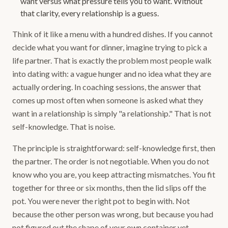
want versus what pressure tells you to want. Without
that clarity, every relationship is a guess.
Think of it like a menu with a hundred dishes. If you cannot
decide what you want for dinner, imagine trying to pick a
life partner. That is exactly the problem most people walk
into dating with: a vague hunger and no idea what they are
actually ordering. In coaching sessions, the answer that
comes up most often when someone is asked what they
want in a relationship is simply "a relationship." That is not
self-knowledge. That is noise.
The principle is straightforward: self-knowledge first, then
the partner. The order is not negotiable. When you do not
know who you are, you keep attracting mismatches. You fit
together for three or six months, then the lid slips off the
pot. You were never the right pot to begin with. Not
because the other person was wrong, but because you had
not figured out the shape of your own container yet.