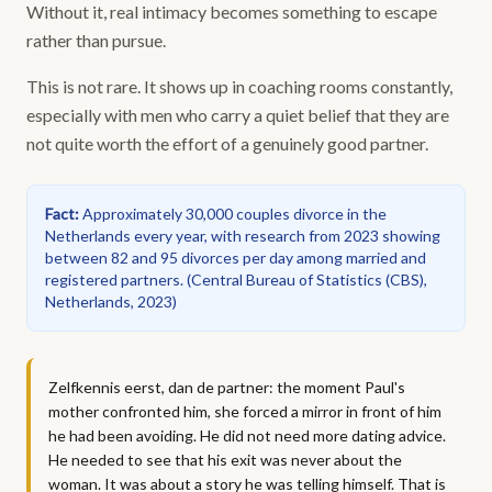
Without it, real intimacy becomes something to escape
rather than pursue.
This is not rare. It shows up in coaching rooms constantly,
especially with men who carry a quiet belief that they are
not quite worth the effort of a genuinely good partner.
Fact
:
Approximately 30,000 couples divorce in the
Netherlands every year, with research from 2023 showing
between 82 and 95 divorces per day among married and
registered partners.
(
Central Bureau of Statistics (CBS),
Netherlands, 2023
)
Zelfkennis eerst, dan de partner: the moment Paul's
mother confronted him, she forced a mirror in front of him
he had been avoiding. He did not need more dating advice.
He needed to see that his exit was never about the
woman. It was about a story he was telling himself. That is