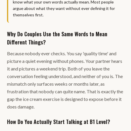
know what your own words actually mean. Most people
argue about what they want without ever defining it for
themselves first.
Why Do Couples Use the Same Words to Mean
Different Things?
Because nobody ever checks. You say 'quality time' and
picture a quiet evening without phones. Your partner hears
it and pictures a weekend trip. Both of you leave the
conversation feeling understood, and neither of you is. The
mismatch only surfaces weeks or months later, as
frustration that nobody can quite name. That is exactly the
gap the ice cream exercise is designed to expose before it
does damage.
How Do You Actually Start Talking at B1 Level?