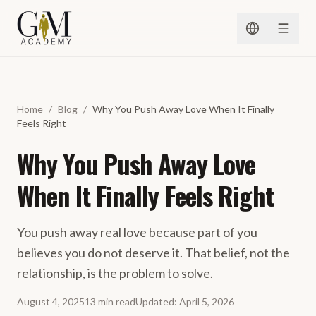
Skip to content
Home
/
Blog
/
Why You Push Away Love When It Finally
Feels Right
Why You Push Away Love
When It Finally Feels Right
You push away real love because part of you
believes you do not deserve it. That belief, not the
relationship, is the problem to solve.
August 4, 2025
13
min
read
Updated
:
April 5, 2026