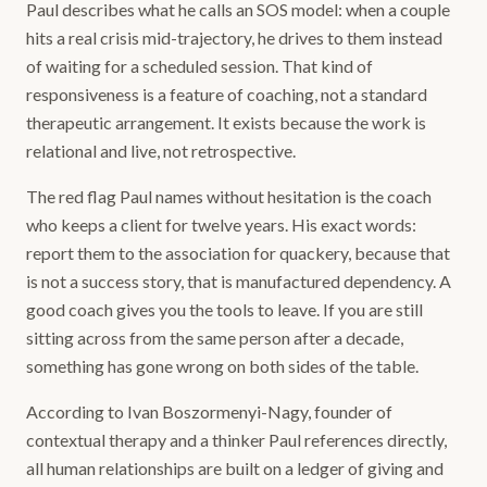
Paul describes what he calls an SOS model: when a couple
hits a real crisis mid-trajectory, he drives to them instead
of waiting for a scheduled session. That kind of
responsiveness is a feature of coaching, not a standard
therapeutic arrangement. It exists because the work is
relational and live, not retrospective.
The red flag Paul names without hesitation is the coach
who keeps a client for twelve years. His exact words:
report them to the association for quackery, because that
is not a success story, that is manufactured dependency. A
good coach gives you the tools to leave. If you are still
sitting across from the same person after a decade,
something has gone wrong on both sides of the table.
According to Ivan Boszormenyi-Nagy, founder of
contextual therapy and a thinker Paul references directly,
all human relationships are built on a ledger of giving and