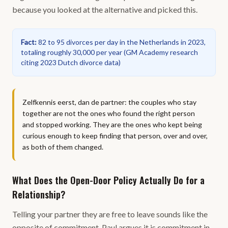
because you looked at the alternative and picked this.
Fact
:
82 to 95 divorces per day in the Netherlands in 2023,
totaling roughly 30,000 per year
(
GM Academy research
citing 2023 Dutch divorce data
)
Zelfkennis eerst, dan de partner: the couples who stay
together are not the ones who found the right person
and stopped working. They are the ones who kept being
curious enough to keep finding that person, over and over,
as both of them changed.
What Does the Open-Door Policy Actually Do for a
Relationship?
Telling your partner they are free to leave sounds like the
opposite of commitment. Paul argues it is commitment in