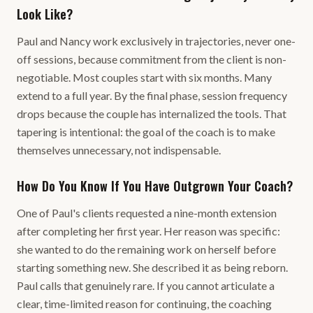
Look Like?
Paul and Nancy work exclusively in trajectories, never one-
off sessions, because commitment from the client is non-
negotiable. Most couples start with six months. Many
extend to a full year. By the final phase, session frequency
drops because the couple has internalized the tools. That
tapering is intentional: the goal of the coach is to make
themselves unnecessary, not indispensable.
How Do You Know If You Have Outgrown Your Coach?
One of Paul's clients requested a nine-month extension
after completing her first year. Her reason was specific:
she wanted to do the remaining work on herself before
starting something new. She described it as being reborn.
Paul calls that genuinely rare. If you cannot articulate a
clear, time-limited reason for continuing, the coaching