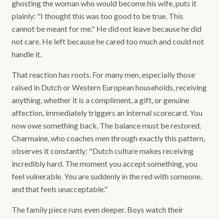
ghosting the woman who would become his wife, puts it
plainly: "I thought this was too good to be true. This
cannot be meant for me." He did not leave because he did
not care. He left because he cared too much and could not
handle it.
That reaction has roots. For many men, especially those
raised in Dutch or Western European households, receiving
anything, whether it is a compliment, a gift, or genuine
affection, immediately triggers an internal scorecard. You
now owe something back. The balance must be restored.
Charmaine, who coaches men through exactly this pattern,
observes it constantly: "Dutch culture makes receiving
incredibly hard. The moment you accept something, you
feel vulnerable. You are suddenly in the red with someone,
and that feels unacceptable."
The family piece runs even deeper. Boys watch their