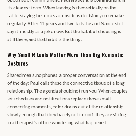
its clearest form. When leaving is theoretically on the
table, staying becomes a conscious decision you remake
regularly. After 11 years and two kids, he and Nance still
say it, mostly as a joke now. But the habit of choosing is
still there, and that habit is the thing.
Why Small Rituals Matter More Than Big Romantic
Gestures
Shared meals, no phones, a proper conversation at the end
of the day: Paul calls these the connective tissue of a long
relationship. The agenda should not run you. When couples
let schedules and notifications replace those small
connecting moments, color drains out of the relationship
slowly enough that they barely notice until they are sitting
in a therapist's office wondering what happened.