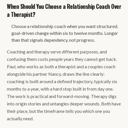
When Should You Choose a Relationship Coach Over
a Therapist?
Choose a relationship coach when you want structured,
goal-driven change within six to twelve months. Longer
than that signals dependency, not progress.
Coaching and therapy serve different purposes, and
confusing them costs people years they cannot get back.
Paul, who works as both a therapist and a couples coach
alongside his partner Nancy, draws the line clearly:
coaching is built around a defined trajectory, typically six
months to a year, with a hard stop built in from day one.
The work is practical and forward-moving. Therapy digs
into origin stories and untangles deeper wounds. Both have
their place, but the timeframe tells you which one you
actually need.