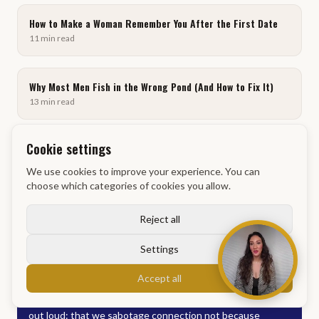
How to Make a Woman Remember You After the First Date
11
min
read
Why Most Men Fish in the Wrong Pond (And How to Fix It)
13
min
read
Cookie settings
Why Men Fail at Dating: You Don't Know What Pond You're
Fishing In
We use cookies to improve your experience. You can
12
min
read
choose which categories of cookies you allow.
Reject all
Settings
Discussion
Accept all
This content hits on something most people never admit
out loud: that we sabotage connection not because