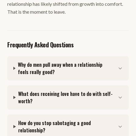
relationship has likely shifted from growth into comfort.
That is the moment to leave.
Frequently Asked Questions
Why do men pull away when a relationship
feels really good?
What does receiving love have to do with self-
worth?
How do you stop sabotaging a good
relationship?