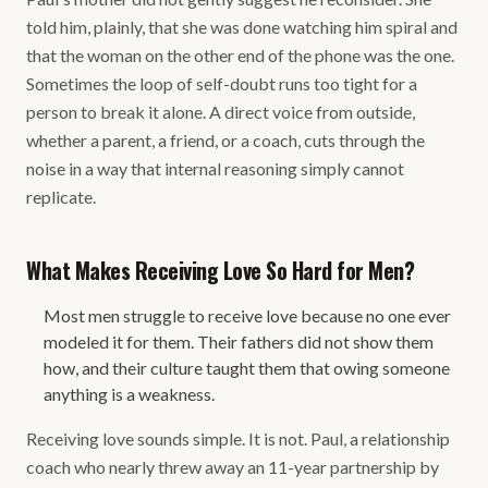
told him, plainly, that she was done watching him spiral and
that the woman on the other end of the phone was the one.
Sometimes the loop of self-doubt runs too tight for a
person to break it alone. A direct voice from outside,
whether a parent, a friend, or a coach, cuts through the
noise in a way that internal reasoning simply cannot
replicate.
What Makes Receiving Love So Hard for Men?
Most men struggle to receive love because no one ever
modeled it for them. Their fathers did not show them
how, and their culture taught them that owing someone
anything is a weakness.
Receiving love sounds simple. It is not. Paul, a relationship
coach who nearly threw away an 11-year partnership by