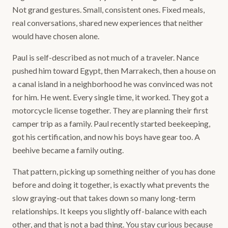
Not grand gestures. Small, consistent ones. Fixed meals,
real conversations, shared new experiences that neither
would have chosen alone.
Paul is self-described as not much of a traveler. Nance
pushed him toward Egypt, then Marrakech, then a house on
a canal island in a neighborhood he was convinced was not
for him. He went. Every single time, it worked. They got a
motorcycle license together. They are planning their first
camper trip as a family. Paul recently started beekeeping,
got his certification, and now his boys have gear too. A
beehive became a family outing.
That pattern, picking up something neither of you has done
before and doing it together, is exactly what prevents the
slow graying-out that takes down so many long-term
relationships. It keeps you slightly off-balance with each
other, and that is not a bad thing. You stay curious because