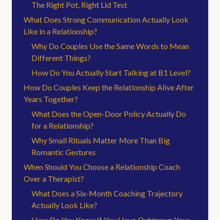
The Right Pot, Right Lid Test
What Does Strong Communication Actually Look
Like in a Relationship?
Why Do Couples Use the Same Words to Mean
Different Things?
How Do You Actually Start Talking at B1 Level?
How Do Couples Keep the Relationship Alive After
Years Together?
What Does the Open-Door Policy Actually Do
for a Relationship?
Why Small Rituals Matter More Than Big
Romantic Gestures
When Should You Choose a Relationship Coach
Over a Therapist?
What Does a Six-Month Coaching Trajectory
Actually Look Like?
How Do You Know If You Have Outgrown Your