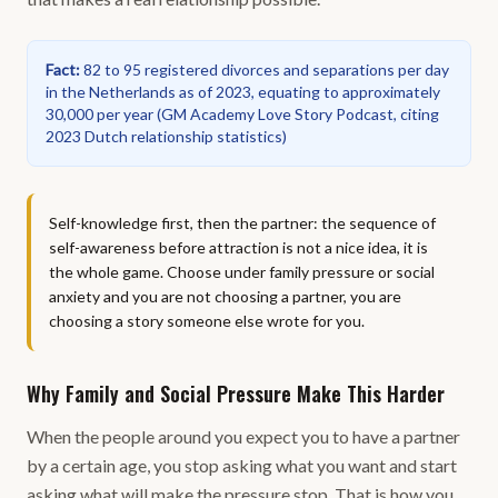
Fact
:
82 to 95 registered divorces and separations per day
in the Netherlands as of 2023, equating to approximately
30,000 per year
(
GM Academy Love Story Podcast, citing
2023 Dutch relationship statistics
)
Self-knowledge first, then the partner: the sequence of
self-awareness before attraction is not a nice idea, it is
the whole game. Choose under family pressure or social
anxiety and you are not choosing a partner, you are
choosing a story someone else wrote for you.
Why Family and Social Pressure Make This Harder
When the people around you expect you to have a partner
by a certain age, you stop asking what you want and start
asking what will make the pressure stop. That is how you