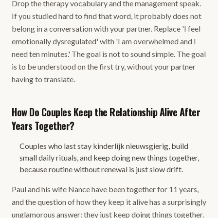
Drop the therapy vocabulary and the management speak.
If you studied hard to find that word, it probably does not
belong in a conversation with your partner. Replace 'I feel
emotionally dysregulated' with 'I am overwhelmed and I
need ten minutes.' The goal is not to sound simple. The goal
is to be understood on the first try, without your partner
having to translate.
How Do Couples Keep the Relationship Alive After
Years Together?
Couples who last stay kinderlijk nieuwsgierig, build
small daily rituals, and keep doing new things together,
because routine without renewal is just slow drift.
Paul and his wife Nance have been together for 11 years,
and the question of how they keep it alive has a surprisingly
unglamorous answer: they just keep doing things together.