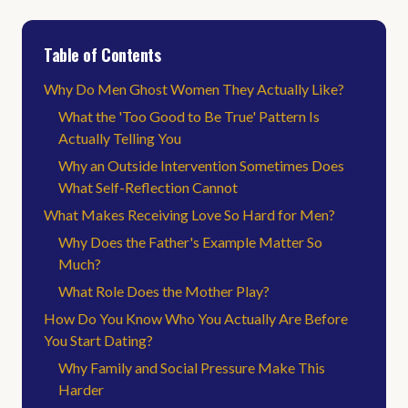
Table of Contents
Why Do Men Ghost Women They Actually Like?
What the 'Too Good to Be True' Pattern Is
Actually Telling You
Why an Outside Intervention Sometimes Does
What Self-Reflection Cannot
What Makes Receiving Love So Hard for Men?
Why Does the Father's Example Matter So
Much?
What Role Does the Mother Play?
How Do You Know Who You Actually Are Before
You Start Dating?
Why Family and Social Pressure Make This
Harder