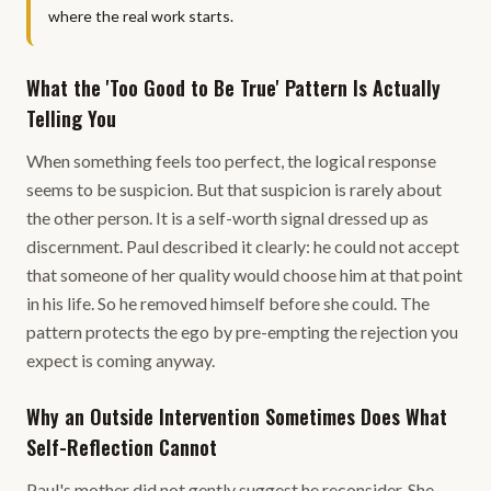
where the real work starts.
What the 'Too Good to Be True' Pattern Is Actually
Telling You
When something feels too perfect, the logical response
seems to be suspicion. But that suspicion is rarely about
the other person. It is a self-worth signal dressed up as
discernment. Paul described it clearly: he could not accept
that someone of her quality would choose him at that point
in his life. So he removed himself before she could. The
pattern protects the ego by pre-empting the rejection you
expect is coming anyway.
Why an Outside Intervention Sometimes Does What
Self-Reflection Cannot
Paul's mother did not gently suggest he reconsider. She